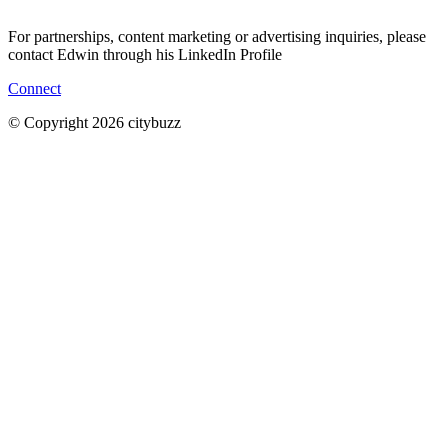
For partnerships, content marketing or advertising inquiries, please
contact Edwin through his LinkedIn Profile
Connect
© Copyright 2026 citybuzz