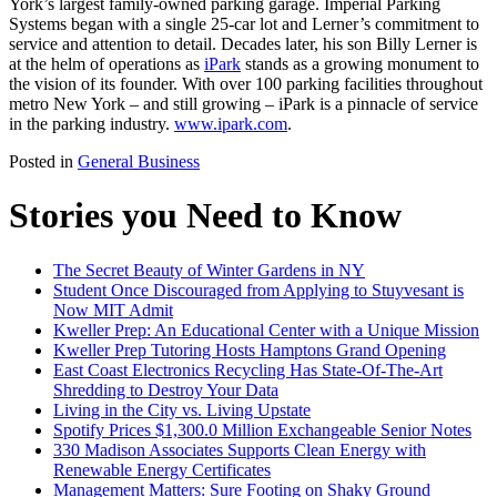
York’s largest family-owned parking garage. Imperial Parking
Systems began with a single 25-car lot and Lerner’s commitment to
service and attention to detail. Decades later, his son Billy Lerner is
at the helm of operations as
iPark
stands as a growing monument to
the vision of its founder. With over 100 parking facilities throughout
metro New York – and still growing – iPark is a pinnacle of service
in the parking industry.
www.ipark.com
.
Posted in
General Business
Stories you Need to Know
The Secret Beauty of Winter Gardens in NY
Student Once Discouraged from Applying to Stuyvesant is
Now MIT Admit
Kweller Prep: An Educational Center with a Unique Mission
Kweller Prep Tutoring Hosts Hamptons Grand Opening
East Coast Electronics Recycling Has State-Of-The-Art
Shredding to Destroy Your Data
Living in the City vs. Living Upstate
Spotify Prices $1,300.0 Million Exchangeable Senior Notes
330 Madison Associates Supports Clean Energy with
Renewable Energy Certificates
Management Matters: Sure Footing on Shaky Ground