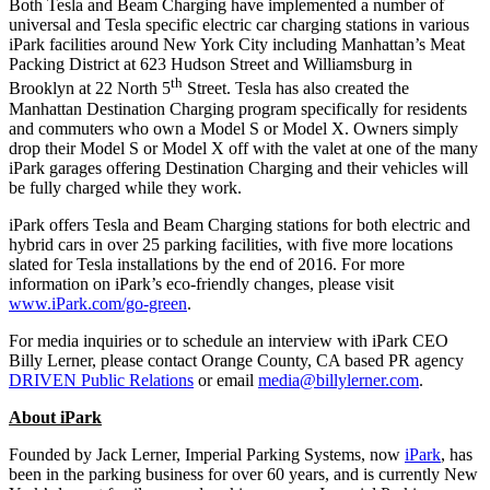
Both Tesla and Beam Charging have implemented a number of
universal and Tesla specific electric car charging stations in various
iPark facilities around New York City including Manhattan’s Meat
Packing District at 623 Hudson Street and Williamsburg in
th
Brooklyn at 22 North 5
Street. Tesla has also created the
Manhattan Destination Charging program specifically for residents
and commuters who own a Model S or Model X. Owners simply
drop their Model S or Model X off with the valet at one of the many
iPark garages offering Destination Charging and their vehicles will
be fully charged while they work.
iPark offers Tesla and Beam Charging stations for both electric and
hybrid cars in over 25 parking facilities, with five more locations
slated for Tesla installations by the end of 2016. For more
information on iPark’s eco-friendly changes, please visit
www.iPark.com/go-green
.
For media inquiries or to schedule an interview with iPark CEO
Billy Lerner, please contact Orange County, CA based PR agency
DRIVEN Public Relations
or email
media@billylerner.com
.
About iPark
Founded by Jack Lerner, Imperial Parking Systems, now
iPark
, has
been in the parking business for over 60 years, and is currently New