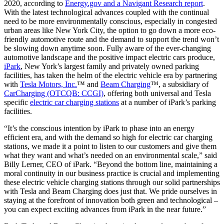
2020, according to
Energy.gov and a Navigant Research report
.
With the latest technological advances coupled with the continual
need to be more environmentally conscious, especially in congested
urban areas like New York City, the option to go down a more eco-
friendly automotive route and the demand to support the trend won’t
be slowing down anytime soon. Fully aware of the ever-changing
automotive landscape and the positive impact electric cars produce,
iPark
, New York’s largest family and privately owned parking
facilities, has taken the helm of the electric vehicle era by partnering
with
Tesla Motors, Inc.
™ and
Beam Charging
™, a subsidiary of
CarCharging (OTCQB: CCGI)
, offering both universal and Tesla
specific
electric car charging stations
at a number of iPark’s parking
facilities.
“It’s the conscious intention by iPark to phase into an energy
efficient era, and with the demand so high for electric car charging
stations, we made it a point to listen to our customers and give them
what they want and what’s needed on an environmental scale,” said
Billy Lerner, CEO of iPark. “Beyond the bottom line, maintaining a
moral continuity in our business practice is crucial and implementing
these electric vehicle charging stations through our solid partnerships
with Tesla and Beam Charging does just that. We pride ourselves in
staying at the forefront of innovation both green and technological –
you can expect exciting advances from iPark in the near future.”