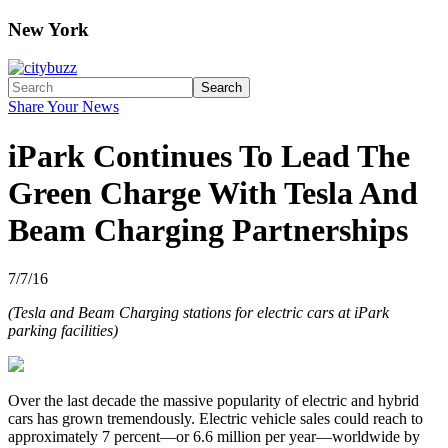
New York
Search
Share Your News
iPark Continues To Lead The
Green Charge With Tesla And
Beam Charging Partnerships
7/7/16
(Tesla and Beam Charging stations for electric cars at iPark
parking facilities)
Over the last decade the massive popularity of electric and hybrid
cars has grown tremendously. Electric vehicle sales could reach to
approximately 7 percent—or 6.6 million per year—worldwide by