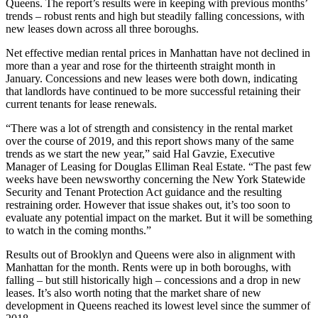
Queens. The report’s results were in keeping with previous months’
trends – robust rents and high but steadily falling concessions, with
new leases down across all three boroughs.
Net effective median rental prices in Manhattan have not declined in
more than a year and rose for the thirteenth straight month in
January. Concessions and new leases were both down, indicating
that landlords have continued to be more successful retaining their
current tenants for lease renewals.
“There was a lot of strength and consistency in the rental market
over the course of 2019, and this report shows many of the same
trends as we start the new year,” said Hal Gavzie, Executive
Manager of Leasing for Douglas Elliman Real Estate. “The past few
weeks have been newsworthy concerning the New York Statewide
Security and Tenant Protection Act guidance and the resulting
restraining order. However that issue shakes out, it’s too soon to
evaluate any potential impact on the market. But it will be something
to watch in the coming months.”
Results out of Brooklyn and Queens were also in alignment with
Manhattan for the month. Rents were up in both boroughs, with
falling – but still historically high – concessions and a drop in new
leases. It’s also worth noting that the market share of new
development in Queens reached its lowest level since the summer of