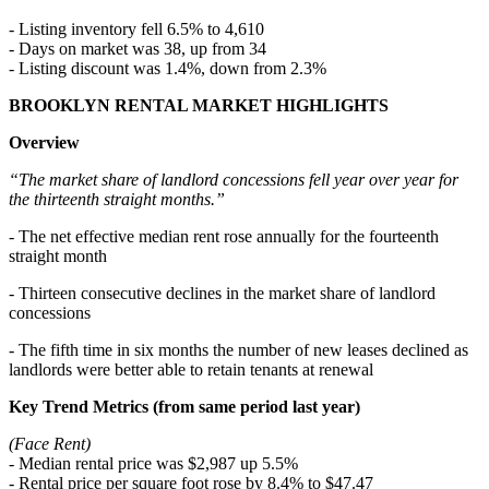
- Listing inventory fell 6.5% to 4,610
- Days on market was 38, up from 34
- Listing discount was 1.4%, down from 2.3%
BROOKLYN RENTAL MARKET HIGHLIGHTS
Overview
“The market share of landlord concessions fell year over year for
the thirteenth straight months.”
- The net effective median rent rose annually for the fourteenth
straight month
- Thirteen consecutive declines in the market share of landlord
concessions
- The fifth time in six months the number of new leases declined as
landlords were better able to retain tenants at renewal
Key Trend Metrics (from same period last year)
(Face Rent)
- Median rental price was $2,987 up 5.5%
- Rental price per square foot rose by 8.4% to $47.47