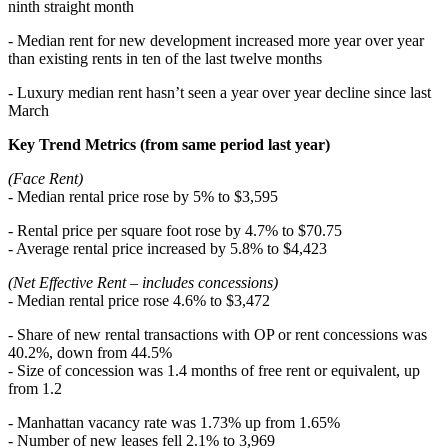
ninth straight month
- Median rent for new development increased more year over year
than existing rents in ten of the last twelve months
- Luxury median rent hasn’t seen a year over year decline since last
March
Key Trend Metrics (from same period last year)
(Face Rent)
- Median rental price rose by 5% to $3,595
- Rental price per square foot rose by 4.7% to $70.75
- Average rental price increased by 5.8% to $4,423
(Net Effective Rent – includes concessions)
- Median rental price rose 4.6% to $3,472
- Share of new rental transactions with OP or rent concessions was
40.2%, down from 44.5%
- Size of concession was 1.4 months of free rent or equivalent, up
from 1.2
- Manhattan vacancy rate was 1.73% up from 1.65%
- Number of new leases fell 2.1% to 3,969