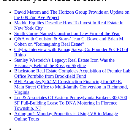
David Marom and The Horizon Group Provide an Update on
the 609 2nd Ave Project
Maddd Equities Describe How To Invest In Real Estate In
New York City
Smith Currie Named Construction Law Firm of the Year
Q&A with Goulston & Storrs’ Jean C. Bowe and Brian M.
Cohen on “Reimagining Real Estate”
Citybiz Interview with Paraag Sarva, Co-Founder & CEO of
Rhino
Stanley Westreich's Legacy: Real Estate Icon Was the
Visionary Behind the Rosslyn Skyline
Blackstone Real Estate Completes Acquisition of Premier Lab
Office Portfolio from Brookfield Fund
BHI Arranges $26.5M Construction Financing for 629 E.
Main Street Office to Multi-family Conversion in Richmond,
Virginia
Lee & Associates Of Eastern Pennsylvania Brokers 300,700
SF Full-Building Lease To DNA Motoring In Florence
Township, NJ
Arlington’s Monday Properties is Using VR to Manage
Online Tours