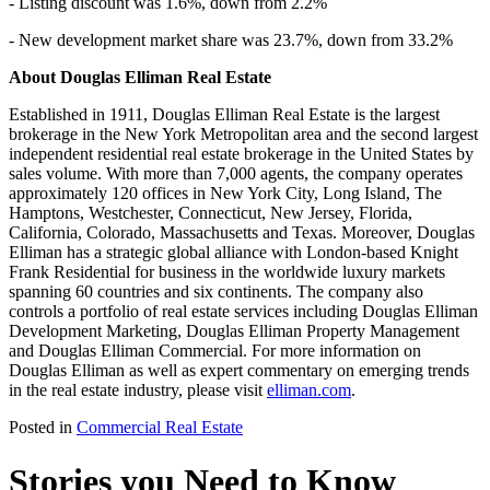
- Listing discount was 1.6%, down from 2.2%
- New development market share was 23.7%, down from 33.2%
About Douglas Elliman Real Estate
Established in 1911, Douglas Elliman Real Estate is the largest
brokerage in the New York Metropolitan area and the second largest
independent residential real estate brokerage in the United States by
sales volume. With more than 7,000 agents, the company operates
approximately 120 offices in New York City, Long Island, The
Hamptons, Westchester, Connecticut, New Jersey, Florida,
California, Colorado, Massachusetts and Texas. Moreover, Douglas
Elliman has a strategic global alliance with London-based Knight
Frank Residential for business in the worldwide luxury markets
spanning 60 countries and six continents. The company also
controls a portfolio of real estate services including Douglas Elliman
Development Marketing, Douglas Elliman Property Management
and Douglas Elliman Commercial. For more information on
Douglas Elliman as well as expert commentary on emerging trends
in the real estate industry, please visit
elliman.com
.
Posted in
Commercial Real Estate
Stories you Need to Know