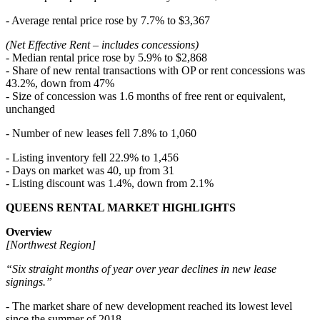
- Average rental price rose by 7.7% to $3,367
(Net Effective Rent – includes concessions)
- Median rental price rose by 5.9% to $2,868
- Share of new rental transactions with OP or rent concessions was
43.2%, down from 47%
- Size of concession was 1.6 months of free rent or equivalent,
unchanged
- Number of new leases fell 7.8% to 1,060
- Listing inventory fell 22.9% to 1,456
- Days on market was 40, up from 31
- Listing discount was 1.4%, down from 2.1%
QUEENS RENTAL MARKET HIGHLIGHTS
Overview
[Northwest Region]
“Six straight months of year over year declines in new lease
signings.”
- The market share of new development reached its lowest level
since the summer of 2018