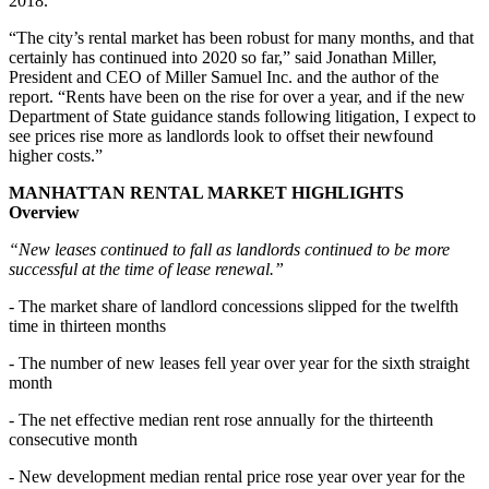
2018.
“The city’s rental market has been robust for many months, and that
certainly has continued into 2020 so far,” said Jonathan Miller,
President and CEO of Miller Samuel Inc. and the author of the
report. “Rents have been on the rise for over a year, and if the new
Department of State guidance stands following litigation, I expect to
see prices rise more as landlords look to offset their newfound
higher costs.”
MANHATTAN RENTAL MARKET HIGHLIGHTS
Overview
“New leases continued to fall as landlords continued to be more
successful at the time of lease renewal.”
- The market share of landlord concessions slipped for the twelfth
time in thirteen months
- The number of new leases fell year over year for the sixth straight
month
- The net effective median rent rose annually for the thirteenth
consecutive month
- New development median rental price rose year over year for the