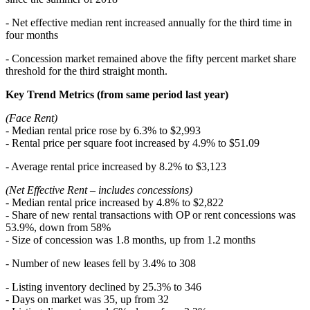
- Net effective median rent increased annually for the third time in
four months
- Concession market remained above the fifty percent market share
threshold for the third straight month.
Key Trend Metrics (from same period last year)
(Face Rent)
- Median rental price rose by 6.3% to $2,993
- Rental price per square foot increased by 4.9% to $51.09
- Average rental price increased by 8.2% to $3,123
(Net Effective Rent – includes concessions)
- Median rental price increased by 4.8% to $2,822
- Share of new rental transactions with OP or rent concessions was
53.9%, down from 58%
- Size of concession was 1.8 months, up from 1.2 months
- Number of new leases fell by 3.4% to 308
- Listing inventory declined by 25.3% to 346
- Days on market was 35, up from 32