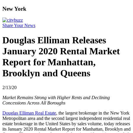
New York
Share Your News
Douglas Elliman Releases
January 2020 Rental Market
Report for Manhattan,
Brooklyn and Queens
2/13/20
Market Remains Strong with Higher Rents and Declining
Concessions Across All Boroughs
Douglas Elliman Real Estate
, the largest brokerage in the New York
Metropolitan area and the second largest independent residential real
estate brokerage in the United States by sales volume, today releases
its January 2020 Rental Market Report for Manhattan, Brooklyn and