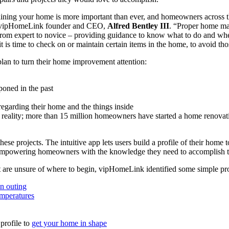
aining your home is more important than ever, and homeowners across the
aid vipHomeLink founder and CEO,
Alfred Bentley III
. “Proper home man
– from expert to novice – providing guidance to know what to do and wh
 is time to check on or maintain certain items in the home, to avoid tho
an to turn their home improvement attention:
poned in the past
egarding their home and the things inside
to reality; more than 15 million homeowners have started a home renovat
projects. The intuitive app lets users build a profile of their home t
by empowering homeowners with the knowledge they need to accomplish t
t are unsure of where to begin, vipHomeLink identified some simple proj
an outing
mperatures
profile to
get your home in shape