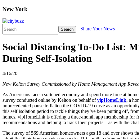
New York
Share Your News
Search
Social Distancing To-Do List: 
During Self-Isolation
4/16/20
New Kelton Survey Commissioned by Home Management App Reveals
As Americans face a softened economy and spend more time at home a
survey conducted online by Kelton on behalf of
vipHomeLink
,
a hom
unprecedented pause to flatten the COVID-19 curve as an opportunity t
this self-isolation period to tackle things they’ve been putting off,
homes. vipHomeLink is offering a three-month app membership for fre
recommendations and helping to track their projects – as with the cha
The survey of 569 American homeowners ages 18 and over shows that w
admit that their home needs some extra TLC, with a growing list of re