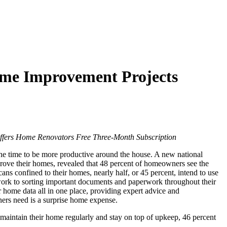
Home Improvement Projects
ers Home Renovators Free Three-Month Subscription
e time to be more productive around the house. A new national
ve their homes, revealed that 48 percent of homeowners see the
s confined to their homes, nearly half, or 45 percent, intend to use
e work to sorting important documents and paperwork throughout their
home data all in one place, providing expert advice and
ners need is a surprise home expense.
aintain their home regularly and stay on top of upkeep, 46 percent