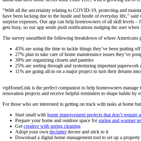
“With all the uncertainty relating to COVID-19, protecting and maint
have been lacking due to the hustle and bustle of everyday life,” s
surprise expenses. Our app can help homeowners of all skill levels 
gets busy, so our app sends push notifications nudging the user when it
The survey unearthed the following breakdown of where Americans pl
45% are using the time to tackle things they’ve been putting off
27% plan to take care of home maintenance issues they’ve post
39% are organizing closets and pantries
25% are sorting through and systemizing important paperwork r
11% are going all-in on a major project to turn their dreams in
vipHomeLink is the perfect companion to help homeowners manage these 
renovation projects and receive helpful reminders to shape habits 
For those who are interested in getting on track with tasks at home bu
Start small with
home improvement projects that don’t require 
Prepare your home and outdoor space for
spring and warmer te
Get
creative with spring cleaning
Adopt your own
declutter
decree and stick to it
Download a digital home management tool to set up a property 