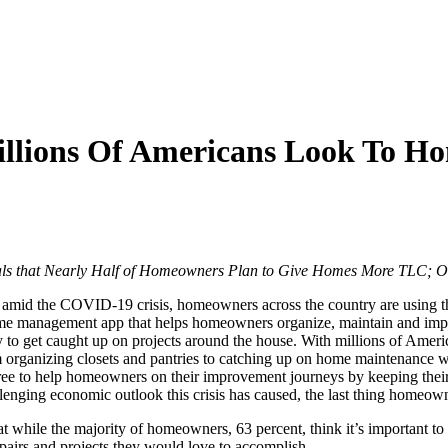
Millions Of Americans Look To 
 that Nearly Half of Homeowners Plan to Give Homes More TLC; Off
mid the COVID-19 crisis, homeowners across the country are using th
e management app that helps homeowners organize, maintain and impro
o get caught up on projects around the house. With millions of American
 from organizing closets and pantries to catching up on home maintenanc
e to help homeowners on their improvement journeys by keeping their 
llenging economic outlook this crisis has caused, the last thing homeow
hile the majority of homeowners, 63 percent, think it’s important to m
pairs and projects they would love to accomplish.