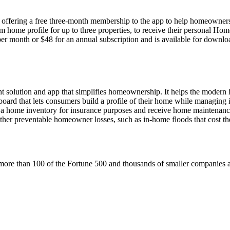
offering a free three-month membership to the app to help homeowners
 home profile for up to three properties, to receive their personal Ho
month or $48 for an annual subscription and is available for downlo
 solution and app that simplifies homeownership. It helps the moder
rd that lets consumers build a profile of their home while managing it 
e a home inventory for insurance purposes and receive home maintenanc
ther preventable homeowner losses, such as in-home floods that cost th
to more than 100 of the Fortune 500 and thousands of smaller companies