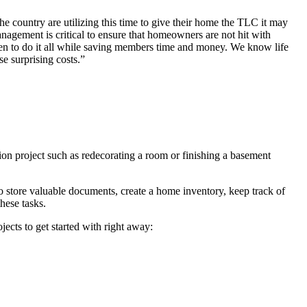
 country are utilizing this time to give their home the TLC it may
agement is critical to ensure that homeowners are not hit with
en to do it all while saving members time and money. We know life
se surprising costs.”
ion project such as redecorating a room or finishing a basement
o store valuable documents, create a home inventory, keep track of
hese tasks.
ects to get started with right away: