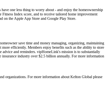
 have one less thing to worry about - and enjoy the homeownership
me Fitness Index score, and to receive tailored home improvement
ad on the Apple App Store and Google Play Store.
n homeowner save time and money managing, organizing, maintaining
more efficiently. Members enjoy benefits such as the ability to store
e advice and reminders. vipHomeLink's mission is to substantially
e insurance industry over $2.5 billion annually. For more information
 and organizations. For more information about Kelton Global please