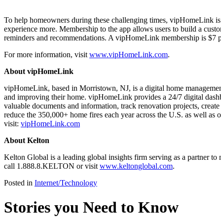
To help homeowners during these challenging times, vipHomeLink is 
experience more. Membership to the app allows users to build a custom
reminders and recommendations. A vipHomeLink membership is $7 per 
For more information, visit
www.vipHomeLink.com
.
About vipHomeLink
vipHomeLink, based in Morristown, NJ, is a digital home management
and improving their home. vipHomeLink provides a 24/7 digital dashboa
valuable documents and information, track renovation projects, creat
reduce the 350,000+ home fires each year across the U.S. as well as o
visit:
vipHomeLink.com
About Kelton
Kelton Global is a leading global insights firm serving as a partner 
call 1.888.8.KELTON or visit
www.keltonglobal.com
.
Posted in
Internet/Technology
Stories you Need to Know