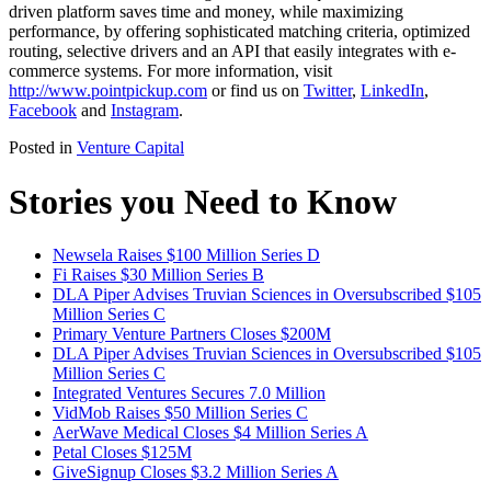
driven platform saves time and money, while maximizing
performance, by offering sophisticated matching criteria, optimized
routing, selective drivers and an API that easily integrates with e-
commerce systems. For more information, visit
http://www.pointpickup.com
or find us on
Twitter
,
LinkedIn
,
Facebook
and
Instagram
.
Posted in
Venture Capital
Stories you Need to Know
Newsela Raises $100 Million Series D
Fi Raises $30 Million Series B
DLA Piper Advises Truvian Sciences in Oversubscribed $105
Million Series C
Primary Venture Partners Closes $200M
DLA Piper Advises Truvian Sciences in Oversubscribed $105
Million Series C
Integrated Ventures Secures 7.0 Million
VidMob Raises $50 Million Series C
AerWave Medical Closes $4 Million Series A
Petal Closes $125M
GiveSignup Closes $3.2 Million Series A