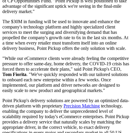
of CP Opportunities Fund. "Point Pickup is well positioned to take
advantage of the significant uptick we're seeing in the final-mile
delivery market."
The $30M in funding will be used to innovate and enhance the
company's technology platform and highly specialized client
services to meet the surging and diversifying demand that has
propelled the company's growth rate to 6x in the last six months. At
a time when every retailer must transform itself into an online
delivery business, Point Pickup offers the only solution with scale.
"While our eCommerce clients were already feeling the competitive
pressure to offer same-day, home delivery, the COVID-19 crisis has
forced them to accelerate their plans," said Point Pickup's CEO,
Tom Fiorita
. "We've quickly responded with our tailored solutions
to onboard each new enterprise within a few weeks. Once
implemented, our platform and driver networks are designed to
easily scale to new product and geographical markets."
Point Pickup's delivery solutions are powered by an optimized data-
driven platform with proprietary
Precision Matching
technology,
enabling the company to deliver the unprecedented level of
scalability required by today's eCommerce enterprises. Point Pickup
provides a delivery service that naturally scales by matching the
appropriate driver, in the correct vehicle, to exact delivery
specifications in every major and secondary market in all 50 US