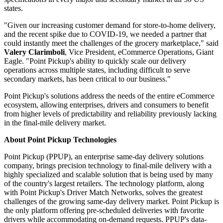
states.
"Given our increasing customer demand for store-to-home delivery,
and the recent spike due to COVID-19, we needed a partner that
could instantly meet the challenges of the grocery marketplace," said
Valery Clarimboli
, Vice President, eCommerce Operations, Giant
Eagle. "Point Pickup's ability to quickly scale our delivery
operations across multiple states, including difficult to serve
secondary markets, has been critical to our business."
Point Pickup's solutions address the needs of the entire eCommerce
ecosystem, allowing enterprises, drivers and consumers to benefit
from higher levels of predictability and reliability previously lacking
in the final-mile delivery market.
About Point Pickup Technologies
Point Pickup (PPUP), an enterprise same-day delivery solutions
company, brings precision technology to final-mile delivery with a
highly specialized and scalable solution that is being used by many
of the country's largest retailers. The technology platform, along
with Point Pickup's Driver Match Networks, solves the greatest
challenges of the growing same-day delivery market. Point Pickup is
the only platform offering pre-scheduled deliveries with favorite
drivers while accommodating on-demand requests. PPUP's data-