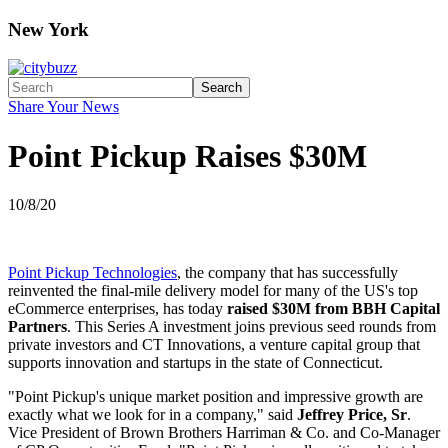
New York
Search
Share Your News
Point Pickup Raises $30M
10/8/20
Point Pickup Technologies
, the company that has successfully
reinvented the final-mile delivery model for many of the US's top
eCommerce enterprises, has today
raised $30M from BBH Capital
Partners
. This Series A investment joins previous seed rounds from
private investors and CT Innovations, a venture capital group that
supports innovation and startups in the state of Connecticut.
"Point Pickup's unique market position and impressive growth are
exactly what we look for in a company," said
Jeffrey Price, Sr
.
Vice President of Brown Brothers Harriman & Co. and Co-Manager