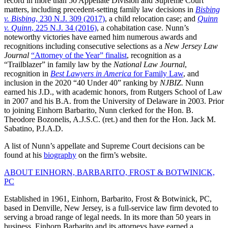
record in more than 50 Appellate Division and Supreme Court
matters, including precedent-setting family law decisions in
Bisbing
v. Bisbing
, 230 N.J. 309 (2017)
, a child relocation case; and
Quinn
v. Quinn
, 225 N.J. 34 (2016)
, a cohabitation case. Nunn’s
noteworthy victories have earned him numerous awards and
recognitions including consecutive selections as a
New Jersey Law
Journal
“Attorney of the Year” finalist
, recognition as a
“Trailblazer” in family law by the
National Law Journal
,
recognition in
Best Lawyers in America
for Family Law
, and
inclusion in the 2020 “40 Under 40” ranking by
NJBIZ.
Nunn
earned his J.D., with academic honors, from Rutgers School of Law
in 2007 and his B.A. from the University of Delaware in 2003. Prior
to joining Einhorn Barbarito, Nunn clerked for the Hon. B.
Theodore Bozonelis, A.J.S.C. (ret.) and then for the Hon. Jack M.
Sabatino, P.J.A.D.
A list of Nunn’s appellate and Supreme Court decisions can be
found at his
biography
on the firm’s website.
ABOUT EINHORN, BARBARITO, FROST & BOTWINICK,
PC
Established in 1961, Einhorn, Barbarito, Frost & Botwinick, PC,
based in Denville, New Jersey, is a full-service law firm devoted to
serving a broad range of legal needs. In its more than 50 years in
business, Einhorn Barbarito and its attorneys have earned a