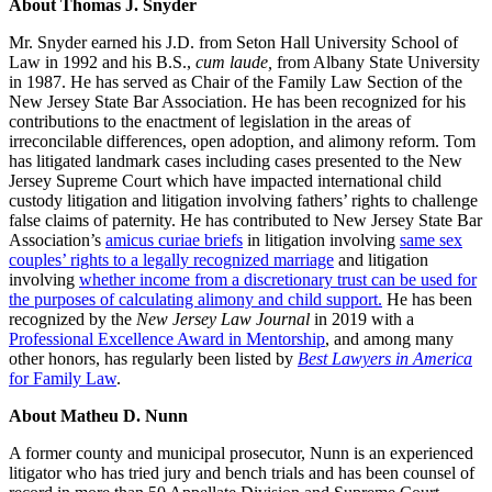
About Thomas J. Snyder
Mr. Snyder earned his J.D. from Seton Hall University School of
Law in 1992 and his B.S.,
cum laude,
from Albany State University
in 1987. He has served as Chair of the Family Law Section of the
New Jersey State Bar Association. He has been recognized for his
contributions to the enactment of legislation in the areas of
irreconcilable differences, open adoption, and alimony reform. Tom
has litigated landmark cases including cases presented to the New
Jersey Supreme Court which have impacted international child
custody litigation and litigation involving fathers’ rights to challenge
false claims of paternity. He has contributed to New Jersey State Bar
Association’s
amicus curiae briefs
in litigation involving
same sex
couples’ rights to a legally recognized marriage
and litigation
involving
whether income from a discretionary trust can be used for
the purposes of calculating alimony and child support.
He has been
recognized by the
New Jersey Law Journal
in 2019 with a
Professional Excellence Award in Mentorship
, and among many
other honors, has regularly been listed by
Best Lawyers in America
for Family Law
.
About Matheu D. Nunn
A former county and municipal prosecutor, Nunn is an experienced
litigator who has tried jury and bench trials and has been counsel of