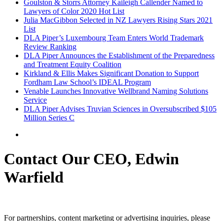
Goulston & Storrs Attorney Kaileigh Callender Named to
Lawyers of Color 2020 Hot List
Julia MacGibbon Selected in NZ Lawyers Rising Stars 2021
List
DLA Piper’s Luxembourg Team Enters World Trademark
Review Ranking
DLA Piper Announces the Establishment of the Preparedness
and Treatment Equity Coalition
Kirkland & Ellis Makes Significant Donation to Support
Fordham Law School’s IDEAL Program
Venable Launches Innovative Wellbrand Naming Solutions
Service
DLA Piper Advises Truvian Sciences in Oversubscribed $105
Million Series C
Contact Our CEO, Edwin
Warfield
For partnerships, content marketing or advertising inquiries, please