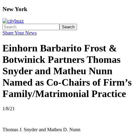
New York
Search
Share Your News
Einhorn Barbarito Frost &
Botwinick Partners Thomas
Snyder and Matheu Nunn
Named as Co-Chairs of Firm’s
Family/Matrimonial Practice
1/8/21
Thomas J. Snyder and Matheu D. Nunn