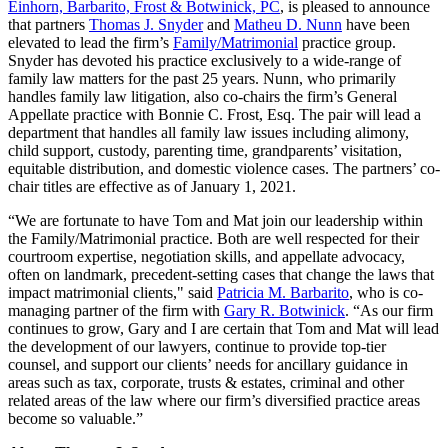
Einhorn, Barbarito, Frost & Botwinick, PC
, is pleased to announce
that partners
Thomas J. Snyder
and
Matheu D. Nunn
have been
elevated to lead the firm’s
Family/Matrimonial
practice group.
Snyder has devoted his practice exclusively to a wide-range of
family law matters for the past 25 years. Nunn, who primarily
handles family law litigation, also co-chairs the firm’s General
Appellate practice with Bonnie C. Frost, Esq. The pair will lead a
department that handles all family law issues including alimony,
child support, custody, parenting time, grandparents’ visitation,
equitable distribution, and domestic violence cases. The partners’ co-
chair titles are effective as of January 1, 2021.
“We are fortunate to have Tom and Mat join our leadership within
the Family/Matrimonial practice. Both are well respected for their
courtroom expertise, negotiation skills, and appellate advocacy,
often on landmark, precedent-setting cases that change the laws that
impact matrimonial clients," said
Patricia M. Barbarito
, who is co-
managing partner of the firm with
Gary R. Botwinick
. “As our firm
continues to grow, Gary and I are certain that Tom and Mat will lead
the development of our lawyers, continue to provide top-tier
counsel, and support our clients’ needs for ancillary guidance in
areas such as tax, corporate, trusts & estates, criminal and other
related areas of the law where our firm’s diversified practice areas
become so valuable.”