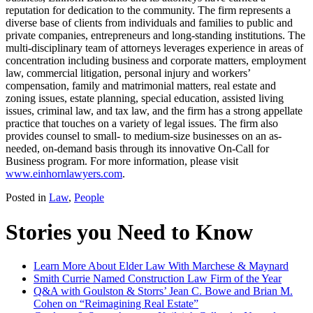
reputation for dedication to the community. The firm represents a
diverse base of clients from individuals and families to public and
private companies, entrepreneurs and long-standing institutions. The
multi-disciplinary team of attorneys leverages experience in areas of
concentration including business and corporate matters, employment
law, commercial litigation, personal injury and workers’
compensation, family and matrimonial matters, real estate and
zoning issues, estate planning, special education, assisted living
issues, criminal law, and tax law, and the firm has a strong appellate
practice that touches on a variety of legal issues. The firm also
provides counsel to small- to medium-size businesses on an as-
needed, on-demand basis through its innovative On-Call for
Business program. For more information, please visit
www.einhornlawyers.com
.
Posted in
Law
,
People
Stories you Need to Know
Learn More About Elder Law With Marchese & Maynard
Smith Currie Named Construction Law Firm of the Year
Q&A with Goulston & Storrs’ Jean C. Bowe and Brian M.
Cohen on “Reimagining Real Estate”