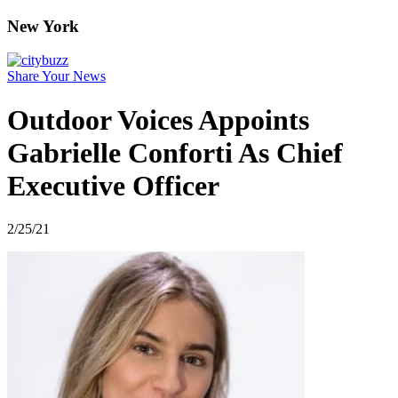
New York
Share Your News
Outdoor Voices Appoints
Gabrielle Conforti As Chief
Executive Officer
2/25/21