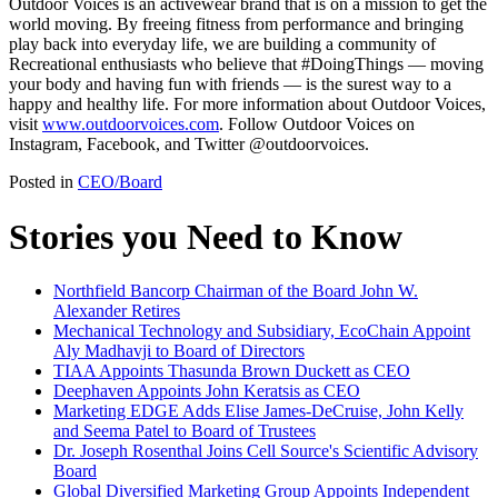
Outdoor Voices is an activewear brand that is on a mission to get the
world moving. By freeing fitness from performance and bringing
play back into everyday life, we are building a community of
Recreational enthusiasts who believe that #DoingThings — moving
your body and having fun with friends — is the surest way to a
happy and healthy life. For more information about Outdoor Voices,
visit
www.outdoorvoices.com
. Follow Outdoor Voices on
Instagram, Facebook, and Twitter @outdoorvoices.
Posted in
CEO/Board
Stories you Need to Know
Northfield Bancorp Chairman of the Board John W.
Alexander Retires
Mechanical Technology and Subsidiary, EcoChain Appoint
Aly Madhavji to Board of Directors
TIAA Appoints Thasunda Brown Duckett as CEO
Deephaven Appoints John Keratsis as CEO
Marketing EDGE Adds Elise James-DeCruise, John Kelly
and Seema Patel to Board of Trustees
Dr. Joseph Rosenthal Joins Cell Source's Scientific Advisory
Board
Global Diversified Marketing Group Appoints Independent