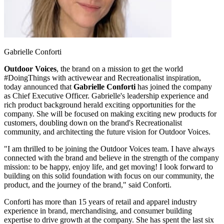
Gabrielle Conforti
Outdoor Voices
, the brand on a mission to get the world
#DoingThings with activewear and Recreationalist inspiration,
today announced that
Gabrielle Conforti
has joined the company
as Chief Executive Officer. Gabrielle's leadership experience and
rich product background herald exciting opportunities for the
company. She will be focused on making exciting new products for
customers, doubling down on the brand's Recreationalist
community, and architecting the future vision for Outdoor Voices.
"I am thrilled to be joining the Outdoor Voices team. I have always
connected with the brand and believe in the strength of the company
mission: to be happy, enjoy life, and get moving! I look forward to
building on this solid foundation with focus on our community, the
product, and the journey of the brand," said Conforti.
Conforti has more than 15 years of retail and apparel industry
experience in brand, merchandising, and consumer building
expertise to drive growth at the company. She has spent the last six