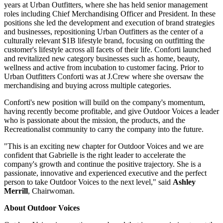
years at Urban Outfitters, where she has held senior management
roles including Chief Merchandising Officer and President. In these
positions she led the development and execution of brand strategies
and businesses, repositioning Urban Outfitters as the center of a
culturally relevant $1B lifestyle brand, focusing on outfitting the
customer's lifestyle across all facets of their life. Conforti launched
and revitalized new category businesses such as home, beauty,
wellness and active from incubation to customer facing. Prior to
Urban Outfitters Conforti was at J.Crew where she oversaw the
merchandising and buying across multiple categories.
Conforti's new position will build on the company's momentum,
having recently become profitable, and give Outdoor Voices a leader
who is passionate about the mission, the products, and the
Recreationalist community to carry the company into the future.
"This is an exciting new chapter for Outdoor Voices and we are
confident that Gabrielle is the right leader to accelerate the
company's growth and continue the positive trajectory. She is a
passionate, innovative and experienced executive and the perfect
person to take Outdoor Voices to the next level," said
Ashley
Merrill
, Chairwoman.
About Outdoor Voices