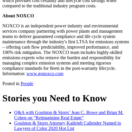
which provides cost certainty and lifecycle cost savings when
compared to the traditional industry program costs.
About NOXCO
NOXCO is an independent power industry and environmental
services company partnering with power plants and management
teams to deliver guaranteed compliance and life cycle system
maintenance through the industry's first LTSA for emissions systems
– offering cash flow predictability, improved performance, and
100% risk mitigation. The NOXCO team includes highly-skilled
emissions experts who remove the burden and responsibility for
managing complex emission systems and meeting rigorous
compliance standards for fleets in the post-warranty lifecycle.
Information:
www.gonoxco.com
Posted in
People
Stories you Need to Know
Q&A with Goulston & Storrs’ Jean C. Bowe and Brian M.
Cohen on “Reimagining Real Estate”
Goulston & Storrs Attorney Kaileigh Callender Named to
Lawyers of Color 2020 Hot List