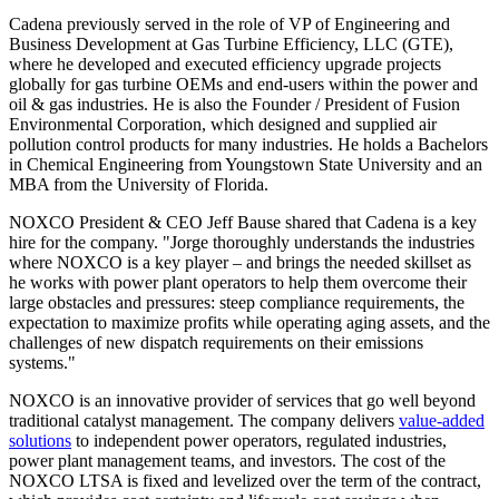
Cadena previously served in the role of VP of Engineering and
Business Development at Gas Turbine Efficiency, LLC (GTE),
where he developed and executed efficiency upgrade projects
globally for gas turbine OEMs and end-users within the power and
oil & gas industries. He is also the Founder / President of Fusion
Environmental Corporation, which designed and supplied air
pollution control products for many industries. He holds a Bachelors
in Chemical Engineering from Youngstown State University and an
MBA from the University of Florida.
NOXCO President & CEO Jeff Bause shared that Cadena is a key
hire for the company. "Jorge thoroughly understands the industries
where NOXCO is a key player – and brings the needed skillset as
he works with power plant operators to help them overcome their
large obstacles and pressures: steep compliance requirements, the
expectation to maximize profits while operating aging assets, and the
challenges of new dispatch requirements on their emissions
systems."
NOXCO is an innovative provider of services that go well beyond
traditional catalyst management. The company delivers
value-added
solutions
to independent power operators, regulated industries,
power plant management teams, and investors. The cost of the
NOXCO LTSA is fixed and levelized over the term of the contract,