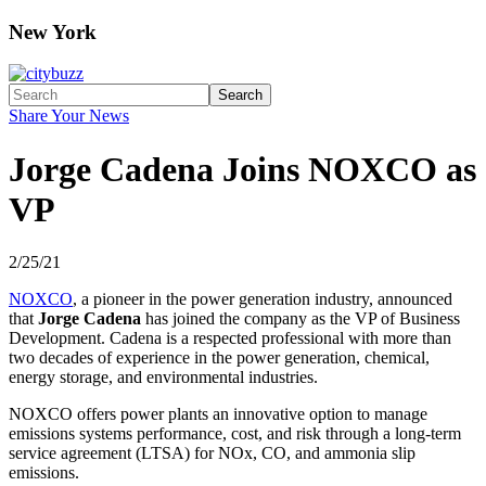
New York
Search
Share Your News
Jorge Cadena Joins NOXCO as
VP
2/25/21
NOXCO
, a pioneer in the power generation industry, announced
that
Jorge Cadena
has joined the company as the VP of Business
Development. Cadena is a respected professional with more than
two decades of experience in the power generation, chemical,
energy storage, and environmental industries.
NOXCO offers power plants an innovative option to manage
emissions systems performance, cost, and risk through a long-term
service agreement (LTSA) for NOx, CO, and ammonia slip
emissions.