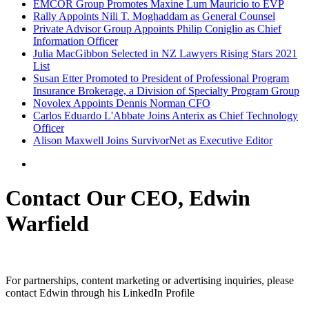
EMCOR Group Promotes Maxine Lum Mauricio to EVP
Rally Appoints Nili T. Moghaddam as General Counsel
Private Advisor Group Appoints Philip Coniglio as Chief
Information Officer
Julia MacGibbon Selected in NZ Lawyers Rising Stars 2021
List
Susan Etter Promoted to President of Professional Program
Insurance Brokerage, a Division of Specialty Program Group
Novolex Appoints Dennis Norman CFO
Carlos Eduardo L'Abbate Joins Anterix as Chief Technology
Officer
Alison Maxwell Joins SurvivorNet as Executive Editor
Contact Our CEO, Edwin
Warfield
For partnerships, content marketing or advertising inquiries, please
contact Edwin through his LinkedIn Profile