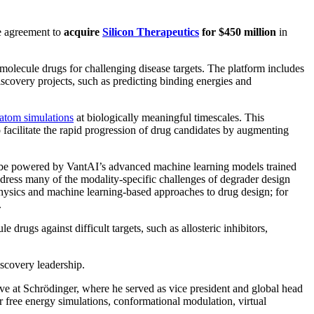
ve agreement to
acquire
Silicon Therapeutics
for $450 million
in
molecule drugs for challenging disease targets. The platform includes
covery projects, such as predicting binding energies and
-atom simulations
at biologically meaningful timescales. This
 facilitate the rapid progression of drug candidates by augmenting
l be powered by VantAI’s advanced machine learning models trained
ddress many of the modality-specific challenges of degrader design
physics and machine learning-based approaches to drug design; for
.
rugs against difficult targets, such as allosteric inhibitors,
iscovery leadership.
ive at Schrödinger, where he served as vice president and global head
 free energy simulations, conformational modulation, virtual