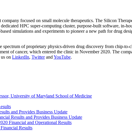
nt company focused on small molecule therapeutics. The Silicon Therap
 dedicated HPC super-computing cluster, purpose-built software, in-hous
cs-based simulations and experiments to pioneer a new path for drug des
re spectrum of proprietary physics-driven drug discovery from chip-to-c
tment of cancer, which entered the clinic in November 2020. The compa
 us on
LinkedIn
,
Twitter
and
YouTube
.
ssor, University of Maryland School of Medicine
esults
esults and Provides Business Update
ancial Results and Provides Business Update
2020 Financial and Operational Results
Financial Results