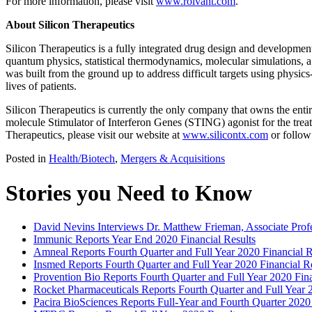
For more information, please visit
www.roivant.com
.
About Silicon Therapeutics
Silicon Therapeutics is a fully integrated drug design and developme
quantum physics, statistical thermodynamics, molecular simulations, a
was built from the ground up to address difficult targets using physi
lives of patients.
Silicon Therapeutics is currently the only company that owns the enti
molecule Stimulator of Interferon Genes (STING) agonist for the trea
Therapeutics, please visit our website at
www.silicontx.com
or follow
Posted in
Health/Biotech
,
Mergers & Acquisitions
Stories you Need to Know
David Nevins Interviews Dr. Matthew Frieman, Associate Profe
Immunic Reports Year End 2020 Financial Results
Amneal Reports Fourth Quarter and Full Year 2020 Financial R
Insmed Reports Fourth Quarter and Full Year 2020 Financial R
Provention Bio Reports Fourth Quarter and Full Year 2020 Fin
Rocket Pharmaceuticals Reports Fourth Quarter and Full Year 
Pacira BioSciences Reports Full-Year and Fourth Quarter 2020 