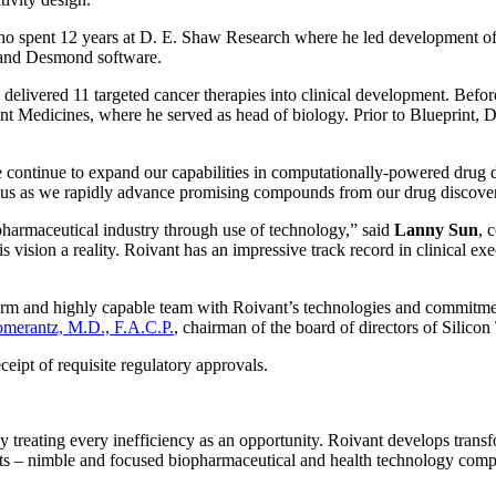
 spent 12 years at D. E. Shaw Research where he led development of t
p and Desmond software.
delivered 11 targeted cancer therapies into clinical development. Befor
t Medicines, where he served as head of biology. Prior to Blueprint, D
e continue to expand our capabilities in computationally-powered drug 
us as we rapidly advance promising compounds from our drug discovery 
pharmaceutical industry through use of technology,” said
Lanny Sun
, 
is vision a reality. Roivant has an impressive track record in clinical 
form and highly capable team with Roivant’s technologies and commitmen
merantz, M.D., F.A.C.P.
, chairman of the board of directors of Silicon
ceipt of requisite regulatory approvals.
 by treating every inefficiency as an opportunity. Roivant develops tran
ants – nimble and focused biopharmaceutical and health technology comp