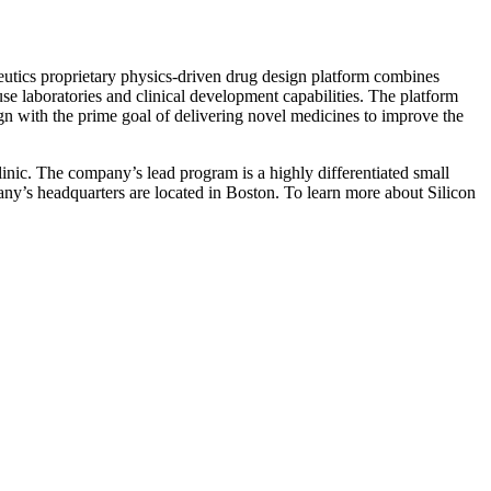
eutics proprietary physics-driven drug design platform combines
e laboratories and clinical development capabilities. The platform
ign with the prime goal of delivering novel medicines to improve the
linic. The company’s lead program is a highly differentiated small
ny’s headquarters are located in Boston. To learn more about Silicon