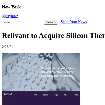
New York
Share Your News
Search
Relivant to Acquire Silicon Ther
2/26/21