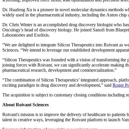
Dr. Huafeng Xu is a pioneer in novel molecular dynamics methods who
widely used in the pharmaceutical industry, including the Anton chi
Dr. Chris Winter is an accomplished drug discovery biologist who has 
Oncology’s head of discovery biology. He joined Sanofi from Blueprin
Laboratories and Exelixis.
“We are delighted to integrate Silicon Therapeutics into Roivant as w
Sciences. “We intend to leverage our established development apparat
“Silicon Therapeutics was founded with a vision of transforming the 
joining forces with Roivant, we can significantly accelerate making th
pharmaceutical research, development and commercialization.”
“The combination of Silicon Therapeutics’ integrated approach, plat
exciting paradigm in drug discovery and development,” said
Roger Po
The acquisition is subject to customary closing conditions including re
About Roivant Sciences
Roivant's mission is to improve the delivery of healthcare to patients
talent in creative ways, leveraging the Roivant platform to launch V