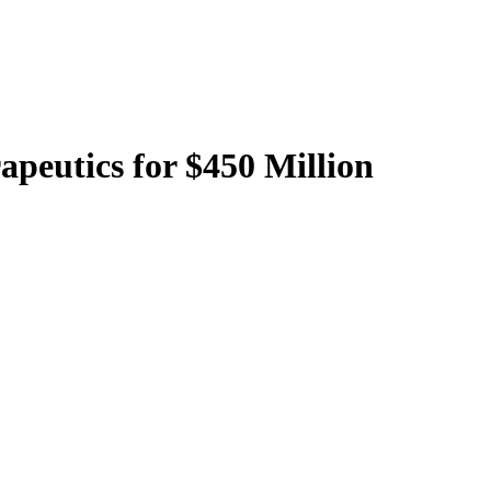
apeutics for $450 Million