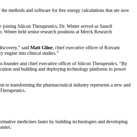
he methods and software for free energy calculations that are now
e joining Silicon Therapeutics, Dr. Winter served as Sanofi
r. Winter held senior research positions at Merck Research
discovery,” said
Matt Gline
, chief executive officer of Roivant
engine into clinical studies.”
co-founder and chief executive officer of Silicon Therapeutics. “By
execution and building and deploying technology platforms to power
t to transforming the pharmaceutical industry represents a new and
 Therapeutics.
sformative medicines faster by building technologies and developing
anies.