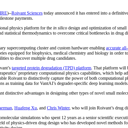
IRE
)--
Roivant Sciences
today announced it has entered into a definiti
milestone payments.
ional physics platform for the
in silico
design and optimization of small 
atistical thermodynamics to overcome critical bottlenecks in drug dis
etary supercomputing cluster and custom hardware enabling
accurate all
ories equipped for biophysics, medical chemistry and biology in order to
ities to discover multiple drug candidates.
ivant’s
targeted protein degradation (TPD) platform
. That platform wil
rapeutics’ proprietary computational physics capabilities, which help a
able Roivant to distinctively capture the power of both computational 
ns as training data for VantAI’s degrader-specific deep learning models
istinctive advantages in designing other types of novel small molecule d
herman
,
Huafeng Xu
, and
Chris Winter
, who will join Roivant’s drug d
molecular simulations who spent 12 years as a senior scientific execut
field of physics-driven drug design who has developed novel methods for
tivity design.