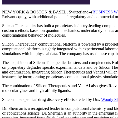
NEW YORK & BOSTON & BASEL, Switzerland--(
BUSINESS W
Roivant equity, with additional potential regulatory and commercial 
Silicon Therapeutics has built a proprietary industry-leading computat
custom methods based on quantum mechanics, molecular dynamics and st
conformational behavior of molecules.
Silicon Therapeutics’ computational platform is powered by a propri
computational platform is tightly integrated with experimental laborat
simulations with biophysical data. The company has used these capabil
The acquisition of Silicon Therapeutics bolsters and complements Ro
on proprietary degrader-specific experimental data and by Silicon The
and optimization. Integrating Silicon Therapeutics and VantAI will en
instance, by incorporating proprietary computational physics simulatio
The combination of Silicon Therapeutics and VantAI also gives Roivant d
molecular glues and high-affinity ligands.
Silicon Therapeutics’ drug discovery efforts are led by Drs.
Woody S
Dr. Sherman is a recognized leader in computational chemistry and bio
of applications science. Dr. Sherman is an authority in the emerging 
screening, improved force fields, lead optimization and precision selec