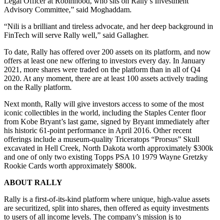
Legal Officer at Robinhood, who sits on Rally’s Investment
Advisory Committee,” said Moghaddam.
“Nili is a brilliant and tireless advocate, and her deep background in
FinTech will serve Rally well,” said Gallagher.
To date, Rally has offered over 200 assets on its platform, and now
offers at least one new offering to investors every day. In January
2021, more shares were traded on the platform than in all of Q4
2020. At any moment, there are at least 100 assets actively trading
on the Rally platform.
Next month, Rally will give investors access to some of the most
iconic collectibles in the world, including the Staples Center floor
from Kobe Bryant’s last game, signed by Bryant immediately after
his historic 61-point performance in April 2016. Other recent
offerings include a museum-quality Triceratops “Prorsus” Skull
excavated in Hell Creek, North Dakota worth approximately $300k
and one of only two existing Topps PSA 10 1979 Wayne Gretzky
Rookie Cards worth approximately $800k.
ABOUT RALLY
Rally is a first-of-its-kind platform where unique, high-value assets
are securitized, split into shares, then offered as equity investments
to users of all income levels. The company’s mission is to