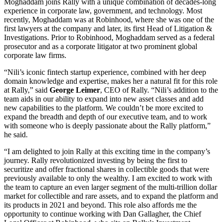
Moghaddam joins Rally with a unique combination of decades-long
experience in corporate law, government, and technology. Most
recently, Moghaddam was at Robinhood, where she was one of the
first lawyers at the company and later, its first Head of Litigation &
Investigations. Prior to Robinhood, Moghaddam served as a federal
prosecutor and as a corporate litigator at two prominent global
corporate law firms.
“Nili’s iconic fintech startup experience, combined with her deep
domain knowledge and expertise, makes her a natural fit for this role
at Rally,” said
George Leimer
, CEO of Rally. “Nili’s addition to the
team aids in our ability to expand into new asset classes and add
new capabilities to the platform. We couldn’t be more excited to
expand the breadth and depth of our executive team, and to work
with someone who is deeply passionate about the Rally platform,”
he said.
“I am delighted to join Rally at this exciting time in the company’s
journey. Rally revolutionized investing by being the first to
securitize and offer fractional shares in collectible goods that were
previously available to only the wealthy. I am excited to work with
the team to capture an even larger segment of the multi-trillion dollar
market for collectible and rare assets, and to expand the platform and
its products in 2021 and beyond. This role also affords me the
opportunity to continue working with Dan Gallagher, the Chief