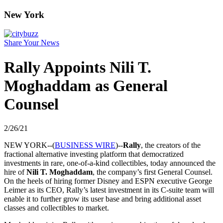
New York
Share Your News
Rally Appoints Nili T.
Moghaddam as General
Counsel
2/26/21
NEW YORK--(
BUSINESS WIRE
)--
Rally
, the creators of the
fractional alternative investing platform that democratized
investments in rare, one-of-a-kind collectibles, today announced the
hire of
Nili T. Moghaddam
, the company’s first General Counsel.
On the heels of hiring former Disney and ESPN executive George
Leimer as its CEO, Rally’s latest investment in its C-suite team will
enable it to further grow its user base and bring additional asset
classes and collectibles to market.