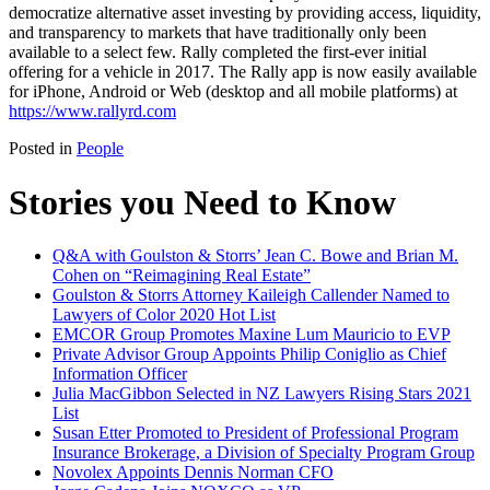
democratize alternative asset investing by providing access, liquidity,
and transparency to markets that have traditionally only been
available to a select few. Rally completed the first-ever initial
offering for a vehicle in 2017. The Rally app is now easily available
for iPhone, Android or Web (desktop and all mobile platforms) at
https://www.rallyrd.com
Posted in
People
Stories you Need to Know
Q&A with Goulston & Storrs’ Jean C. Bowe and Brian M.
Cohen on “Reimagining Real Estate”
Goulston & Storrs Attorney Kaileigh Callender Named to
Lawyers of Color 2020 Hot List
EMCOR Group Promotes Maxine Lum Mauricio to EVP
Private Advisor Group Appoints Philip Coniglio as Chief
Information Officer
Julia MacGibbon Selected in NZ Lawyers Rising Stars 2021
List
Susan Etter Promoted to President of Professional Program
Insurance Brokerage, a Division of Specialty Program Group
Novolex Appoints Dennis Norman CFO