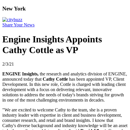
New York
Share Your News
Engine Insights Appoints
Cathy Cottle as VP
2/3/21
ENGINE Insights,
the research and analytics division of ENGINE,
announced today that
Cathy Cottle
has been appointed VP, Client
Development. In this new role, Cottle is charged with leading client
development with a focus on delivering relevant, innovative
solutions to address the needs of today's brands striving for growth
in one of the most challenging environments in decades.
"We are excited to welcome Cathy to the team, she is a proven
industry leader with expertise in client and business development,
consumer research, and retail and brand insights. I know that
Cathy's diverse background and industry knowledge will be an asset