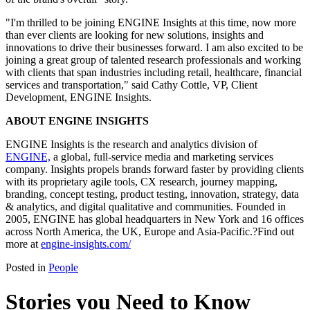
"I'm thrilled to be joining ENGINE Insights at this time, now more
than ever clients are looking for new solutions, insights and
innovations to drive their businesses forward. I am also excited to be
joining a great group of talented research professionals and working
with clients that span industries including retail, healthcare, financial
services and transportation," said Cathy Cottle, VP, Client
Development, ENGINE Insights.
ABOUT ENGINE INSIGHTS
ENGINE Insights is the research and analytics division of
ENGINE,
a global, full-service media and marketing services
company. Insights propels brands forward faster by providing clients
with its proprietary agile tools, CX research, journey mapping,
branding, concept testing, product testing, innovation, strategy, data
& analytics, and digital qualitative and communities. Founded in
2005, ENGINE has global headquarters in New York and 16 offices
across North America, the UK, Europe and Asia-Pacific.?Find out
more at
engine-insights.com/
Posted in
People
Stories you Need to Know