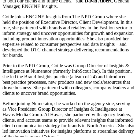
to both our clients and future clients," said
David Albert
, General
Manager, ENGINE Insights.
Cottle joins ENGINE Insights from The NPD Group where she
held the position of Executive Director, Client Development. In this
role, she partnered with brands and retailers in the Fashion sector to
inform strategy and uncover opportunities for growth and expansion
including product innovation opportunities. She also provided her
expertise related to consumer perspective and data insights – and
developed the DTC channel strategy delivering recommendations
for brands.
Prior to the NPD Group, Cottle was Group Director of Insights &
Intelligence at Numerator (formerly InfoScout Inc). In this position,
she led the Brand Insights practice (a team of 24) and introduced
best practice processes, new products and new tools/resources that
drove business. She partnered with colleagues, company leaders and
clients to uncover brand opportunities.
Before joining Numerator, she worked on the agency side, serving
as Vice President, Group Director of Insights & Intelligence at
Havas Media Group. At Havas, she partnered with agency leaders,
clients, and account teams to provide relevant insights that informed
client communication strategy for brands in North America. She also
led innovation initiatives for insights platforms to streamline delivery
of the brand's overall "story."