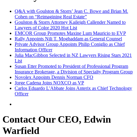
Q&A with Goulston & Storrs’ Jean C. Bowe and Brian M.
Cohen on “Reimagining Real Estate”
Goulston & Storrs Attorney Kaileigh Callender Named to
Lawyers of Color 2020 Hot List
EMCOR Group Promotes Maxine Lum Mauricio to EVP
Rally Appoints Nili T. Moghaddam as General Counsel
Private Advisor Group Appoints Philip Coniglio as Chief
Information Officer
Julia MacGibbon Selected in NZ Lawyers Rising Stars 2021
List
Susan Etter Promoted to President of Professional Program
Insurance Brokerage, a Division of Specialty Program Group
Novolex Appoints Dennis Norman CFO
Jorge Cadena Joins NOXCO as VP
Carlos Eduardo L'Abbate Joins Anterix as Chief Technology
Officer
Contact Our CEO, Edwin
Warfield