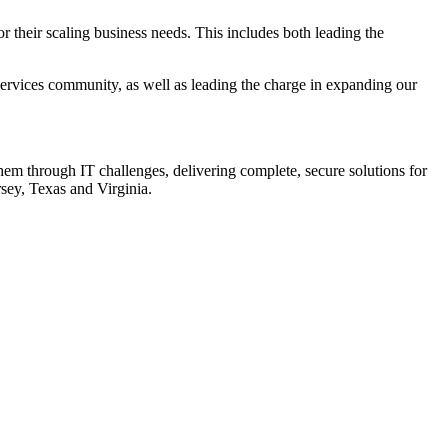
or their scaling business needs. This includes both leading the
Services community, as well as leading the charge in expanding our
them through IT challenges, delivering complete, secure solutions for
sey, Texas and Virginia.