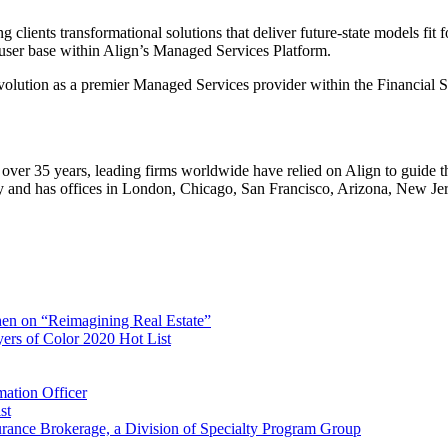
 clients transformational solutions that deliver future-state models fit f
 user base within Align’s Managed Services Platform.
 evolution as a premier Managed Services provider within the Financial 
r over 35 years, leading firms worldwide have relied on Align to guide 
 and has offices in London, Chicago, San Francisco, Arizona, New Jer
en on “Reimagining Real Estate”
ers of Color 2020 Hot List
mation Officer
st
surance Brokerage, a Division of Specialty Program Group