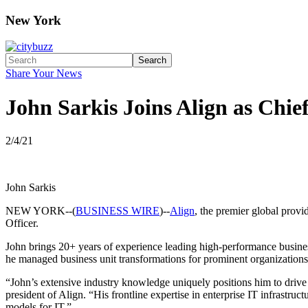
New York
Search
Share Your News
John Sarkis Joins Align as Chie
2/4/21
John Sarkis
NEW YORK--(
BUSINESS WIRE
)--
Align
, the premier global prov
Officer.
John brings 20+ years of experience leading high-performance business 
he managed business unit transformations for prominent organizatio
“John’s extensive industry knowledge uniquely positions him to dri
president of Align. “His frontline expertise in enterprise IT infrastruc
models for IT.”