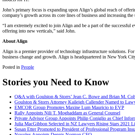
John’s primary focus is expanding upon Align’s global reach of offering
company’s growth across its core lines of business and increasing the
“I am extremely excited to join Align and be a part of the successful
offering into new verticals,” said John.
About Align
Align is a premier provider of technology infrastructure solutions. Fo
business change and growth. Align is headquartered in New York City
Posted in
People
Stories you Need to Know
Q&A with Goulston & Storrs’ Jean C. Bowe and Brian M. Coh
Goulston & Storrs Attorney Kaileigh Callender Named to Lawy
EMCOR Group Promotes Maxine Lum Mauricio to EVP
Rally Appoints Nili T. Moghaddam as General Counsel
Private Advisor Group Appoints Philip Coniglio as Chief Infor
Julia MacGibbon Selected in NZ Lawyers Rising Stars 2021 Li
Susan Etter Promoted to President of Professional Program In
Novolex Appoints Dennis Norman CFO