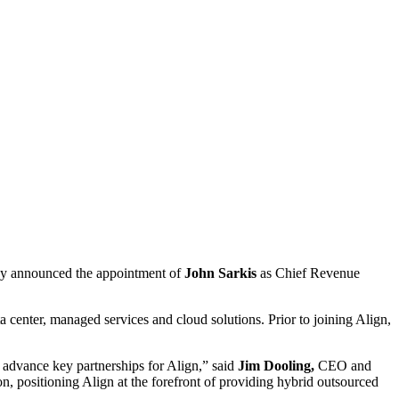
oday announced the appointment of
John Sarkis
as Chief Revenue
a center, managed services and cloud solutions. Prior to joining Align,
s advance key partnerships for Align,” said
Jim Dooling,
CEO and
ion, positioning Align at the forefront of providing hybrid outsourced