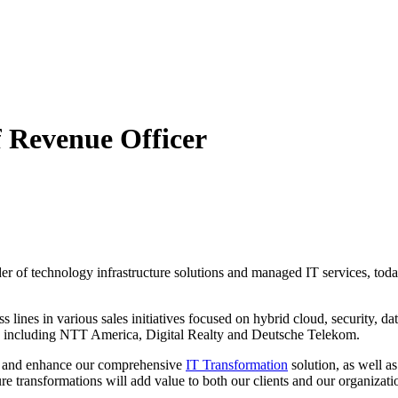
f Revenue Officer
ider of technology infrastructure solutions and managed IT services, t
lines in various sales initiatives focused on hybrid cloud, security, dat
ns including NTT America, Digital Realty and Deutsche Telekom.
ve and enhance our comprehensive
IT Transformation
solution, as well a
ture transformations will add value to both our clients and our organizat