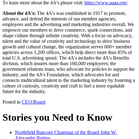
To learn more about the 4A's please visit:
https://www.aaaa.org/
.
About the 4A's:
The 4A's was established in 1917 to promote,
advance, and defend the interests of our member agencies,
employees and the advertising and marketing industries overall. We
empower our members to drive commerce, spark connections, and
shape culture through infinite creativity. With a focus on advocacy,
talent and the value of creativity and technology to drive business
growth and cultural change, the organization serves 600+ member
agencies across 1,200 offices, which help direct more than 85% of
total U.S. advertising spend. The 4A's includes the 4A's Benefits
division, which insures more than 160,000 employees; the
government relations team, who advocate for policies to support the
industry; and the 4A's Foundation, which advocates for and
connects multicultural talent to the marketing industry by fostering a
culture of curiosity, creativity and craft to fuel a more equitable
future for the industry.
Posted in
CEO/Board
Stories you Need to Know
Northfield Bancorp Chairman of the Board John W.
Alexander Retires