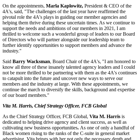
On the appointments,
Marla Kaplowitz,
President & CEO of the
4A's, said, "The challenges of the last year have reaffirmed the
pivotal role the 4A's plays in guiding our member agencies and
helping them thrive during these uncertain times. As we continue to
support the needs and ambitions of our members in 2021, I am
thrilled to welcome such a wonderful group of leaders to our Board
of Directors who will partner alongside our leadership team to
further identify opportunities to support members and advance the
industry."
Said
Barry Wacksman
, Board Chair of the 4A's, "I am honored to
know all three of these insanely talented agency leaders and I could
not be more thrilled to be partnering with them as the 4A's continues
to catapult into the future and uncover new ways to serve our
members and the industry at large. With these appointments, we
continue the march to diversify the skills, background and expertise
of our board members."
Vita M. Harris, Chief Strategy Officer, FCB Global
As the Chief Strategy Officer, FCB Global,
Vita M. Harris
is
dedicated to helping drive agency and client success, as well as
cultivating new business opportunities
.
As one of only a handful of
Black women rising to the ranks of the C-suite in general market
advertising, Vita brings with her not only the necessary depth and