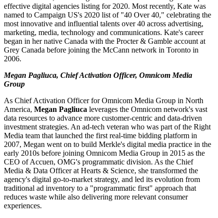
effective digital agencies listing for 2020. Most recently, Kate was
named to Campaign US's 2020 list of "40 Over 40," celebrating the
most innovative and influential talents over 40 across advertising,
marketing, media, technology and communications. Kate's career
began in her native Canada with the Procter & Gamble account at
Grey Canada before joining the McCann network in Toronto in
2006.
Megan Pagliuca, Chief Activation Officer, Omnicom Media
Group
As Chief Activation Officer for Omnicom Media Group in North
America,
Megan Pagliuca
leverages the Omnicom network's vast
data resources to advance more customer-centric and data-driven
investment strategies. An ad-tech veteran who was part of the Right
Media team that launched the first real-time bidding platform in
2007, Megan went on to build Merkle's digital media practice in the
early 2010s before joining Omnicom Media Group in 2015 as the
CEO of Accuen, OMG's programmatic division. As the Chief
Media & Data Officer at Hearts & Science, she transformed the
agency's digital go-to-market strategy, and led its evolution from
traditional ad inventory to a "programmatic first" approach that
reduces waste while also delivering more relevant consumer
experiences.