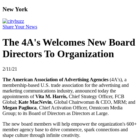
New York
Share Your News
The 4A's Welcomes New Board
Directors To Organization
2/11/21
The American Association of Advertising Agencies
(4A's), a
membership-based U.S. trade association for the advertising and
marketing communications industry, announced today the
appointments of
Vita M. Harris,
Chief Strategy Officer, FCB
Global;
Kate MacNevin
, Global Chairwoman & CEO, MRM; and
Megan Pagliuca
, Chief Activation Officer, Omnicom Media
Group; to its Board of Directors as Directors at Large.
The new board members will help empower the organization's 600+
member agency base to drive commerce, spark connections and
shape culture through infinite creativity.