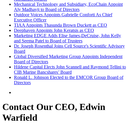
Mechanical Technology and Subsidiary, EcoChain Appoint
Aly Madhavji to Board of Directors
Outdoor Voices Appoints Gabrielle Conforti As Chief
Executive Officer
TIAA Appoints Thasunda Brown Duckett as CEO
Deephaven Appoints John Keratsis as CEO
Marketing EDGE Adds Elise James-DeCruise, John Kelly
and Seema Patel to Board of Trustees
Dr. Joseph Rosenthal Joins Cell Source's Scientific Advisory
Board
Global Diversified Marketing Group Appoints Independent
Board of Directors
Hildene Capital Elects John Scannell and Raymond Tellini to
CIB Marine Bancshares’ Board
Ronald L. Johnson Elected to the EMCOR Group Board of
Directors
Contact Our CEO, Edwin
Warfield