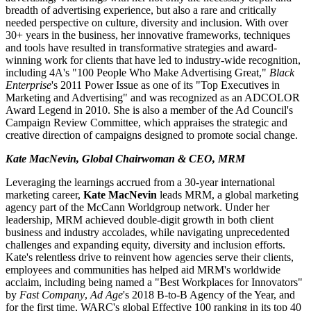
breadth of advertising experience, but also a rare and critically
needed perspective on culture, diversity and inclusion. With over
30+ years in the business, her innovative frameworks, techniques
and tools have resulted in transformative strategies and award-
winning work for clients that have led to industry-wide recognition,
including 4A's "100 People Who Make Advertising Great,"
Black
Enterprise
's 2011 Power Issue as one of its "Top Executives in
Marketing and Advertising" and was recognized as an ADCOLOR
Award Legend in 2010. She is also a member of the Ad Council's
Campaign Review Committee, which appraises the strategic and
creative direction of campaigns designed to promote social change.
Kate MacNevin, Global Chairwoman & CEO, MRM
Leveraging the learnings accrued from a 30-year international
marketing career,
Kate MacNevin
leads MRM, a global marketing
agency part of the McCann Worldgroup network. Under her
leadership, MRM achieved double-digit growth in both client
business and industry accolades, while navigating unprecedented
challenges and expanding equity, diversity and inclusion efforts.
Kate's relentless drive to reinvent how agencies serve their clients,
employees and communities has helped aid MRM's worldwide
acclaim, including being named a "Best Workplaces for Innovators"
by
Fast Company
,
Ad Age
's 2018 B-to-B Agency of the Year, and
for the first time, WARC's global Effective 100 ranking in its top 40