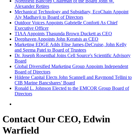
Northfield Bancorp Chairman of the Board John W.
Alexander Retires
Mechanical Technology and Subsidiary, EcoChain Appoint
Aly Madhavji to Board of Directors
Outdoor Voices Appoints Gabrielle Conforti As Chief
Executive Officer
TIAA Appoints Thasunda Brown Duckett as CEO
Deephaven Appoints John Keratsis as CEO
Marketing EDGE Adds Elise James-DeCruise, John Kelly
and Seema Patel to Board of Trustees
Dr. Joseph Rosenthal Joins Cell Source's Scientific Advisory
Board
Global Diversified Marketing Group Appoints Independent
Board of Directors
Hildene Capital Elects John Scannell and Raymond Tellini to
CIB Marine Bancshares’ Board
Ronald L. Johnson Elected to the EMCOR Group Board of
Directors
Contact Our CEO, Edwin
Warfield