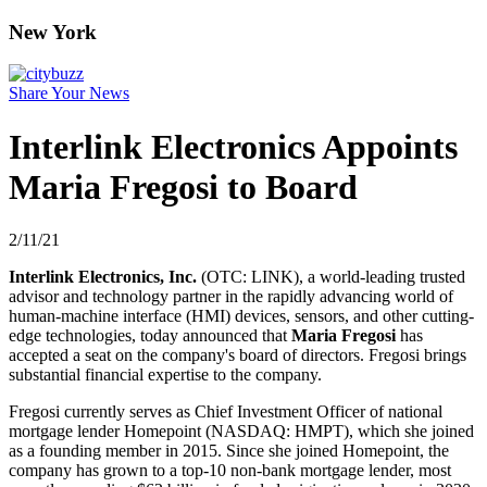
New York
Share Your News
Interlink Electronics Appoints
Maria Fregosi to Board
2/11/21
Interlink Electronics, Inc.
(OTC: LINK), a world-leading trusted
advisor and technology partner in the rapidly advancing world of
human-machine interface (HMI) devices, sensors, and other cutting-
edge technologies, today announced that
Maria Fregosi
has
accepted a seat on the company's board of directors. Fregosi brings
substantial financial expertise to the company.
Fregosi currently serves as Chief Investment Officer of national
mortgage lender Homepoint (NASDAQ: HMPT), which she joined
as a founding member in 2015. Since she joined Homepoint, the
company has grown to a top-10 non-bank mortgage lender, most