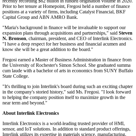
recently recording $62 billion in funded origination volume in 2020.
Prior to her tenure at Homepoint, Fregosi held a number of finance
positions at a variety of firms, including Catalyst Financial, BKF
Capital Group and ABN AMRO Bank.
"Maria's background in finance will be invaluable to support our
expansion plans through acquisitions and partnerships," said
Steven
N. Bronson
, chairman, president, and CEO of Interlink Electronics.
"I have a deep respect for her business and financial acumen and
know she will be a great addition to the board."
Fregosi earned a Master of Business Administration in finance from
the University of Rochester's Simon School. She graduated summa
cum laude with a bachelor of arts in economics from SUNY Buffalo
State College.
"It's thrilling to join Interlink's board during such an exciting chapter
in the company's storied history," said Ms. Fregosi. "I look forward
to helping the company position itself to maximize growth in the
near term and beyond."
About Interlink Electronics
Interlink Electronics is a world-leading trusted provider of HMI,
sensor, and IoT solutions. In addition to standard product offerings,
Interlink utilizes its expertise in materials science, manufacturing,