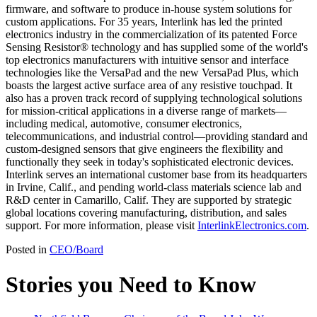
firmware, and software to produce in-house system solutions for
custom applications. For 35 years, Interlink has led the printed
electronics industry in the commercialization of its patented Force
Sensing Resistor® technology and has supplied some of the world's
top electronics manufacturers with intuitive sensor and interface
technologies like the VersaPad and the new VersaPad Plus, which
boasts the largest active surface area of any resistive touchpad. It
also has a proven track record of supplying technological solutions
for mission-critical applications in a diverse range of markets—
including medical, automotive, consumer electronics,
telecommunications, and industrial control—providing standard and
custom-designed sensors that give engineers the flexibility and
functionally they seek in today's sophisticated electronic devices.
Interlink serves an international customer base from its headquarters
in Irvine, Calif., and pending world-class materials science lab and
R&D center in Camarillo, Calif. They are supported by strategic
global locations covering manufacturing, distribution, and sales
support. For more information, please visit
InterlinkElectronics.com
.
Posted in
CEO/Board
Stories you Need to Know