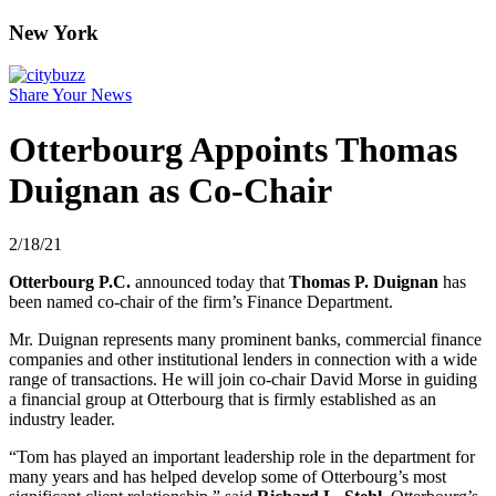
New York
Share Your News
Otterbourg Appoints Thomas
Duignan as Co-Chair
2/18/21
Otterbourg P.C.
announced today that
Thomas P. Duignan
has
been named co-chair of the firm’s Finance Department.
Mr. Duignan represents many prominent banks, commercial finance
companies and other institutional lenders in connection with a wide
range of transactions. He will join co-chair David Morse in guiding
a financial group at Otterbourg that is firmly established as an
industry leader.
“Tom has played an important leadership role in the department for
many years and has helped develop some of Otterbourg’s most