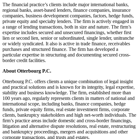
The financial practice’s clients include major international banks,
regional banks, asset-based lenders, finance companies, insurance
companies, business development companies, factors, hedge funds,
private equity and specialty lenders. The firm is actively engaged in
a range of lending transactions, both in size and nature. The firm’s
expertise includes secured and unsecured financings, whether first
lien or second lien, senior or subordinated, single lender, unitranche
or widely syndicated. It also is active in trade finance, receivables
purchases and structured finance. The firm has developed a
particular expertise in structuring and documenting secured cross-
border credit facilities.
About Otterbourg P.C.
Otterbourg P.C. offers clients a unique combination of legal insight
and practical solutions and is known for its integrity, legal expertise,
stability and business knowledge. The firm, established more than
100 years ago, regularly represents clients in matters of national and
international scope, including banks, finance companies, hedge
funds, private equity firms, real estate investment firms, corporate
clients, bankruptcy stakeholders and high net-worth individuals. The
firm’s practice areas include domestic and cross-border financings,
litigation and alternative dispute resolutions, real estate, restructuring
and bankruptcy proceedings, mergers and acquisitions and other
corporate transactions, and trusts and estates.