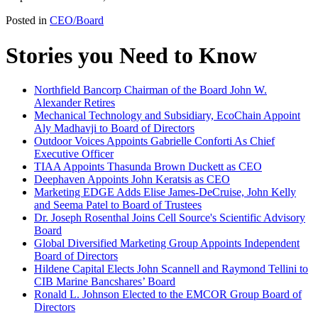
Posted in
CEO/Board
Stories you Need to Know
Northfield Bancorp Chairman of the Board John W.
Alexander Retires
Mechanical Technology and Subsidiary, EcoChain Appoint
Aly Madhavji to Board of Directors
Outdoor Voices Appoints Gabrielle Conforti As Chief
Executive Officer
TIAA Appoints Thasunda Brown Duckett as CEO
Deephaven Appoints John Keratsis as CEO
Marketing EDGE Adds Elise James-DeCruise, John Kelly
and Seema Patel to Board of Trustees
Dr. Joseph Rosenthal Joins Cell Source's Scientific Advisory
Board
Global Diversified Marketing Group Appoints Independent
Board of Directors
Hildene Capital Elects John Scannell and Raymond Tellini to
CIB Marine Bancshares’ Board
Ronald L. Johnson Elected to the EMCOR Group Board of
Directors