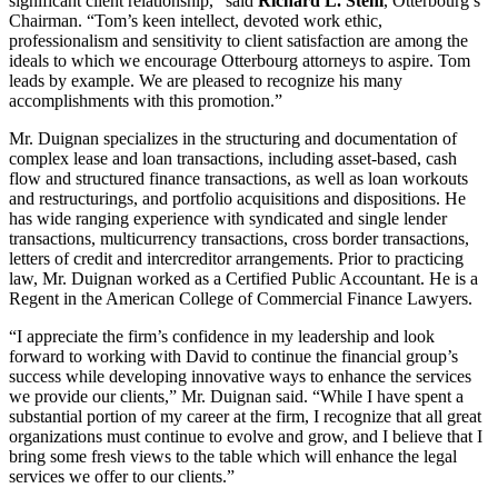
significant client relationship,” said
Richard L. Stehl
, Otterbourg’s
Chairman. “Tom’s keen intellect, devoted work ethic,
professionalism and sensitivity to client satisfaction are among the
ideals to which we encourage Otterbourg attorneys to aspire. Tom
leads by example. We are pleased to recognize his many
accomplishments with this promotion.”
Mr. Duignan specializes in the structuring and documentation of
complex lease and loan transactions, including asset-based, cash
flow and structured finance transactions, as well as loan workouts
and restructurings, and portfolio acquisitions and dispositions. He
has wide ranging experience with syndicated and single lender
transactions, multicurrency transactions, cross border transactions,
letters of credit and intercreditor arrangements. Prior to practicing
law, Mr. Duignan worked as a Certified Public Accountant. He is a
Regent in the American College of Commercial Finance Lawyers.
“I appreciate the firm’s confidence in my leadership and look
forward to working with David to continue the financial group’s
success while developing innovative ways to enhance the services
we provide our clients,” Mr. Duignan said. “While I have spent a
substantial portion of my career at the firm, I recognize that all great
organizations must continue to evolve and grow, and I believe that I
bring some fresh views to the table which will enhance the legal
services we offer to our clients.”