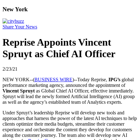
New York
Share Your News
Reprise Appoints Vincent
Spruyt as Chief AI Officer
2/23/21
NEW YORK--(
BUSINESS WIRE
)--Today Reprise,
IPG’s
global
performance marketing agency, announced the appointment of
Vincent Spruyt
as Global Chief AI Officer, effective immediately.
Spruyt will lead the newly formed Artificial Intelligence (AI) group
as well as the agency’s established team of Analytics experts.
Under Spruyt’s leadership Reprise will develop new tools and
approaches that harness the power of the latest AI techniques to help
clients optimize their media budgets, streamline their customer
experience and orchestrate the content they develop for customers
along the customer journey. The team also will develop new AI