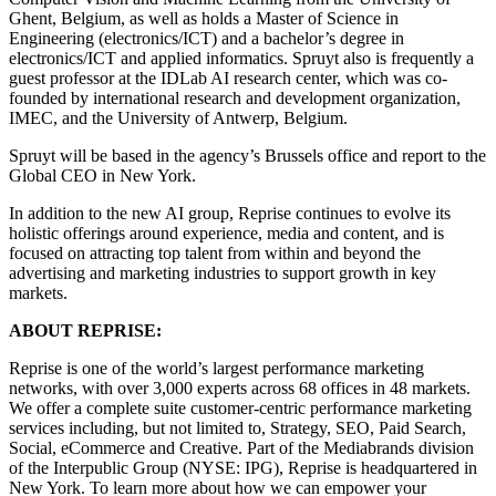
Ghent, Belgium, as well as holds a Master of Science in
Engineering (electronics/ICT) and a bachelor’s degree in
electronics/ICT and applied informatics. Spruyt also is frequently a
guest professor at the IDLab AI research center, which was co-
founded by international research and development organization,
IMEC, and the University of Antwerp, Belgium.
Spruyt will be based in the agency’s Brussels office and report to the
Global CEO in New York.
In addition to the new AI group, Reprise continues to evolve its
holistic offerings around experience, media and content, and is
focused on attracting top talent from within and beyond the
advertising and marketing industries to support growth in key
markets.
ABOUT REPRISE:
Reprise is one of the world’s largest performance marketing
networks, with over 3,000 experts across 68 offices in 48 markets.
We offer a complete suite customer-centric performance marketing
services including, but not limited to, Strategy, SEO, Paid Search,
Social, eCommerce and Creative. Part of the Mediabrands division
of the Interpublic Group (NYSE: IPG), Reprise is headquartered in
New York. To learn more about how we can empower your