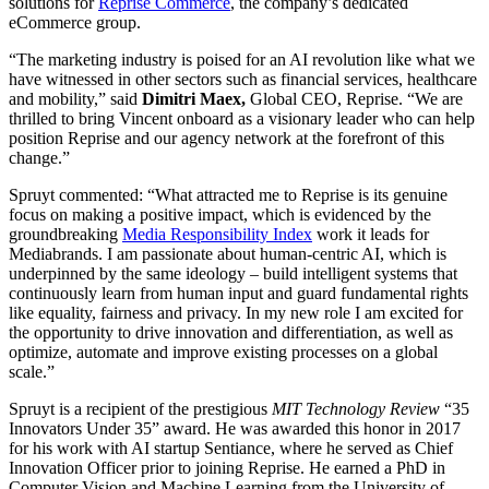
solutions for
Reprise Commerce
, the company’s dedicated
eCommerce group.
“The marketing industry is poised for an AI revolution like what we
have witnessed in other sectors such as financial services, healthcare
and mobility,” said
Dimitri Maex,
Global CEO, Reprise. “We are
thrilled to bring Vincent onboard as a visionary leader who can help
position Reprise and our agency network at the forefront of this
change.”
Spruyt commented: “What attracted me to Reprise is its genuine
focus on making a positive impact, which is evidenced by the
groundbreaking
Media Responsibility Index
work it leads for
Mediabrands. I am passionate about human-centric AI, which is
underpinned by the same ideology – build intelligent systems that
continuously learn from human input and guard fundamental rights
like equality, fairness and privacy. In my new role I am excited for
the opportunity to drive innovation and differentiation, as well as
optimize, automate and improve existing processes on a global
scale.”
Spruyt is a recipient of the prestigious
MIT Technology Review
“35
Innovators Under 35” award. He was awarded this honor in 2017
for his work with AI startup Sentiance, where he served as Chief
Innovation Officer prior to joining Reprise. He earned a PhD in
Computer Vision and Machine Learning from the University of