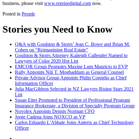
business, please visit
www.reprisedigital.com
now.
Posted in
People
Stories you Need to Know
Q&A with Goulston & Storrs’ Jean C. Bowe and Brian M.
Cohen on “Reimagining Real Estate”
Goulston & Storrs Attorney Kaileigh Callender Named to
Lawyers of Color 2020 Hot List
EMCOR Group Promotes Maxine Lum Mauricio to EVP
Rally Appoints Nili T. Moghaddam as General Counsel
Private Advisor Group Appoints Philip Coniglio as Chief
Information Officer
Julia MacGibbon Selected in NZ Lawyers Rising Stars 2021
List
Susan Etter Promoted to President of Professional Program
Insurance Brokerage, a Division of Specialty Program Group
Novolex Appoints Dennis Norman CFO
Jorge Cadena Joins NOXCO as VP
Carlos Eduardo L'Abbate Joins Anterix as Chief Technology
Officer