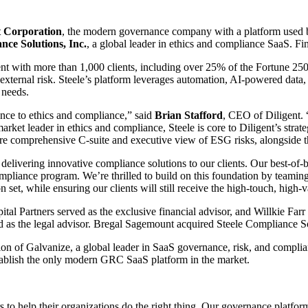
t Corporation
, the modern governance company with a platform used by
nce Solutions, Inc.
, a global leader in ethics and compliance SaaS. Fin
ent with more than 1,000 clients, including over 25% of the Fortune 25
 external risk. Steele’s platform leverages automation, AI-powered data,
 needs.
nce to ethics and compliance,” said
Brian Stafford
, CEO of Diligent. 
rket leader in ethics and compliance, Steele is core to Diligent’s strat
ore comprehensive C-suite and executive view of ESG risks, alongside
livering innovative compliance solutions to our clients. Our best-of-
compliance program. We’re thrilled to build on this foundation by teamin
on set, while ensuring our clients will still receive the high-touch, hig
pital Partners served as the exclusive financial advisor, and Willkie Far
 as the legal advisor. Bregal Sagemount acquired Steele Compliance So
on of Galvanize, a global leader in SaaS governance, risk, and complia
stablish the only modern GRC SaaS platform in the market.
to help their organizations do the right thing. Our governance platform