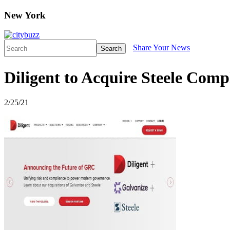
New York
Share Your News
Search
Diligent to Acquire Steele Comp
2/25/21