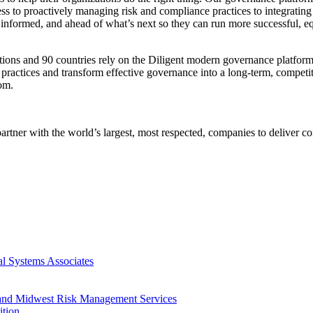
ss to proactively managing risk and compliance practices to integrating
nformed, and ahead of what’s next so they can run more successful, equ
ions and 90 countries rely on the Diligent modern governance platform
e practices and transform effective governance into a long-term, competi
om.
rtner with the world’s largest, most respected, companies to deliver c
l Systems Associates
s and Midwest Risk Management Services
ition