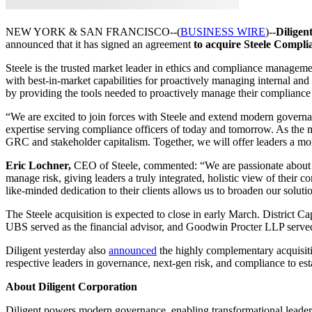
NEW YORK & SAN FRANCISCO--(
BUSINESS WIRE
)--
Diligen
announced that it has signed an agreement
to acquire Steele Complia
Steele is the trusted market leader in ethics and compliance managem
with best-in-market capabilities for proactively managing internal and
by providing the tools needed to proactively manage their compliance
“We are excited to join forces with Steele and extend modern governa
expertise serving compliance officers of today and tomorrow. As the ma
GRC and stakeholder capitalism. Together, we will offer leaders a m
Eric Lochner,
CEO of Steele, commented: “We are passionate about de
manage risk, giving leaders a truly integrated, holistic view of their 
like-minded dedication to their clients allows us to broaden our soluti
The Steele acquisition is expected to close in early March. District Ca
UBS served as the financial advisor, and Goodwin Procter LLP served
Diligent yesterday also
announced
the highly complementary acquisiti
respective leaders in governance, next-gen risk, and compliance to e
About Diligent Corporation
Diligent powers modern governance, enabling transformational leaders 