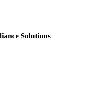
liance Solutions