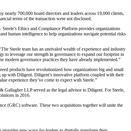
 nearly 700,000 board directors and leaders across 19,000 clients,
ancial terms of the transaction were not disclosed.
0. Steele’s Ethics and Compliance Platform provides organizations
 and human intelligence to help organizations navigate potential risks
“The Steele team has an unrivaled wealth of experience and industry
egy to leverage our strength in governance to expand our footprint in
 the modern governance practices they have already implemented.”
breed products have revolutionized how organizations big and small
g up with Diligent. Diligent’s innovative platform coupled with their
h-value experience they’ve come to expect with Steele.”
r & Gallagher LLP served as the legal advisor to Diligent. For Steele,
lutions in 2016.
nce (GRC) software. These two acquisitions together will unite the
 provides new ways for leaders to digitally transform their