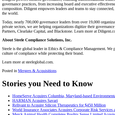
governance practices, from increasing board and executive effectivene
composition. Diligent empowers leaders and teams to stay connected, i
the world.
Today, nearly 700,000 governance leaders from over 19,000 organizat
private sectors, we are helping organizations digitize their governanc
Partners, Clearlake Capital, and Blackstone. Learn more at Diligent.c
About Steele Compliance Solutions, Inc.
Steele is the global leader in Ethics & Compliance Management. We pa
culture of compliance while protecting their brand.
Learn more at steeleglobal.com.
Posted in
Mergers & Acquisitions
Stories you Need to Know
HomeServe Acquires Columbia, Maryland-based Environmenta
HARMAN Acquires Savari
Relivant to Acquire Silicon Therapeutics for $450 Million
World Insurance Associates Acquires Corporate Risk Service
Merck Animal Health Completes Poultry Sense Limited Acquis