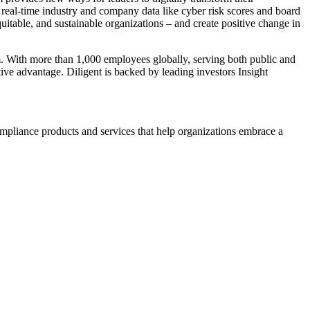
 real-time industry and company data like cyber risk scores and board
itable, and sustainable organizations – and create positive change in
. With more than 1,000 employees globally, serving both public and
tive advantage. Diligent is backed by leading investors Insight
ompliance products and services that help organizations embrace a