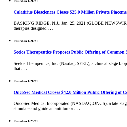
Posted on 1/26/21
Caladrius Biosciences Closes $25.0 Million Private Placeme
BASKING RIDGE, N.J., Jan. 25, 2021 (GLOBE NEWSWIRE) -- Cal
therapies designed . . .
Posted on 1/26/21
Seelos Therapeutics Proposes Public Offering of Common 
Seelos Therapeutics, Inc. (Nasdaq: SEEL), a clinical-stage bio
that . . .
Posted on 1/26/21
OncoSec Medical Closes $42.0 Million Public Offering of
OncoSec Medical Incorporated (NASDAQ:ONCS), a late-stage bi
stimulate and guide an anti-tumor . . .
Posted on 1/25/21