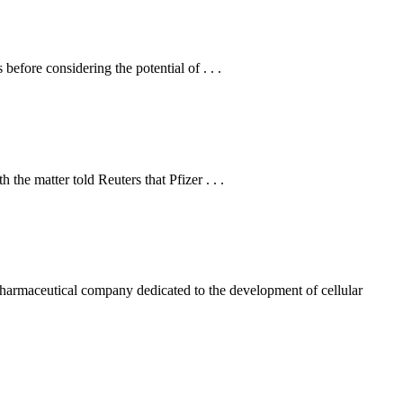
fore considering the potential of . . .
he matter told Reuters that Pfizer . . .
maceutical company dedicated to the development of cellular