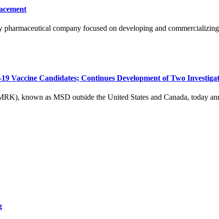
lacement
 pharmaceutical company focused on developing and commercializing cri
 Vaccine Candidates; Continues Development of Two Investigat
nown as MSD outside the United States and Canada, today announc
g