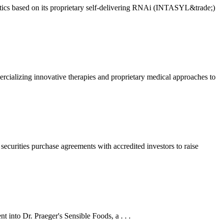
ics based on its proprietary self-delivering RNAi (INTASYL&trade;)
lizing innovative therapies and proprietary medical approaches to
curities purchase agreements with accredited investors to raise
 into Dr. Praeger's Sensible Foods, a . . .