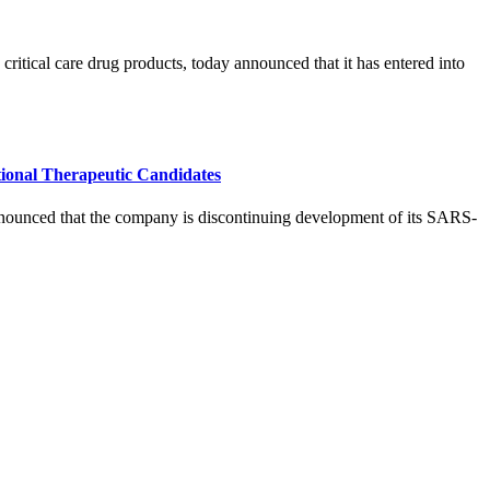
tical care drug products, today announced that it has entered into
ional Therapeutic Candidates
ed that the company is discontinuing development of its SARS-