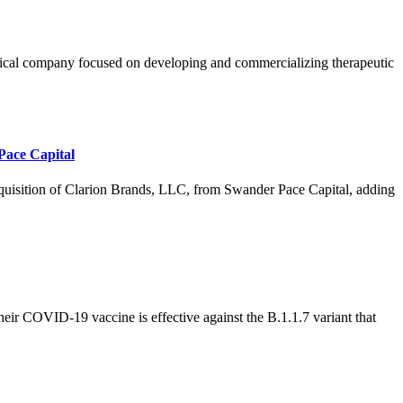
ompany focused on developing and commercializing therapeutic
Pace Capital
ion of Clarion Brands, LLC, from Swander Pace Capital, adding
 COVID-19 vaccine is effective against the B.1.1.7 variant that