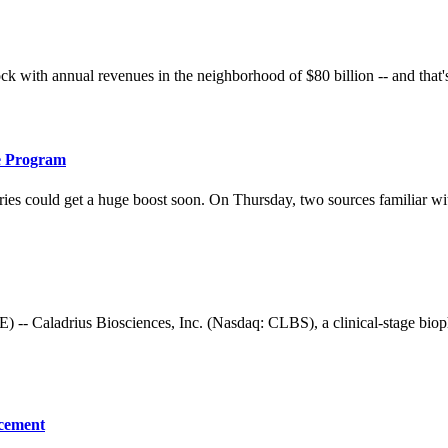
ith annual revenues in the neighborhood of $80 billion -- and that's be
e Program
es could get a huge boost soon. On Thursday, two sources familiar with t
adrius Biosciences, Inc. (Nasdaq: CLBS), a clinical-stage biophar
acement