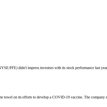
SE:PFE) didn't impress investors with its stock performance last year. 
 towel on its efforts to develop a COVID-19 vaccine. The company said