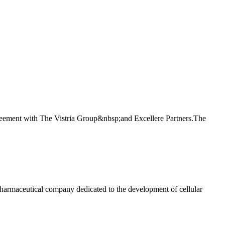
ement with The Vistria Group&nbsp;and Excellere Partners.The
maceutical company dedicated to the development of cellular