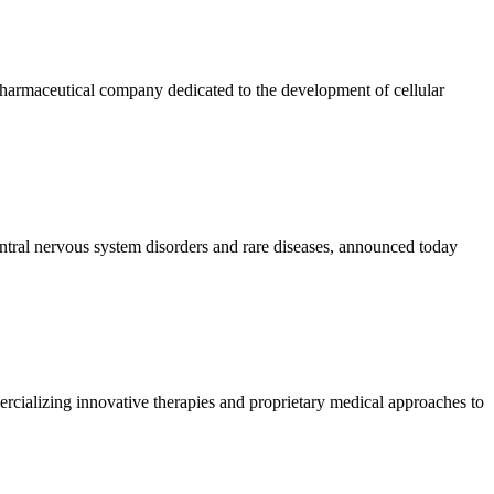
maceutical company dedicated to the development of cellular
ntral nervous system disorders and rare diseases, announced today
lizing innovative therapies and proprietary medical approaches to