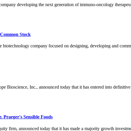
company developing the next generation of immuno-oncology therapeut
of Common Stock
otechnology company focused on designing, developing and commercia
oscience, Inc., announced today that it has entered into definitive se
. Praeger's Sensible Foods
uity firm, announced today that it has made a majority growth investment