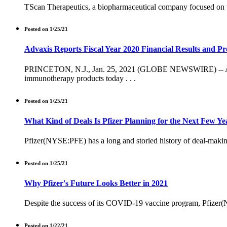
TScan Therapeutics, a biopharmaceutical company focused on th
Posted on 1/25/21
Advaxis Reports Fiscal Year 2020 Financial Results and Pr
PRINCETON, N.J., Jan. 25, 2021 (GLOBE NEWSWIRE) -- Advaxi
immunotherapy products today . . .
Posted on 1/25/21
What Kind of Deals Is Pfizer Planning for the Next Few Ye
Pfizer(NYSE:PFE) has a long and storied history of deal-making. 
Posted on 1/25/21
Why Pfizer's Future Looks Better in 2021
Despite the success of its COVID-19 vaccine program, Pfizer(NY
Posted on 1/22/21