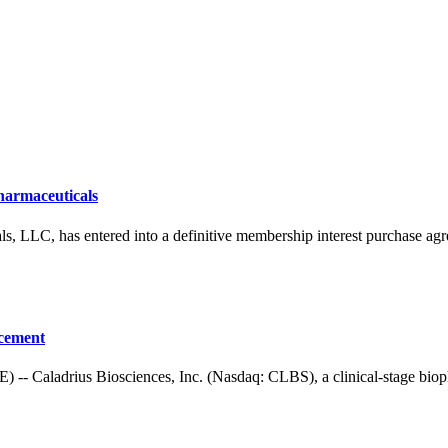
harmaceuticals
, has entered into a definitive membership interest purchase agre
acement
adrius Biosciences, Inc. (Nasdaq: CLBS), a clinical-stage biophar