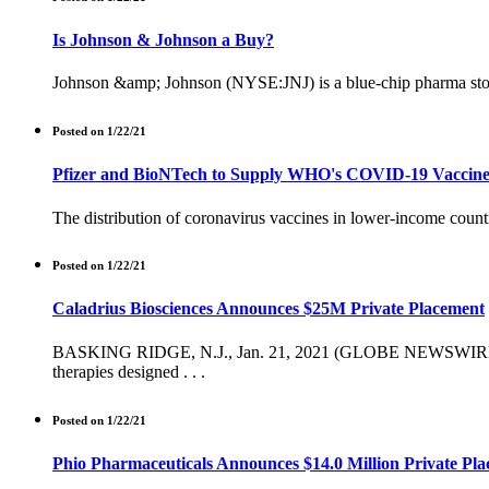
Is Johnson & Johnson a Buy?
Johnson &amp; Johnson (NYSE:JNJ) is a blue-chip pharma stock w
Posted on 1/22/21
Pfizer and BioNTech to Supply WHO's COVID-19 Vaccin
The distribution of coronavirus vaccines in lower-income countri
Posted on 1/22/21
Caladrius Biosciences Announces $25M Private Placement
BASKING RIDGE, N.J., Jan. 21, 2021 (GLOBE NEWSWIRE) -- Cal
therapies designed . . .
Posted on 1/22/21
Phio Pharmaceuticals Announces $14.0 Million Private Pl