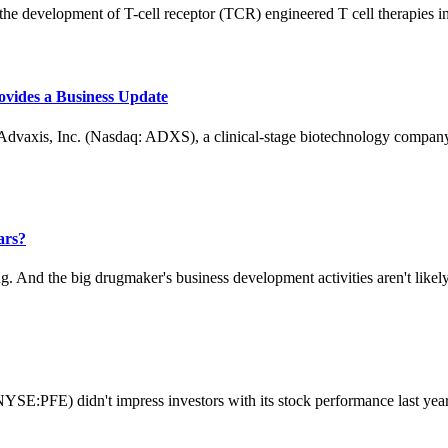
e development of T-cell receptor (TCR) engineered T cell therapies in 
ovides a Business Update
s, Inc. (Nasdaq: ADXS), a clinical-stage biotechnology company f
ars?
And the big drugmaker's business development activities aren't likely t
SE:PFE) didn't impress investors with its stock performance last year. 