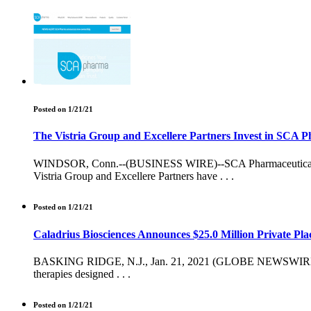
Posted on 1/21/21
The Vistria Group and Excellere Partners Invest in SCA P
WINDSOR, Conn.--(BUSINESS WIRE)--SCA Pharmaceuticals, LLC
Vistria Group and Excellere Partners have . . .
Posted on 1/21/21
Caladrius Biosciences Announces $25.0 Million Private Pl
BASKING RIDGE, N.J., Jan. 21, 2021 (GLOBE NEWSWIRE) -- Cal
therapies designed . . .
Posted on 1/21/21