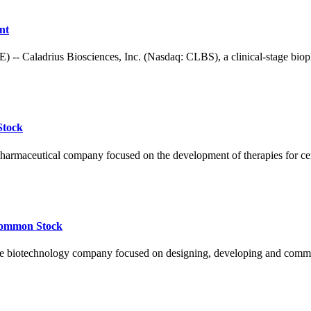
nt
adrius Biosciences, Inc. (Nasdaq: CLBS), a clinical-stage biophar
Stock
pharmaceutical company focused on the development of therapies for ce
 Common Stock
otechnology company focused on designing, developing and commercia