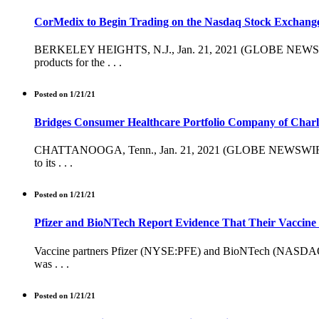
CorMedix to Begin Trading on the Nasdaq Stock Exchang
BERKELEY HEIGHTS, N.J., Jan. 21, 2021 (GLOBE NEWSWIRE)
products for the . . .
Posted on 1/21/21
Bridges Consumer Healthcare Portfolio Company of Charl
CHATTANOOGA, Tenn., Jan. 21, 2021 (GLOBE NEWSWIRE) -- B
to its . . .
Posted on 1/21/21
Pfizer and BioNTech Report Evidence That Their Vaccine 
Vaccine partners Pfizer (NYSE:PFE) and BioNTech (NASDAQ:BNT
was . . .
Posted on 1/21/21