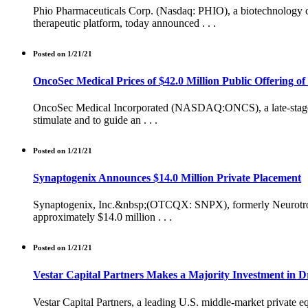
Phio Pharmaceuticals Corp. (Nasdaq: PHIO), a biotechnology 
therapeutic platform, today announced . . .
Posted on 1/21/21
OncoSec Medical Prices of $42.0 Million Public Offering 
OncoSec Medical Incorporated (NASDAQ:ONCS), a late-stage bi
stimulate and to guide an . . .
Posted on 1/21/21
Synaptogenix Announces $14.0 Million Private Placement
Synaptogenix, Inc.&nbsp;(OTCQX: SNPX), formerly Neurotrope Bi
approximately $14.0 million . . .
Posted on 1/21/21
Vestar Capital Partners Makes a Majority Investment in Dr
Vestar Capital Partners, a leading U.S. middle-market private eq