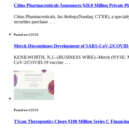
Citius Pharmaceuticals Announces $20.0 Million Private P
Citius Pharmaceuticals, Inc.&nbsp;(Nasdaq: CTXR), a specialty
securities purchase . . .
Posted on 1/25/21
Merck Discontinues Development of SARS-CoV-2/COVID-19
KENILWORTH, N.J.--(BUSINESS WIRE)--Merck (NYSE: MRK), k
CoV-2/COVID-19 vaccine . . .
Posted on 1/25/21
TScan Therapeutics Closes $100 Million Series C Financin