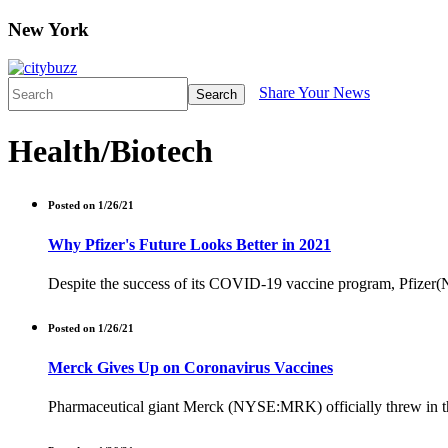
New York
Share Your News
Search
Health/Biotech
Posted on 1/26/21
Why Pfizer's Future Looks Better in 2021
Despite the success of its COVID-19 vaccine program, Pfizer(NY
Posted on 1/26/21
Merck Gives Up on Coronavirus Vaccines
Pharmaceutical giant Merck (NYSE:MRK) officially threw in the