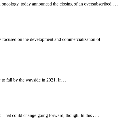
oncology, today announced the closing of an oversubscribed . . .
ocused on the development and commercialization of
o fall by the wayside in 2021. In . . .
That could change going forward, though. In this . . .