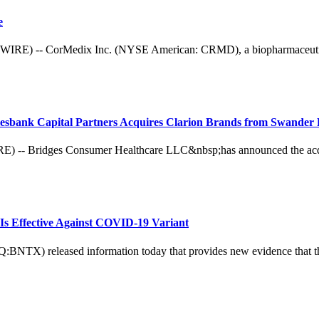
e
 -- CorMedix Inc. (NYSE American: CRMD), a biopharmaceutical c
esbank Capital Partners Acquires Clarion Brands from Swander 
ridges Consumer Healthcare LLC&nbsp;has announced the acquisit
Is Effective Against COVID-19 Variant
X) released information today that provides new evidence that their