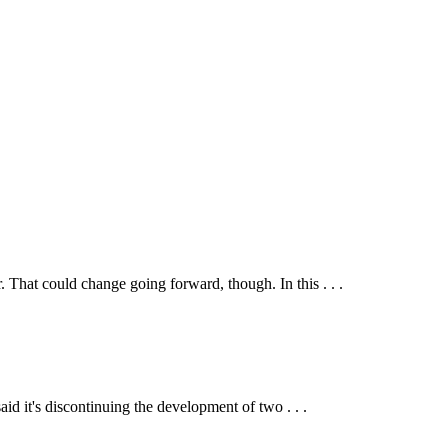
That could change going forward, though. In this . . .
 it's discontinuing the development of two . . .