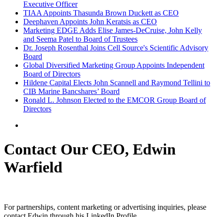
Executive Officer
TIAA Appoints Thasunda Brown Duckett as CEO
Deephaven Appoints John Keratsis as CEO
Marketing EDGE Adds Elise James-DeCruise, John Kelly
and Seema Patel to Board of Trustees
Dr. Joseph Rosenthal Joins Cell Source's Scientific Advisory
Board
Global Diversified Marketing Group Appoints Independent
Board of Directors
Hildene Capital Elects John Scannell and Raymond Tellini to
CIB Marine Bancshares’ Board
Ronald L. Johnson Elected to the EMCOR Group Board of
Directors
Contact Our CEO, Edwin
Warfield
For partnerships, content marketing or advertising inquiries, please
contact Edwin through his LinkedIn Profile