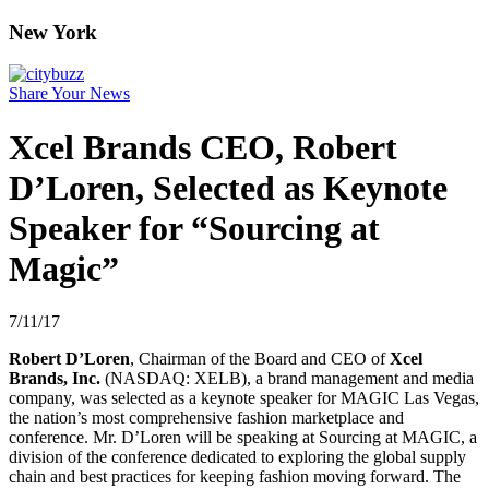
New York
Share Your News
Xcel Brands CEO, Robert
D’Loren, Selected as Keynote
Speaker for “Sourcing at
Magic”
7/11/17
Robert D’Loren
, Chairman of the Board and CEO of
Xcel
Brands, Inc.
(NASDAQ: XELB), a brand management and media
company, was selected as a keynote speaker for MAGIC Las Vegas,
the nation’s most comprehensive fashion marketplace and
conference. Mr. D’Loren will be speaking at Sourcing at MAGIC, a
division of the conference dedicated to exploring the global supply
chain and best practices for keeping fashion moving forward. The