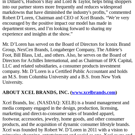
in Dillard’s, Hudson’s Bay and Lord & Taylor, helps bring shoppers
into our partner stores more frequently and reduces widespread
markdowns that have diminished the industry's profits,” commented
Robert D’Loren, Chairman and CEO of Xcel Brands. “We’re very
encouraged by the positive impact our model has made in
department stores, and I’m looking forward to sharing my
experience and insights at the show.”
Mr. D’Loren has served on the Board of Directors for Iconix Brand
Group, NexCen Brands, Longaberger Company, The Athlete’s
Foot, Bill Blass, Ltd., and others. Also, he serves on the Board of
Directors for Achilles International, and as Chairman of IPX Capital,
LLC and related subsidiaries, a consumer products investment
company. Mr. D’Loren is a Certified Public Accountant and holds
an M.S. from Columbia University and a B.S. from New York
University.
ABOUT XCEL BRANDS, INC. (
www.xcelbrands.com
)
Xcel Brands, Inc. (NASDAQ: XELB) is a brand management and
media company engaged in the design, production, licensing,
marketing and direct-to-consumer sales of branded apparel,
footwear, accessories, jewelry, home goods, and other consumer
products, and the acquisition of dynamic consumer lifestyle brands.
Xcel was founded by Robert W. D’Loren in 2011 with a vision to