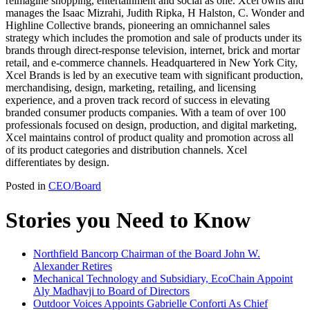
reimagine shopping, entertainment and social as one. Xcel owns and
manages the Isaac Mizrahi, Judith Ripka, H Halston, C. Wonder and
Highline Collective brands, pioneering an omnichannel sales
strategy which includes the promotion and sale of products under its
brands through direct-response television, internet, brick and mortar
retail, and e-commerce channels. Headquartered in New York City,
Xcel Brands is led by an executive team with significant production,
merchandising, design, marketing, retailing, and licensing
experience, and a proven track record of success in elevating
branded consumer products companies. With a team of over 100
professionals focused on design, production, and digital marketing,
Xcel maintains control of product quality and promotion across all
of its product categories and distribution channels. Xcel
differentiates by design.
Posted in
CEO/Board
Stories you Need to Know
Northfield Bancorp Chairman of the Board John W.
Alexander Retires
Mechanical Technology and Subsidiary, EcoChain Appoint
Aly Madhavji to Board of Directors
Outdoor Voices Appoints Gabrielle Conforti As Chief