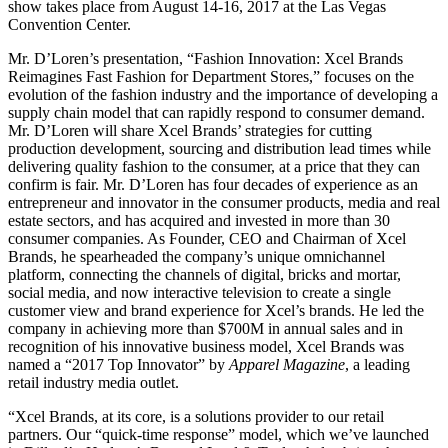
show takes place from August 14-16, 2017 at the Las Vegas
Convention Center.
Mr. D’Loren’s presentation, “Fashion Innovation: Xcel Brands
Reimagines Fast Fashion for Department Stores,” focuses on the
evolution of the fashion industry and the importance of developing a
supply chain model that can rapidly respond to consumer demand.
Mr. D’Loren will share Xcel Brands’ strategies for cutting
production development, sourcing and distribution lead times while
delivering quality fashion to the consumer, at a price that they can
confirm is fair. Mr. D’Loren has four decades of experience as an
entrepreneur and innovator in the consumer products, media and real
estate sectors, and has acquired and invested in more than 30
consumer companies. As Founder, CEO and Chairman of Xcel
Brands, he spearheaded the company’s unique omnichannel
platform, connecting the channels of digital, bricks and mortar,
social media, and now interactive television to
create a single
customer view and brand experience for Xcel’s brands. He led the
company in achieving more than $700M in annual sales and in
recognition of his innovative business model, Xcel Brands was
named a “2017 Top Innovator” by
Apparel Magazine
, a leading
retail industry media outlet.
“Xcel Brands, at its core, is a solutions provider to our retail
partners. Our “quick-time response” model, which we’ve launched