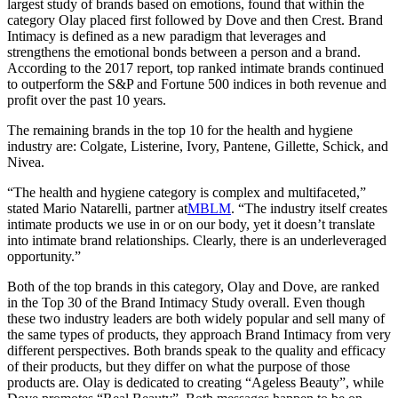
largest study of brands based on emotions, found that within the
category Olay placed first followed by Dove and then Crest. Brand
Intimacy is defined as a new paradigm that leverages and
strengthens the emotional bonds between a person and a brand.
According to the 2017 report, top ranked intimate brands continued
to outperform the S&P and Fortune 500 indices in both revenue and
profit over the past 10 years.
The remaining brands in the top 10 for the health and hygiene
industry are: Colgate, Listerine, Ivory, Pantene, Gillette, Schick, and
Nivea.
“The health and hygiene category is complex and multifaceted,”
stated Mario Natarelli, partner at
MBLM
. “The industry itself creates
intimate products we use in or on our body, yet it doesn’t translate
into intimate brand relationships. Clearly, there is an underleveraged
opportunity.”
Both of the top brands in this category, Olay and Dove, are ranked
in the Top 30 of the Brand Intimacy Study overall. Even though
these two industry leaders are both widely popular and sell many of
the same types of products, they approach Brand Intimacy from very
different perspectives. Both brands speak to the quality and efficacy
of their products, but they differ on what the purpose of those
products are. Olay is dedicated to creating “Ageless Beauty”, while