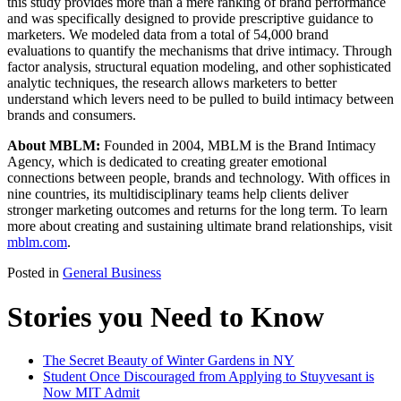
this study provides more than a mere ranking of brand performance
and was specifically designed to provide prescriptive guidance to
marketers. We modeled data from a total of 54,000 brand
evaluations to quantify the mechanisms that drive intimacy. Through
factor analysis, structural equation modeling, and other sophisticated
analytic techniques, the research allows marketers to better
understand which levers need to be pulled to build intimacy between
brands and consumers.
About MBLM:
Founded in 2004, MBLM is the Brand Intimacy
Agency, which is dedicated to creating greater emotional
connections between people, brands and technology. With offices in
nine countries, its multidisciplinary teams help clients deliver
stronger marketing outcomes and returns for the long term. To learn
more about creating and sustaining ultimate brand relationships, visit
mblm.com
.
Posted in
General Business
Stories you Need to Know
The Secret Beauty of Winter Gardens in NY
Student Once Discouraged from Applying to Stuyvesant is
Now MIT Admit