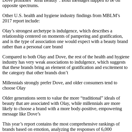
Dove promotes “Real Beauty”. Both messages happen to be on
opposite spectrums.
Other U.S. health and hygiene industry findings from MBLM’s
2017 report include:
Olay’s strongest archetype is indulgence, which describes a
relationship centered on moments of pampering and gratification,
and is the type of association one would expect with a beauty brand
rather than a personal care brand
Compared to both Olay and Dove, the rest of the health and hygiene
industry has very weak associations to indulgence, which suggests
that these brands bring an element of gratification and excitement to
the category that other brands don’t
Millennials strongly prefer Dove, and older consumers tend to
choose Olay
Older generations seem to value the more “traditional” ideals of
beauty that are associated with Olay, while millennials are more
likely to choose a brand with a more body-positive, empowering
message like Dove’s
This year’s report contains the most comprehensive rankings of
brands based on emotion, analyzing the responses of 6,000