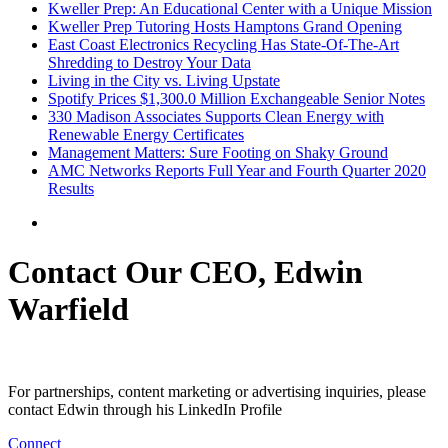
Kweller Prep: An Educational Center with a Unique Mission
Kweller Prep Tutoring Hosts Hamptons Grand Opening
East Coast Electronics Recycling Has State-Of-The-Art
Shredding to Destroy Your Data
Living in the City vs. Living Upstate
Spotify Prices $1,300.0 Million Exchangeable Senior Notes
330 Madison Associates Supports Clean Energy with
Renewable Energy Certificates
Management Matters: Sure Footing on Shaky Ground
AMC Networks Reports Full Year and Fourth Quarter 2020
Results
Contact Our CEO, Edwin
Warfield
For partnerships, content marketing or advertising inquiries, please
contact Edwin through his LinkedIn Profile
Connect