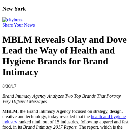
New York
Share Your News
MBLM Reveals Olay and Dove
Lead the Way of Health and
Hygiene Brands for Brand
Intimacy
8/30/17
Brand Intimacy Agency Analyzes Two Top Brands That Portray
Very Different Messages
MBLM
, the Brand Intimacy Agency focused on strategy, design,
creative and technology, today revealed that the
health and hygiene
industry
ranked ninth out of 15 industries, following apparel and fast
food, in its
Brand Intimacy 2017 Report
. The report, which is the