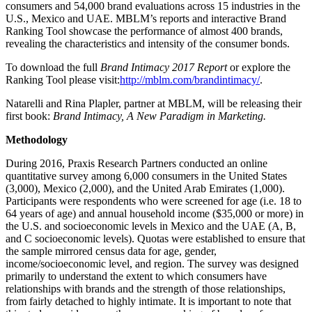
consumers and 54,000 brand evaluations across 15 industries in the
U.S., Mexico and UAE. MBLM’s reports and interactive Brand
Ranking Tool showcase the performance of almost 400 brands,
revealing the characteristics and intensity of the consumer bonds.
To download the full
Brand Intimacy 2017 Report
or explore the
Ranking Tool please visit:
http://mblm.com/brandintimacy/
.
Natarelli and Rina Plapler, partner at MBLM, will be releasing their
first book:
Brand Intimacy, A New Paradigm in Marketing.
Methodology
During 2016, Praxis Research Partners conducted an online
quantitative survey among 6,000 consumers in the United States
(3,000), Mexico (2,000), and the United Arab Emirates (1,000).
Participants were respondents who were screened for age (i.e. 18 to
64 years of age) and annual household income ($35,000 or more) in
the U.S. and socioeconomic levels in Mexico and the UAE (A, B,
and C socioeconomic levels). Quotas were established to ensure that
the sample mirrored census data for age, gender,
income/socioeconomic level, and region. The survey was designed
primarily to understand the extent to which consumers have
relationships with brands and the strength of those relationships,
from fairly detached to highly intimate. It is important to note that