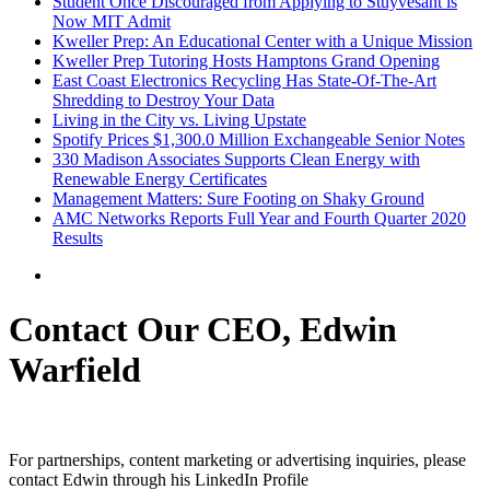
Student Once Discouraged from Applying to Stuyvesant is
Now MIT Admit
Kweller Prep: An Educational Center with a Unique Mission
Kweller Prep Tutoring Hosts Hamptons Grand Opening
East Coast Electronics Recycling Has State-Of-The-Art
Shredding to Destroy Your Data
Living in the City vs. Living Upstate
Spotify Prices $1,300.0 Million Exchangeable Senior Notes
330 Madison Associates Supports Clean Energy with
Renewable Energy Certificates
Management Matters: Sure Footing on Shaky Ground
AMC Networks Reports Full Year and Fourth Quarter 2020
Results
Contact Our CEO, Edwin
Warfield
For partnerships, content marketing or advertising inquiries, please
contact Edwin through his LinkedIn Profile