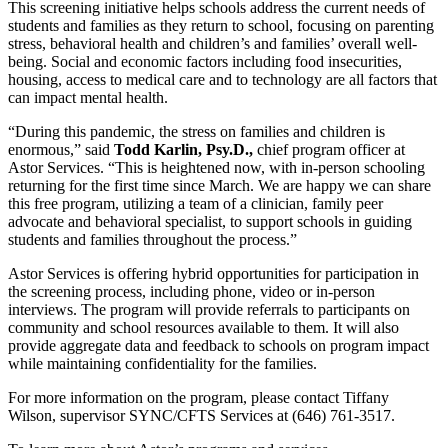
This screening initiative helps schools address the current needs of
students and families as they return to school, focusing on parenting
stress, behavioral health and children’s and families’ overall well-
being. Social and economic factors including food insecurities,
housing, access to medical care and to technology are all factors that
can impact mental health.
“During this pandemic, the stress on families and children is
enormous,” said
Todd Karlin, Psy.D.,
chief program officer at
Astor Services. “This is heightened now, with in-person schooling
returning for the first time since March. We are happy we can share
this free program, utilizing a team of a clinician, family peer
advocate and behavioral specialist, to support schools in guiding
students and families throughout the process.”
Astor Services is offering hybrid opportunities for participation in
the screening process, including phone, video or in-person
interviews. The program will provide referrals to participants on
community and school resources available to them. It will also
provide aggregate data and feedback to schools on program impact
while maintaining confidentiality for the families.
For more information on the program, please contact Tiffany
Wilson, supervisor SYNC/CFTS Services at (646) 761-3517.