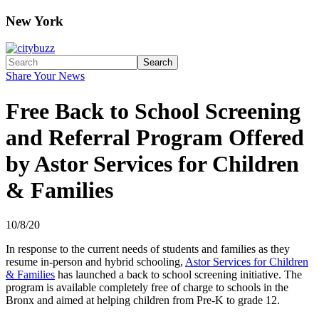
New York
Search
Share Your News
Free Back to School Screening
and Referral Program Offered
by Astor Services for Children
& Families
10/8/20
In response to the current needs of students and families as they
resume in-person and hybrid schooling,
Astor Services for Children
& Families
has launched a back to school screening initiative. The
program is available completely free of charge to schools in the
Bronx and aimed at helping children from Pre-K to grade 12.