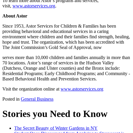
To learn more about Astor’s programs and services,
visit,
www.astorservices.org
.
About Astor
Since 1953, Astor Services for Children & Families has been
providing behavioral and educational services in a caring
environment where children and their families find strength, healing,
hope and trust. The organization, which has been accredited with
The Joint Commission’s Gold Seal of Approval, now
serves more than 10,000 children and families annually in more than
70 locations. Astor’s range of services in the Hudson Valley
(Dutchess, Orange and Ulster counties) and the Bronx include:
Residential Programs; Early Childhood Programs; and Community -
Based Behavioral Health and Prevention Services.
Visit the organization online at
www.astorservices.org
Posted in
General Business
Stories you Need to Know
The Secret Beauty of Winter Gardens in NY