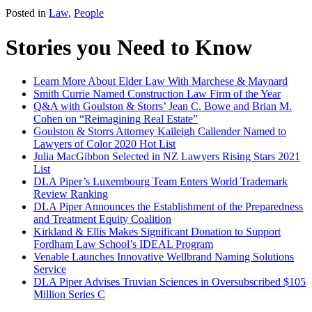
Posted in
Law
,
People
Stories you Need to Know
Learn More About Elder Law With Marchese & Maynard
Smith Currie Named Construction Law Firm of the Year
Q&A with Goulston & Storrs’ Jean C. Bowe and Brian M.
Cohen on “Reimagining Real Estate”
Goulston & Storrs Attorney Kaileigh Callender Named to
Lawyers of Color 2020 Hot List
Julia MacGibbon Selected in NZ Lawyers Rising Stars 2021
List
DLA Piper’s Luxembourg Team Enters World Trademark
Review Ranking
DLA Piper Announces the Establishment of the Preparedness
and Treatment Equity Coalition
Kirkland & Ellis Makes Significant Donation to Support
Fordham Law School’s IDEAL Program
Venable Launches Innovative Wellbrand Naming Solutions
Service
DLA Piper Advises Truvian Sciences in Oversubscribed $105
Million Series C