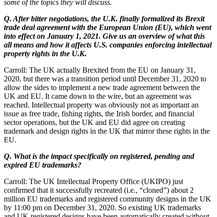
some of the topics they will discuss.
Q. After bitter negotiations, the U.K. finally formalized its Brexit
trade deal agreement with the European Union (EU), which went
into effect on January 1, 2021. Give us an overview of what this
all means and how it affects U.S. companies enforcing intellectual
property rights in the U.K.
Carroll: The UK actually Brexited from the EU on January 31,
2020, but there was a transition period until December 31, 2020 to
allow the sides to implement a new trade agreement between the
UK and EU. It came down to the wire, but an agreement was
reached. Intellectual property was obviously not as important an
issue as free trade, fishing rights, the Irish border, and financial
sector operations, but the UK and EU did agree on creating
trademark and design rights in the UK that mirror these rights in the
EU.
Q. What is the impact specifically on registered, pending and
expired EU trademarks?
Carroll: The UK Intellectual Property Office (UKIPO) just
confirmed that it successfully recreated (i.e., “cloned”) about 2
million EU trademarks and registered community designs in the UK
by 11:00 pm on December 31, 2020. So existing UK trademarks
and UK registered designs have been automatically created without