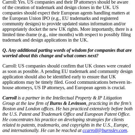
Carroll: Yes. US companies and their IP attorneys should be aware
of the creation of trademark and design clones in the UK. US
companies should expect their European agents handling matters at
the European Union IPO (e.g., EU trademarks and registered
community designs) to provide updated status information and/or
appropriately docket the new UK rights. More importantly, there is a
limited time-frame (e.g., nine months) with respect to possibly filing
trademark and design applications in the UK.
Q. Any additional parting words of wisdom for companies that are
worried about this change and what comes next?
Carroll: US companies should confirm that UK clones were created
as soon as possible. A pending EU trademark and community design
application should also be identified early to ensure that UK
applications may be timely filed. Good communications between in-
house attorneys, US IP attorneys, and European agents is crucial.
Carroll
is a partner in the Intellectual Property & IP Litigation
Group
at the law firm of
Burns & Levinson
, practicing in the firm’s
Boston and London offices. He has practiced extensively before both
the U.S. Patent and Trademark Office and European Patent Office.
He concentrates his practice on developing strategies for clients
related to patents, trademarks, and copyrights in the U.S., Europe,
and internationally. He can be reached at
ccarroll@burnslev.com
.