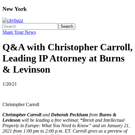
New York
Search
Share Your News
Q&A with Christopher Carroll,
Leading IP Attorney at Burns
& Levinson
1/20/21
Christopher Carroll
Christopher Carroll
and
Deborah Peckham
from
Burns &
Levinson
will be leading a free webinar,
“
Brexit and Intellectual
Property in Europe: What You Need to Know” and on January 21,
2021 from 1:00 pm to 2:00 p.m. ET. Carroll gives us a preview of