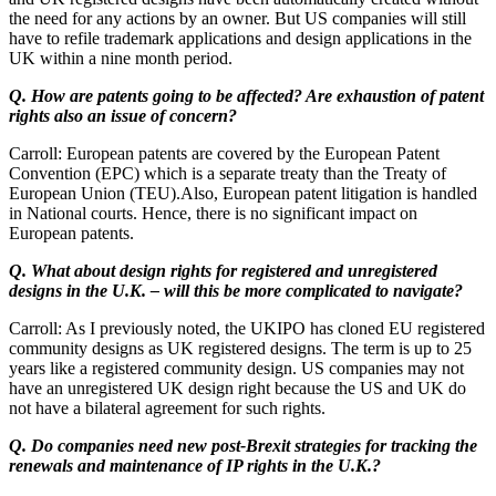
the need for any actions by an owner. But US companies will still
have to refile trademark applications and design applications in the
UK within a nine month period.
Q. How are patents going to be affected? Are exhaustion of patent
rights also an issue of concern?
Carroll: European patents are covered by the European Patent
Convention (EPC) which is a separate treaty than the Treaty of
European Union (TEU).Also, European patent litigation is handled
in National courts. Hence, there is no significant impact on
European patents.
Q. What about design rights for registered and unregistered
designs in the U.K. – will this be more complicated to navigate?
Carroll: As I previously noted, the UKIPO has cloned EU registered
community designs as UK registered designs. The term is up to 25
years like a registered community design. US companies may not
have an unregistered UK design right because the US and UK do
not have a bilateral agreement for such rights.
Q. Do companies need new post-Brexit strategies for tracking the
renewals and maintenance of IP rights in the U.K.?