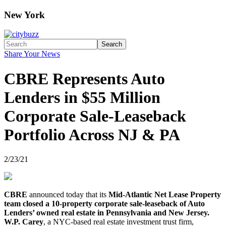
New York
Search
Share Your News
CBRE Represents Auto
Lenders in $55 Million
Corporate Sale-Leaseback
Portfolio Across NJ & PA
2/23/21
CBRE
announced today that its
Mid-Atlantic Net Lease Property
team closed a 10-property corporate sale-leaseback of Auto
Lenders’ owned real estate in Pennsylvania and New Jersey.
W.P. Carey
, a NYC-based real estate investment trust firm,