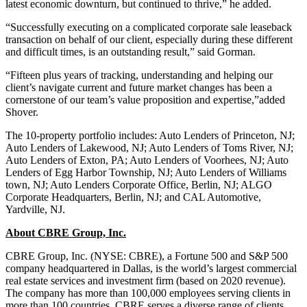
latest economic downturn, but continued to thrive,” he added.
“Successfully executing on a complicated corporate sale leaseback
transaction on behalf of our client, especially during these different
and difficult times, is an outstanding result,” said Gorman.
“Fifteen plus years of tracking, understanding and helping our
client’s navigate current and future market changes has been a
cornerstone of our team’s value proposition and expertise,”added
Shover.
The 10-property portfolio includes: Auto Lenders of Princeton, NJ;
Auto Lenders of Lakewood, NJ; Auto Lenders of Toms River, NJ;
Auto Lenders of Exton, PA; Auto Lenders of Voorhees, NJ; Auto
Lenders of Egg Harbor Township, NJ; Auto Lenders of Williams
town, NJ; Auto Lenders Corporate Office, Berlin, NJ; ALGO
Corporate Headquarters, Berlin, NJ; and CAL Automotive,
Yardville, NJ.
About CBRE Group, Inc.
CBRE Group, Inc. (NYSE: CBRE), a Fortune 500 and S&P 500
company headquartered in Dallas, is the world’s largest commercial
real estate services and investment firm (based on 2020 revenue).
The company has more than 100,000 employees serving clients in
more than 100 countries. CBRE serves a diverse range of clients