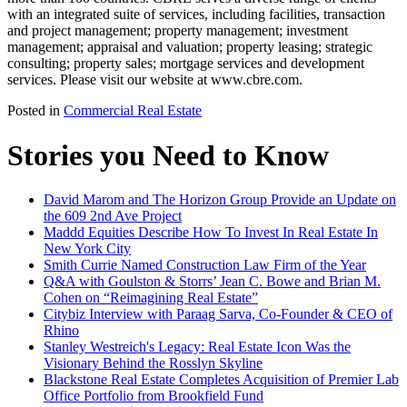
with an integrated suite of services, including facilities, transaction
and project management; property management; investment
management; appraisal and valuation; property leasing; strategic
consulting; property sales; mortgage services and development
services. Please visit our website at www.cbre.com.
Posted in
Commercial Real Estate
Stories you Need to Know
David Marom and The Horizon Group Provide an Update on
the 609 2nd Ave Project
Maddd Equities Describe How To Invest In Real Estate In
New York City
Smith Currie Named Construction Law Firm of the Year
Q&A with Goulston & Storrs’ Jean C. Bowe and Brian M.
Cohen on “Reimagining Real Estate”
Citybiz Interview with Paraag Sarva, Co-Founder & CEO of
Rhino
Stanley Westreich's Legacy: Real Estate Icon Was the
Visionary Behind the Rosslyn Skyline
Blackstone Real Estate Completes Acquisition of Premier Lab
Office Portfolio from Brookfield Fund