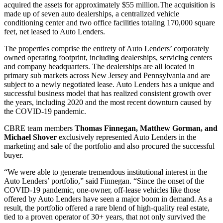
acquired the assets for approximately $55 million.The acquisition is
made up of seven auto dealerships, a centralized vehicle
conditioning center and two office facilities totaling 170,000 square
feet, net leased to Auto Lenders.
The properties comprise the entirety of Auto Lenders’ corporately
owned operating footprint, including dealerships, servicing centers
and company headquarters. The dealerships are all located in
primary sub markets across New Jersey and Pennsylvania and are
subject to a newly negotiated lease. Auto Lenders has a unique and
successful business model that has realized consistent growth over
the years, including 2020 and the most recent downturn caused by
the COVID-19 pandemic.
CBRE team members
Thomas Finnegan, Matthew Gorman, and
Michael Shover
exclusively represented Auto Lenders in the
marketing and sale of the portfolio and also procured the successful
buyer.
“We were able to generate tremendous institutional interest in the
Auto Lenders’ portfolio,” said Finnegan. “Since the onset of the
COVID-19 pandemic, one-owner, off-lease vehicles like those
offered by Auto Lenders have seen a major boom in demand. As a
result, the portfolio offered a rare blend of high-quality real estate,
tied to a proven operator of 30+ years, that not only survived the