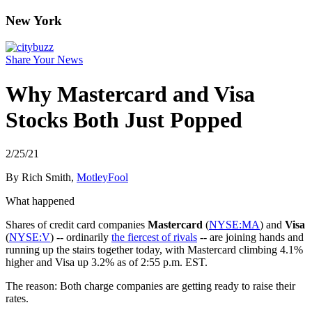
New York
Share Your News
Why Mastercard and Visa
Stocks Both Just Popped
2/25/21
By Rich Smith,
MotleyFool
What happened
Shares of credit card companies
Mastercard
(
NYSE:MA
) and
Visa
(
NYSE:V
) -- ordinarily
the fiercest of rivals
-- are joining hands and
running up the stairs together today, with Mastercard climbing 4.1%
higher and Visa up 3.2% as of 2:55 p.m. EST.
The reason: Both charge companies are getting ready to raise their
rates.