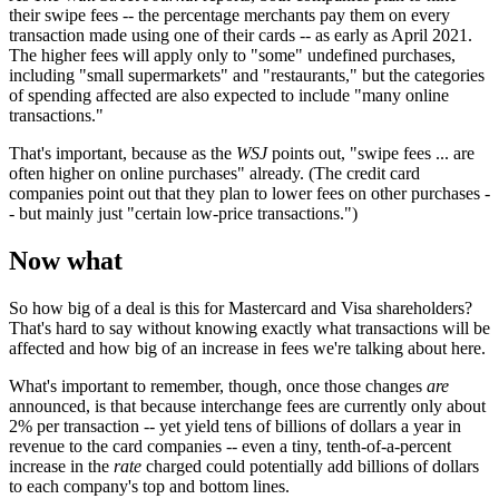
their swipe fees -- the percentage merchants pay them on every
transaction made using one of their cards -- as early as April 2021.
The higher fees will apply only to "some" undefined purchases,
including "small supermarkets" and "restaurants," but the categories
of spending affected are also expected to include "many online
transactions."
That's important, because as the
WSJ
points out, "swipe fees ... are
often higher on online purchases" already. (The credit card
companies point out that they plan to lower fees on other purchases -
- but mainly just "certain low-price transactions.")
Now what
So how big of a deal is this for Mastercard and Visa shareholders?
That's hard to say without knowing exactly what transactions will be
affected and how big of an increase in fees we're talking about here.
What's important to remember, though, once those changes
are
announced, is that because interchange fees are currently only about
2% per transaction -- yet yield tens of billions of dollars a year in
revenue to the card companies -- even a tiny, tenth-of-a-percent
increase in the
rate
charged could potentially add billions of dollars
to each company's top and bottom lines.