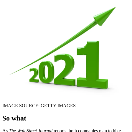
IMAGE SOURCE: GETTY IMAGES.
So what
As
The Wall Street Journal
reports, both companies plan to hike