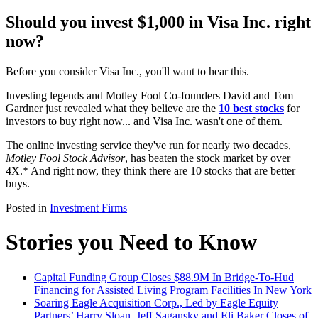
Should you invest $1,000 in Visa Inc. right
now?
Before you consider Visa Inc., you'll want to hear this.
Investing legends and Motley Fool Co-founders David and Tom
Gardner just revealed what they believe are the
10 best stocks
for
investors to buy right now... and Visa Inc. wasn't one of them.
The online investing service they've run for nearly two decades,
Motley Fool Stock Advisor
, has beaten the stock market by over
4X.* And right now, they think there are 10 stocks that are better
buys.
Posted in
Investment Firms
Stories you Need to Know
Capital Funding Group Closes $88.9M In Bridge-To-Hud
Financing for Assisted Living Program Facilities In New York
Soaring Eagle Acquisition Corp., Led by Eagle Equity
Partners’ Harry Sloan, Jeff Sagansky and Eli Baker Closes of