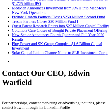
$1.725 billion IPO
MedMen Announces Investment from AWH into MedMen’s
New York Operations
Prelude Growth Partners Closes $250 Million Second Fund
Trestle Partners Closes $30 Million Fund I
Quest Patent Research Enters into $27 Million Capital Facility
Columbia Care Closes of Bought Private Placement Offering
New Senior Announces Fourth Quarter and Full Year 2020
Results
Plug Power and SK Group Complete $1.6 Billion Capital
Investment
Solar Capital Ltd. to Change Name to SLR Investment Corp.
Contact Our CEO, Edwin
Warfield
For partnerships, content marketing or advertising inquiries, please
contact Edwin through his LinkedIn Profile