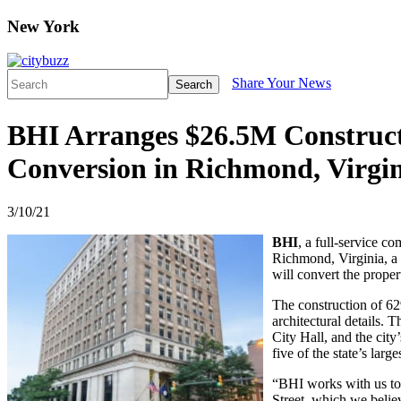
New York
Share Your News
Search
BHI Arranges $26.5M Constructi
Conversion in Richmond, Virgi
3/10/21
BHI
, a full-service c
Richmond, Virginia, a 
will convert the prope
The construction of 629
architectural details. 
City Hall, and the city
five of the state’s large
“BHI works with us to 
Street, which we believ