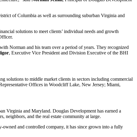
District of Columbia as well as surrounding suburban Virginia and
nancial solutions to meet clients’ individual needs and growth
fficer.
 with Norman and his team over a period of years. They recognized
igor
, Executive Vice President and Division Executive of the BHI
ng solutions to middle market clients in sectors including commercial
. Representative Offices in Woodcliff Lake, New Jersey; Miami,
urban Virginia and Maryland. Douglas Development has earned a
, neighbors, and the real estate community at large.
-owned and controlled company, it has since grown into a fully