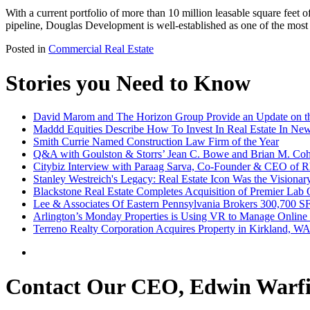
With a current portfolio of more than 10 million leasable square feet of
pipeline, Douglas Development is well-established as one of the most
Posted in
Commercial Real Estate
Stories you Need to Know
David Marom and The Horizon Group Provide an Update on th
Maddd Equities Describe How To Invest In Real Estate In Ne
Smith Currie Named Construction Law Firm of the Year
Q&A with Goulston & Storrs’ Jean C. Bowe and Brian M. Coh
Citybiz Interview with Paraag Sarva, Co-Founder & CEO of R
Stanley Westreich's Legacy: Real Estate Icon Was the Visionar
Blackstone Real Estate Completes Acquisition of Premier Lab 
Lee & Associates Of Eastern Pennsylvania Brokers 300,700 S
Arlington’s Monday Properties is Using VR to Manage Online
Terreno Realty Corporation Acquires Property in Kirkland, WA
Contact Our CEO, Edwin Warfi