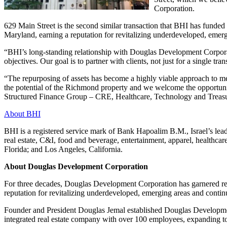
Corporation.
629 Main Street is the second similar transaction that BHI has funded
Maryland, earning a reputation for revitalizing underdeveloped, emerg
“BHI’s long-standing relationship with Douglas Development Corporation
objectives. Our goal is to partner with clients, not just for a single tr
“The repurposing of assets has become a highly viable approach to m
the potential of the Richmond property and we welcome the opportunit
Structured Finance Group – CRE, Healthcare, Technology and Treasu
About BHI
BHI is a registered service mark of Bank Hapoalim B.M., Israel’s lead
real estate, C&I, food and beverage, entertainment, apparel, healthc
Florida; and Los Angeles, California.
About Douglas Development Corporation
For three decades, Douglas Development Corporation has garnered re
reputation for revitalizing underdeveloped, emerging areas and conti
Founder and President Douglas Jemal established Douglas Developmen
integrated real estate company with over 100 employees, expanding 