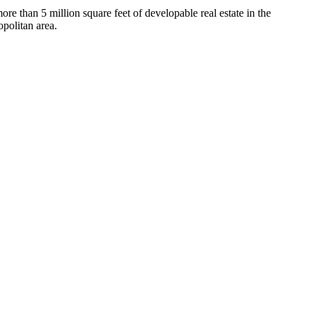
more than 5 million square feet of developable real estate in the
politan area.