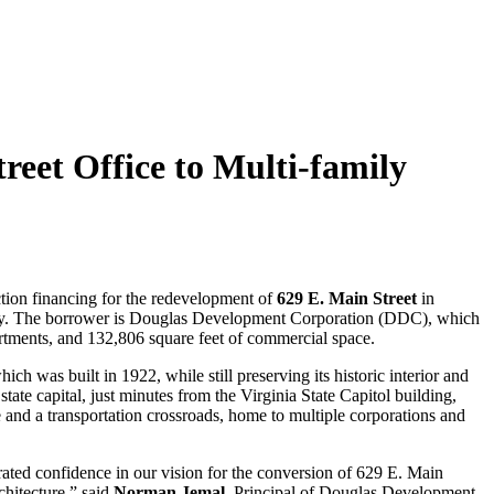
eet Office to Multi-family
ction financing for the redevelopment of
629 E. Main Street
in
amily. The borrower is Douglas Development Corporation (DDC), which
rtments, and 132,806 square feet of commercial space.
ch was built in 1922, while still preserving its historic interior and
tate capital, just minutes from the Virginia State Capitol building,
te and a transportation crossroads, home to multiple corporations and
ted confidence in our vision for the conversion of 629 E. Main
chitecture,” said
Norman Jemal
, Principal of Douglas Development