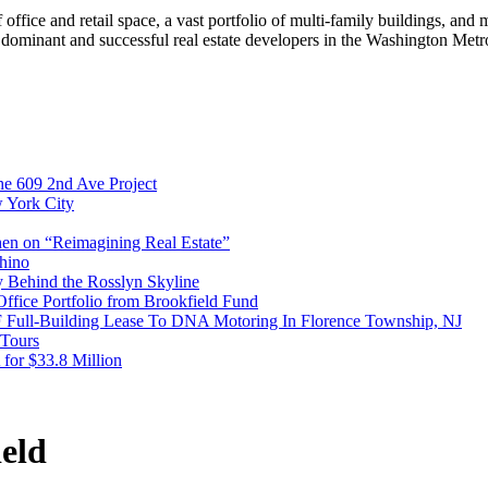
 office and retail space, a vast portfolio of multi-family buildings, and 
 dominant and successful real estate developers in the Washington Metro
e 609 2nd Ave Project
w York City
en on “Reimagining Real Estate”
hino
y Behind the Rosslyn Skyline
Office Portfolio from Brookfield Fund
F Full-Building Lease To DNA Motoring In Florence Township, NJ
 Tours
 for $33.8 Million
eld