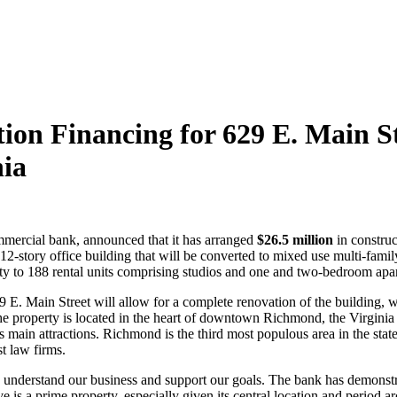
on Financing for 629 E. Main Str
nia
ommercial bank, announced that it has arranged
$26.5 million
in constru
12-story office building that will be converted to mixed use multi-f
rty to 188 rental units comprising studios and one and two-bedroom apa
 E. Main Street will allow for a complete renovation of the building, whi
The property is located in the heart of downtown Richmond, the Virginia s
’s main attractions. Richmond is the third most populous area in the sta
st law firms.
understand our business and support our goals. The bank has demonstra
e is a prime property, especially given its central location and period ar