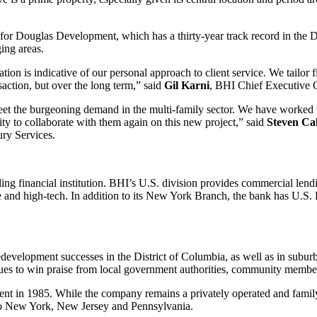
 for Douglas Development, which has a thirty-year track record in the 
ing areas.
 is indicative of our personal approach to client service. We tailor fi
ansaction, but over the long term,” said
Gil
Karni
, BHI Chief Executive O
eet the burgeoning demand in the multi-family sector. We have worked
y to collaborate with them again on this new project,” said
Steven
Cal
ry Services.
ing financial institution. BHI’s U.S. division provides commercial lendi
are and high-tech. In addition to its New York Branch, the bank has U.S
development successes in the District of Columbia, as well as in sub
nues to win praise from local government authorities, community members
t in 1985. While the company remains a privately operated and family
to New York, New Jersey and Pennsylvania.