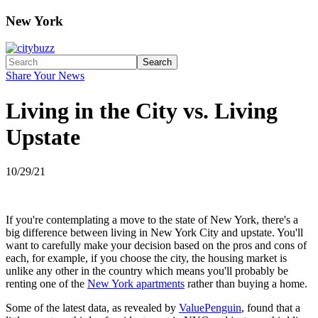
New York
Search
Share Your News
Living in the City vs. Living
Upstate
10/29/21
If you're contemplating a move to the state of New York, there's a
big difference between living in New York City and upstate. You'll
want to carefully make your decision based on the pros and cons of
each, for example, if you choose the city, the housing market is
unlike any other in the country which means you'll probably be
renting one of the
New York apartments
rather than buying a home.
Some of the latest data, as revealed by
ValuePenguin
, found that a