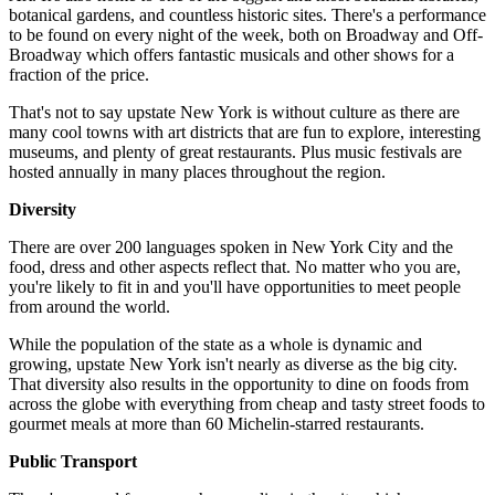
botanical gardens, and countless historic sites. There's a performance
to be found on every night of the week, both on Broadway and Off-
Broadway which offers fantastic musicals and other shows for a
fraction of the price.
That's not to say upstate New York is without culture as there are
many cool towns with art districts that are fun to explore, interesting
museums, and plenty of great restaurants. Plus music festivals are
hosted annually in many places throughout the region.
Diversity
There are over 200 languages spoken in New York City and the
food, dress and other aspects reflect that. No matter who you are,
you're likely to fit in and you'll have opportunities to meet people
from around the world.
While the population of the state as a whole is dynamic and
growing, upstate New York isn't nearly as diverse as the big city.
That diversity also results in the opportunity to dine on foods from
across the globe with everything from cheap and tasty street foods to
gourmet meals at more than 60 Michelin-starred restaurants.
Public Transport