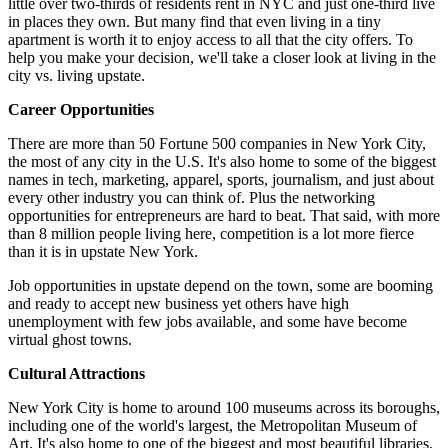
little over two-thirds of residents rent in NYC and just one-third live
in places they own. But many find that even living in a tiny
apartment is worth it to enjoy access to all that the city offers. To
help you make your decision, we'll take a closer look at living in the
city vs. living upstate.
Career Opportunities
There are more than 50 Fortune 500 companies in New York City,
the most of any city in the U.S. It's also home to some of the biggest
names in tech, marketing, apparel, sports, journalism, and just about
every other industry you can think of. Plus the networking
opportunities for entrepreneurs are hard to beat. That said, with more
than 8 million people living here, competition is a lot more fierce
than it is in upstate New York.
Job opportunities in upstate depend on the town, some are booming
and ready to accept new business yet others have high
unemployment with few jobs available, and some have become
virtual ghost towns.
Cultural Attractions
New York City is home to around 100 museums across its boroughs,
including one of the world's largest, the Metropolitan Museum of
Art. It's also home to one of the biggest and most beautiful libraries,