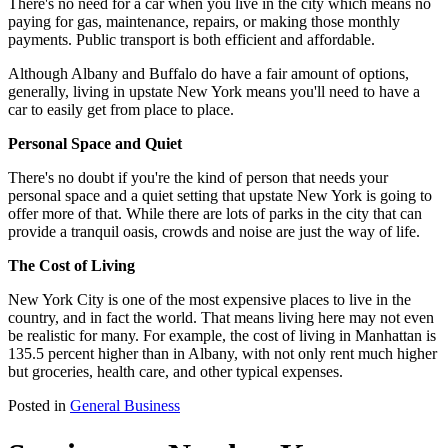
There's no need for a car when you live in the city which means no
paying for gas, maintenance, repairs, or making those monthly
payments. Public transport is both efficient and affordable.
Although Albany and Buffalo do have a fair amount of options,
generally, living in upstate New York means you'll need to have a
car to easily get from place to place.
Personal Space and Quiet
There's no doubt if you're the kind of person that needs your
personal space and a quiet setting that upstate New York is going to
offer more of that. While there are lots of parks in the city that can
provide a tranquil oasis, crowds and noise are just the way of life.
The Cost of Living
New York City is one of the most expensive places to live in the
country, and in fact the world. That means living here may not even
be realistic for many. For example, the cost of living in Manhattan is
135.5 percent higher than in Albany, with not only rent much higher
but groceries, health care, and other typical expenses.
Posted in
General Business