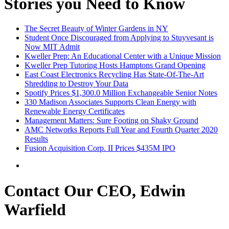
Stories you Need to Know
The Secret Beauty of Winter Gardens in NY
Student Once Discouraged from Applying to Stuyvesant is
Now MIT Admit
Kweller Prep: An Educational Center with a Unique Mission
Kweller Prep Tutoring Hosts Hamptons Grand Opening
East Coast Electronics Recycling Has State-Of-The-Art
Shredding to Destroy Your Data
Spotify Prices $1,300.0 Million Exchangeable Senior Notes
330 Madison Associates Supports Clean Energy with
Renewable Energy Certificates
Management Matters: Sure Footing on Shaky Ground
AMC Networks Reports Full Year and Fourth Quarter 2020
Results
Fusion Acquisition Corp. II Prices $435M IPO
Contact Our CEO, Edwin
Warfield