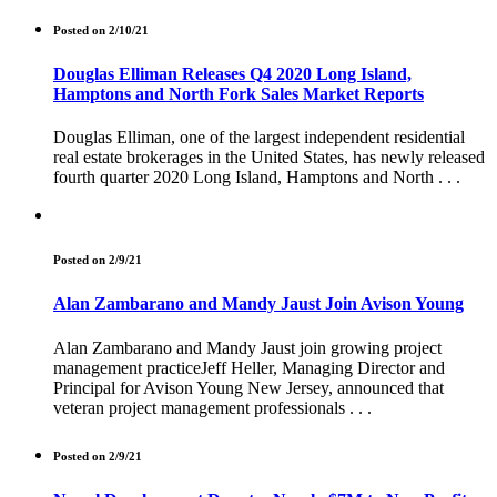
Posted on 2/10/21
Douglas Elliman Releases Q4 2020 Long Island,
Hamptons and North Fork Sales Market Reports
Douglas Elliman, one of the largest independent residential
real estate brokerages in the United States, has newly released
fourth quarter 2020 Long Island, Hamptons and North . . .
Posted on 2/9/21
Alan Zambarano and Mandy Jaust Join Avison Young
Alan Zambarano and Mandy Jaust join growing project
management practiceJeff Heller, Managing Director and
Principal for Avison Young New Jersey, announced that
veteran project management professionals . . .
Posted on 2/9/21