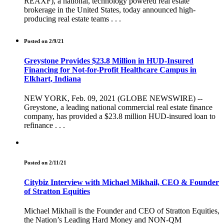
REAXF), a national, technology powered real estate
brokerage in the United States, today announced high-
producing real estate teams . . .
Posted on 2/9/21
Greystone Provides $23.8 Million in HUD-Insured
Financing for Not-for-Profit Healthcare Campus in
Elkhart, Indiana
NEW YORK, Feb. 09, 2021 (GLOBE NEWSWIRE) --
Greystone, a leading national commercial real estate finance
company, has provided a $23.8 million HUD-insured loan to
refinance . . .
Posted on 2/11/21
Citybiz Interview with Michael Mikhail, CEO & Founder
of Stratton Equities
Michael Mikhail is the Founder and CEO of Stratton Equities,
the Nation’s Leading Hard Money and NON-QM