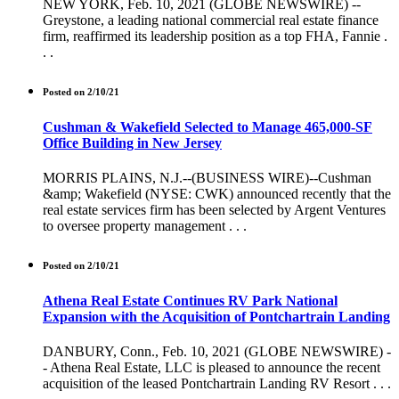
NEW YORK, Feb. 10, 2021 (GLOBE NEWSWIRE) --
Greystone, a leading national commercial real estate finance
firm, reaffirmed its leadership position as a top FHA, Fannie .
. .
Posted on 2/10/21
Cushman & Wakefield Selected to Manage 465,000-SF
Office Building in New Jersey
MORRIS PLAINS, N.J.--(BUSINESS WIRE)--Cushman
&amp; Wakefield (NYSE: CWK) announced recently that the
real estate services firm has been selected by Argent Ventures
to oversee property management . . .
Posted on 2/10/21
Athena Real Estate Continues RV Park National
Expansion with the Acquisition of Pontchartrain Landing
DANBURY, Conn., Feb. 10, 2021 (GLOBE NEWSWIRE) -
- Athena Real Estate, LLC is pleased to announce the recent
acquisition of the leased Pontchartrain Landing RV Resort . . .