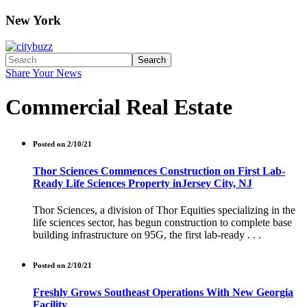
New York
Search
Share Your News
Commercial Real Estate
Posted on 2/10/21
Thor Sciences Commences Construction on First Lab-
Ready Life Sciences Property inJersey City, NJ
Thor Sciences, a division of Thor Equities specializing in the
life sciences sector, has begun construction to complete base
building infrastructure on 95G, the first lab-ready . . .
Posted on 2/10/21
Freshly Grows Southeast Operations With New Georgia
Facility