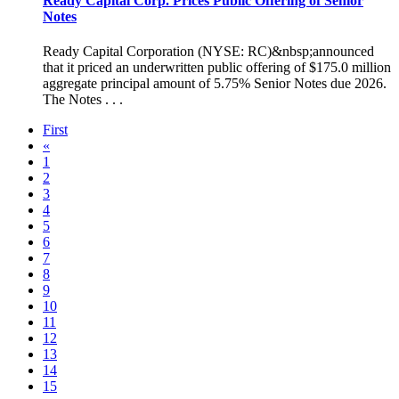
Ready Capital Corp. Prices Public Offering of Senior
Notes
Ready Capital Corporation (NYSE: RC)&nbsp;announced
that it priced an underwritten public offering of $175.0 million
aggregate principal amount of 5.75% Senior Notes due 2026.
The Notes . . .
First
«
1
2
3
4
5
6
7
8
9
10
11
12
13
14
15