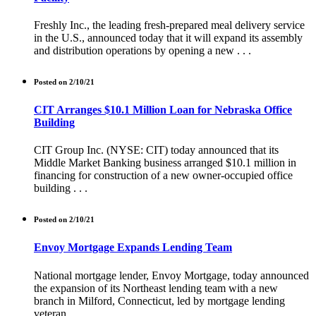
Freshly Inc., the leading fresh-prepared meal delivery service
in the U.S., announced today that it will expand its assembly
and distribution operations by opening a new . . .
Posted on 2/10/21
CIT Arranges $10.1 Million Loan for Nebraska Office
Building
CIT Group Inc. (NYSE: CIT) today announced that its
Middle Market Banking business arranged $10.1 million in
financing for construction of a new owner-occupied office
building . . .
Posted on 2/10/21
Envoy Mortgage Expands Lending Team
National mortgage lender, Envoy Mortgage, today announced
the expansion of its Northeast lending team with a new
branch in Milford, Connecticut, led by mortgage lending
veteran, . . .