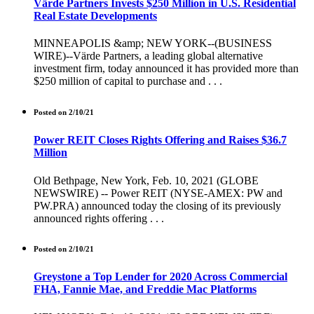
Värde Partners Invests $250 Million in U.S. Residential
Real Estate Developments
MINNEAPOLIS &amp; NEW YORK--(BUSINESS
WIRE)--Värde Partners, a leading global alternative
investment firm, today announced it has provided more than
$250 million of capital to purchase and . . .
Posted on 2/10/21
Power REIT Closes Rights Offering and Raises $36.7
Million
Old Bethpage, New York, Feb. 10, 2021 (GLOBE
NEWSWIRE) -- Power REIT (NYSE-AMEX: PW and
PW.PRA) announced today the closing of its previously
announced rights offering . . .
Posted on 2/10/21
Greystone a Top Lender for 2020 Across Commercial
FHA, Fannie Mae, and Freddie Mac Platforms