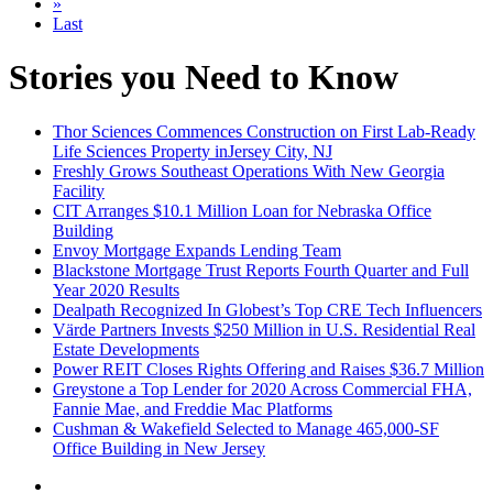
»
Last
Stories you Need to Know
Thor Sciences Commences Construction on First Lab-Ready
Life Sciences Property inJersey City, NJ
Freshly Grows Southeast Operations With New Georgia
Facility
CIT Arranges $10.1 Million Loan for Nebraska Office
Building
Envoy Mortgage Expands Lending Team
Blackstone Mortgage Trust Reports Fourth Quarter and Full
Year 2020 Results
Dealpath Recognized In Globest’s Top CRE Tech Influencers
Värde Partners Invests $250 Million in U.S. Residential Real
Estate Developments
Power REIT Closes Rights Offering and Raises $36.7 Million
Greystone a Top Lender for 2020 Across Commercial FHA,
Fannie Mae, and Freddie Mac Platforms
Cushman & Wakefield Selected to Manage 465,000-SF
Office Building in New Jersey