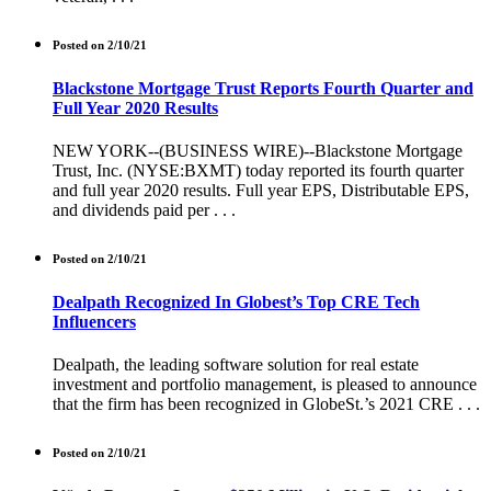
Posted on 2/10/21
Blackstone Mortgage Trust Reports Fourth Quarter and
Full Year 2020 Results
NEW YORK--(BUSINESS WIRE)--Blackstone Mortgage
Trust, Inc. (NYSE:BXMT) today reported its fourth quarter
and full year 2020 results. Full year EPS, Distributable EPS,
and dividends paid per . . .
Posted on 2/10/21
Dealpath Recognized In Globest’s Top CRE Tech
Influencers
Dealpath, the leading software solution for real estate
investment and portfolio management, is pleased to announce
that the firm has been recognized in GlobeSt.’s 2021 CRE . . .
Posted on 2/10/21