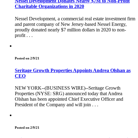
Nessel Development Donates Nearly $7M to Non-Profit
Charitable Organizations in 2020
Nessel Development, a commercial real estate investment firm
and parent company of New Jersey-based Nessel Energy,
proudly donated nearly $7 million dollars in 2020 to non-
profit . . .
Posted on 2/9/21
Seritage Growth Properties Appoints Andrea Olshan as
CEO
NEW YORK--(BUSINESS WIRE)--Seritage Growth
Properties (NYSE: SRG) announced today that Andrea
Olshan has been appointed Chief Executive Officer and
President of the Company and will join . . .
Posted on 2/9/21