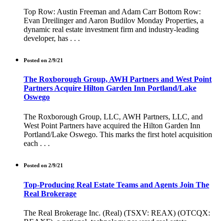
Top Row: Austin Freeman and Adam Carr Bottom Row:
Evan Dreilinger and Aaron Budilov Monday Properties, a
dynamic real estate investment firm and industry-leading
developer, has . . .
Posted on 2/9/21
The Roxborough Group, AWH Partners and West Point
Partners Acquire Hilton Garden Inn Portland/Lake
Oswego
The Roxborough Group, LLC, AWH Partners, LLC, and
West Point Partners have acquired the Hilton Garden Inn
Portland/Lake Oswego. This marks the first hotel acquisition
each . . .
Posted on 2/9/21
Top-Producing Real Estate Teams and Agents Join The
Real Brokerage
The Real Brokerage Inc. (Real) (TSXV: REAX) (OTCQX: