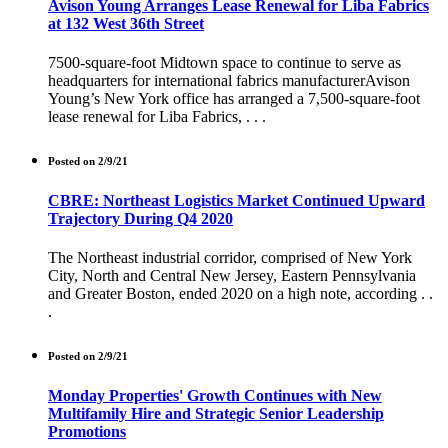
Avison Young Arranges Lease Renewal for Liba Fabrics
at 132 West 36th Street
7500-square-foot Midtown space to continue to serve as
headquarters for international fabrics manufacturerAvison
Young’s New York office has arranged a 7,500-square-foot
lease renewal for Liba Fabrics, . . .
Posted on 2/9/21
CBRE: Northeast Logistics Market Continued Upward
Trajectory During Q4 2020
The Northeast industrial corridor, comprised of New York
City, North and Central New Jersey, Eastern Pennsylvania
and Greater Boston, ended 2020 on a high note, according . .
.
Posted on 2/9/21
Monday Properties' Growth Continues with New
Multifamily Hire and Strategic Senior Leadership
Promotions