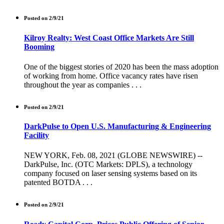
Posted on 2/9/21
Kilroy Realty: West Coast Office Markets Are Still
Booming
One of the biggest stories of 2020 has been the mass adoption
of working from home. Office vacancy rates have risen
throughout the year as companies . . .
Posted on 2/9/21
DarkPulse to Open U.S. Manufacturing & Engineering
Facility
NEW YORK, Feb. 08, 2021 (GLOBE NEWSWIRE) --
DarkPulse, Inc. (OTC Markets: DPLS), a technology
company focused on laser sensing systems based on its
patented BOTDA . . .
Posted on 2/9/21