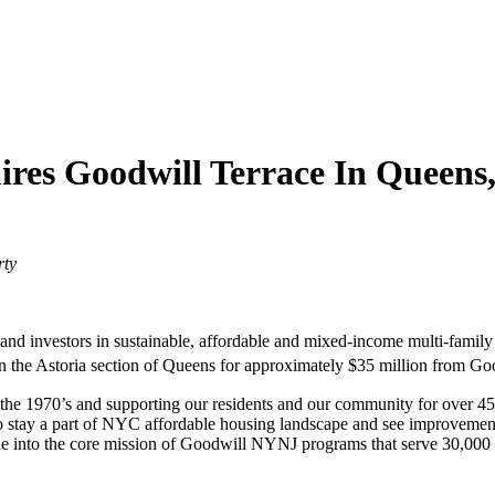
res Goodwill Terrace In Queens
rty
 and investors in sustainable, affordable and mixed-income multi-family 
 the Astoria section of Queens for approximately $35 million from Go
he 1970’s and supporting our residents and our community for over 45 
o stay a part of NYC affordable housing landscape and see improvement
 into the core mission of Goodwill NYNJ programs that serve 30,000 pe