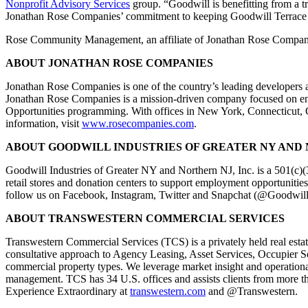
Nonprofit Advisory Services
group. “Goodwill is benefitting from a t
Jonathan Rose Companies’ commitment to keeping Goodwill Terrace 
Rose Community Management, an affiliate of Jonathan Rose Compani
ABOUT JONATHAN ROSE COMPANIES
Jonathan Rose Companies is one of the country’s leading developers a
Jonathan Rose Companies is a mission-driven company focused on enha
Opportunities programming. With offices in New York, Connecticut, C
information, visit
www.rosecompanies.com
.
ABOUT GOODWILL INDUSTRIES OF GREATER NY AND N
Goodwill Industries of Greater NY and Northern NJ, Inc. is a 501(c)(
retail stores and donation centers to support employment opportunities
follow us on Facebook, Instagram, Twitter and Snapchat (@Goodwi
ABOUT TRANSWESTERN COMMERCIAL SERVICES
Transwestern Commercial Services (TCS) is a privately held real estate
consultative approach to Agency Leasing, Asset Services, Occupier Sol
commercial property types. We leverage market insight and operational
management. TCS has 34 U.S. offices and assists clients from more t
Experience Extraordinary at
transwestern.com
and @Transwestern.