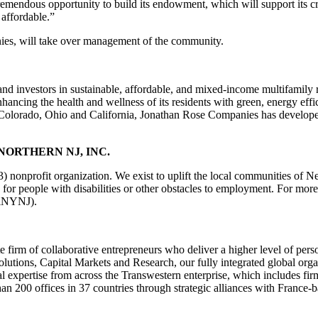
remendous opportunity to build its endowment, which will support its cr
affordable.”
es, will take over management of the community.
nd investors in sustainable, affordable, and mixed-income multifamily
ncing the health and wellness of its residents with green, energy eff
olorado, Ohio and California, Jonathan Rose Companies has developed o
ORTHERN NJ, INC.
3) nonprofit organization. We exist to uplift the local communities of
 for people with disabilities or other obstacles to employment. For more
llNYNJ).
 firm of collaborative entrepreneurs who deliver a higher level of pers
utions, Capital Markets and Research, our fully integrated global organ
 expertise from across the Transwestern enterprise, which includes firm
han 200 offices in 37 countries through strategic alliances with Fran