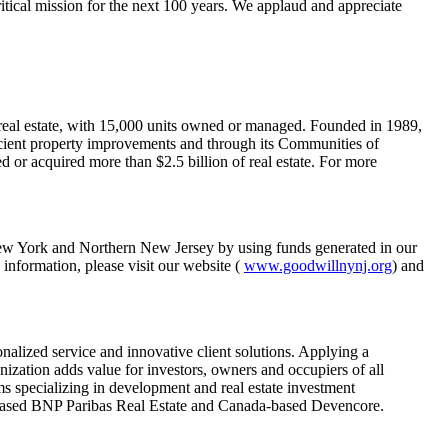
itical mission for the next 100 years. We applaud and appreciate
 real estate, with 15,000 units owned or managed. Founded in 1989,
icient property improvements and through its Communities of
r acquired more than $2.5 billion of real estate. For more
 New York and Northern New Jersey by using funds generated in our
 information, please visit our website (
www.goodwillnynj.org
) and
onalized service and innovative client solutions. Applying a
ization adds value for investors, owners and occupiers of all
s specializing in development and real estate investment
ce-based BNP Paribas Real Estate and Canada-based Devencore.