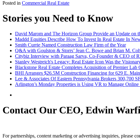
Posted in
Commercial Real Estate
Stories you Need to Know
David Marom and The Horizon Group Provide an Update on th
Maddd Equities Describe How To Invest In Real Estate In Ne
Smith Currie Named Construction Law Firm of the Year
Q&A with Goulston & Storrs’ Jean C. Bowe and Brian M. Coh
Citybiz Interview with Paraag Sarva, Co-Founder & CEO of R
Stanley Westreich's Legacy: Real Estate Icon Was the Visionar
Blackstone Real Estate Completes Acquisition of Premier Lab 
BHI Arranges $26.5M Construction Financing for 629 E. Main S
Lee & Associates Of Eastern Pennsylvania Brokers 300,700 S
Arlington’s Monday Properties is Using VR to Manage Online
Contact Our CEO, Edwin Warfi
For partnerships, content marketing or advertising inquiries, please c