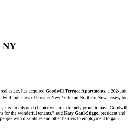
, NY
real estate, has acquired
Goodwill Terrace Apartments
, a 202-unit
odwill Industries of Greater New York and Northern New Jersey, Inc.
years. In this next chapter we are extremely proud to have Goodwill
s for the wonderful tenants,” said
Katy Gaul-Stigge
, president and
ople with disabilities and other barriers to employment to gain