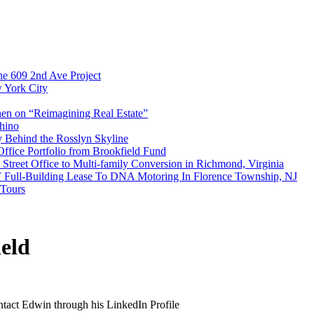
e 609 2nd Ave Project
w York City
en on “Reimagining Real Estate”
hino
y Behind the Rosslyn Skyline
Office Portfolio from Brookfield Fund
treet Office to Multi-family Conversion in Richmond, Virginia
F Full-Building Lease To DNA Motoring In Florence Township, NJ
 Tours
eld
ontact Edwin through his LinkedIn Profile