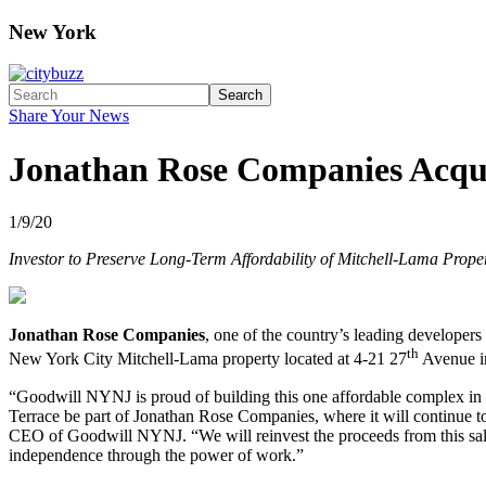
New York
Search
Share Your News
Jonathan Rose Companies Acqui
1/9/20
Investor to Preserve Long-Term Affordability of Mitchell-Lama Prope
Jonathan Rose Companies
, one of the country’s leading developers
th
New York City Mitchell-Lama property located at 4-21 27
Avenue in
“Goodwill NYNJ is proud of building this one affordable complex in t
Terrace be part of Jonathan Rose Companies, where it will continue t
CEO of Goodwill NYNJ. “We will reinvest the proceeds from this sale
independence through the power of work.”