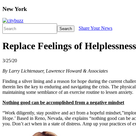
New York
Share Your News
Search
Replace Feelings of Helplessne
3/25/20
By Larry Lichtenauer, Lawrence Howard & Associates
Finding a silver lining and a reason for hope during the current chall
therein lies the key to enduring and navigating the crisis. The physical
maintaining some semblance of an exercise routine to lessen anxiety.
Nothing good can be accomplished from a negative mindset
“Work diligently, stay positive and act from a hopeful mindset,”implo
Hope.’ Based in Reno, Nevada, she explains “nothing good can be accom
you. Don’t act when in a state of distress. Amp up your practices of e