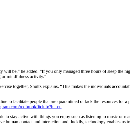
ty will be,” he added. “If you only managed three hours of sleep the nigh
or mindfulness activity.”
xercise together, Shultz explains. “This makes the individuals accountabl
e to facilitate people that are quarantined or lack the resources for a 
gram.com/redbrookfitclub/?hl=en
to stay active with things you enjoy such as listening to music or read
ave human contact and interaction and, luckily, technology enables us to 