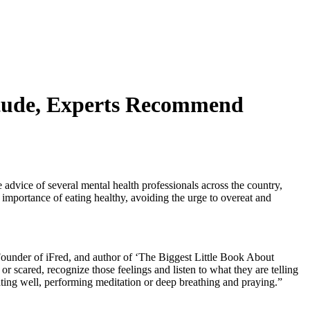
titude, Experts Recommend
 advice of several mental health professionals across the country,
he importance of eating healthy, avoiding the urge to overeat and
ounder of iFred, and author of ‘The Biggest Little Book About
 scared, recognize those feelings and listen to what they are telling
eating well, performing meditation or deep breathing and praying.”