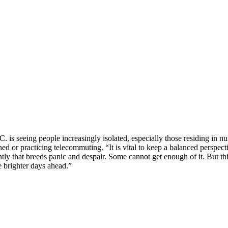
. is seeing people increasingly isolated, especially those residing in n
ned or practicing telecommuting. “It is vital to keep a balanced perspe
rently that breeds panic and despair. Some cannot get enough of it. But th
 brighter days ahead.”