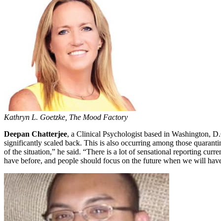
Kathryn L. Goetzke, The Mood Factory
Deepan Chatterjee
, a Clinical Psychologist based in Washington, D.C
significantly scaled back. This is also occurring among those quaranti
of the situation,” he said. “There is a lot of sensational reporting cur
have before, and people should focus on the future when we will have