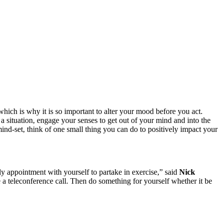
which is why it is so important to alter your mood before you act.
a situation, engage your senses to get out of your mind and into the
d-set, think of one small thing you can do to positively impact your
ily appointment with yourself to partake in exercise,” said
Nick
a teleconference call. Then do something for yourself whether it be