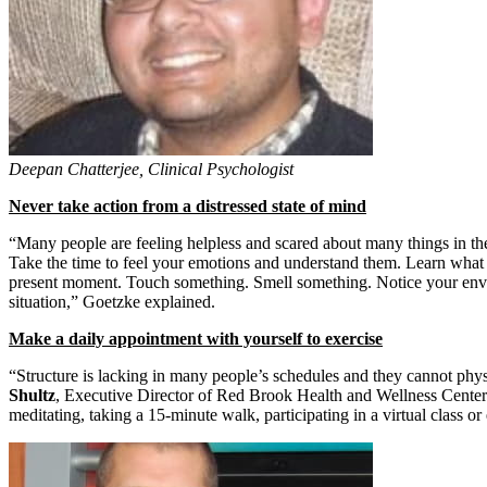
Deepan Chatterjee, Clinical Psychologist
Never take action from a distressed state of mind
“Many people are feeling helpless and scared about many things in thei
Take the time to feel your emotions and understand them. Learn what th
present moment. Touch something. Smell something. Notice your enviro
situation,” Goetzke explained.
Make a daily appointment with yourself to exercise
“Structure is lacking in many people’s schedules and they cannot physic
Shultz
, Executive Director of Red Brook Health and Wellness Center 
meditating, taking a 15-minute walk, participating in a virtual class or