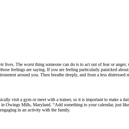
r lives. The worst thing someone can do is to act out of fear or anger, 
ose feelings are saying. If you are feeling particularly panicked about 
nment around you. Then breathe deeply, and from a less distressed min
ally visit a gym or meet with a trainer, so it is important to make a da
in Owings Mills, Maryland. “Add something to your calendar, just like 
 engaging in an activity with the family.