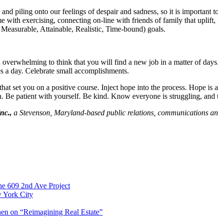
 piling onto our feelings of despair and sadness, so it is important t
e with exercising, connecting on-line with friends of family that uplift,
 Measurable, Attainable, Realistic, Time-bound) goals.
nd overwhelming to think that you will find a new job in a matter of days
s a day. Celebrate small accomplishments.
that set you on a positive course. Inject hope into the process. Hope is a
tion. Be patient with yourself. Be kind. Know everyone is struggling, and 
nc.,
a Stevenson, Maryland-based public relations, communications an
e 609 2nd Ave Project
w York City
en on “Reimagining Real Estate”