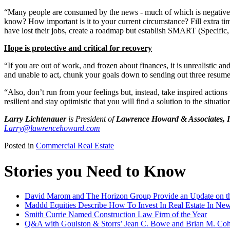
“Many people are consumed by the news - much of which is negative and
know? How important is it to your current circumstance? Fill extra tim
have lost their jobs, create a roadmap but establish SMART (Specific,
Hope is protective and critical for recovery
“If you are out of work, and frozen about finances, it is unrealistic a
and unable to act, chunk your goals down to sending out three resume
“Also, don’t run from your feelings but, instead, take inspired actions 
resilient and stay optimistic that you will find a solution to the situa
Larry Lichtenauer
is President of
Lawrence Howard & Associates, I
Larry@lawrencehoward.com
Posted in
Commercial Real Estate
Stories you Need to Know
David Marom and The Horizon Group Provide an Update on th
Maddd Equities Describe How To Invest In Real Estate In Ne
Smith Currie Named Construction Law Firm of the Year
Q&A with Goulston & Storrs’ Jean C. Bowe and Brian M. Coh