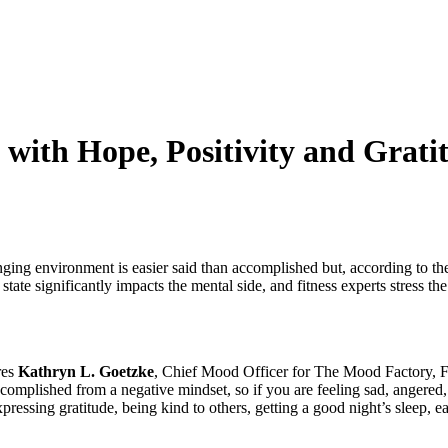
ss with Hope, Positivity and Gra
enging environment is easier said than accomplished but, according to the
 state significantly impacts the mental side, and fitness experts stress t
res
Kathryn L. Goetzke
, Chief Mood Officer for The Mood Factory, F
plished from a negative mindset, so if you are feeling sad, angered, or
xpressing gratitude, being kind to others, getting a good night’s sleep, 