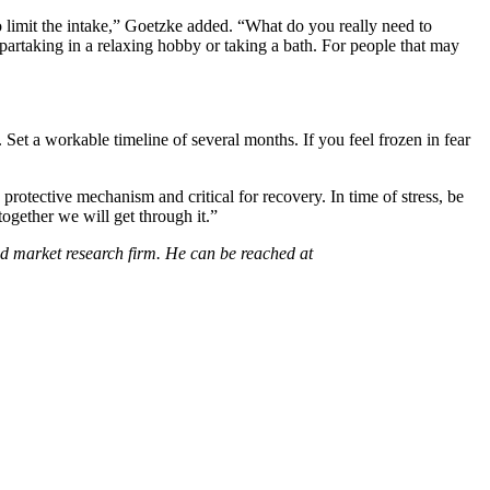
o limit the intake,” Goetzke added. “What do you really need to
 partaking in a relaxing hobby or taking a bath. For people that may
. Set a workable timeline of several months. If you feel frozen in fear
 protective mechanism and critical for recovery. In time of stress, be
together we will get through it.”
d market research firm. He can be reached at