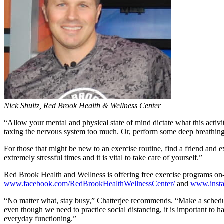
Nick Shultz, Red Brook Health & Wellness Center
“Allow your mental and physical state of mind dictate what this activi
taxing the nervous system too much. Or, perform some deep breathing 
For those that might be new to an exercise routine, find a friend and e
extremely stressful times and it is vital to take care of yourself.”
Red Brook Health and Wellness is offering free exercise programs on-lin
www.facebook.com/RedBrookHealthWellnessCenter/
and
www.insta
“No matter what, stay busy,” Chatterjee recommends. “Make a schedule 
even though we need to practice social distancing, it is important to h
everyday functioning.”