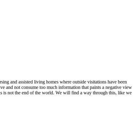
ursing and assisted living homes where outside visitations have been
ctive and not consume too much information that paints a negative view
is is not the end of the world. We will find a way through this, like we