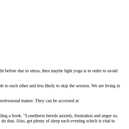
t before due to stress, then maybe light yoga is in order to avoid
e to each other and less likely to skip the session. We are living in
professional trainer. They can be accessed at
ing a book. “Loneliness breeds anxiety, frustration and anger so,
do that. Also, get plenty of sleep each evening which is vital to