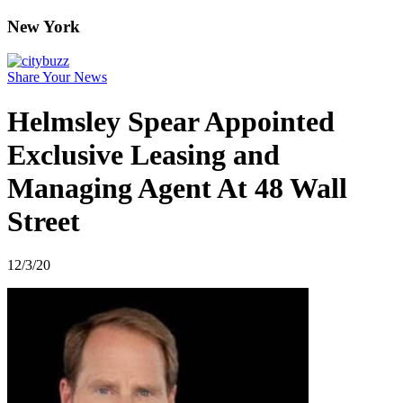
New York
Share Your News
Helmsley Spear Appointed
Exclusive Leasing and
Managing Agent At 48 Wall
Street
12/3/20