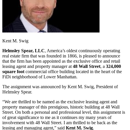
Kent M. Swig
Helmsley Spear, LLC
, America’s oldest continuously operating
real estate firm that was founded in 1866, is pleased to announce
that the firm has been appointed as the exclusive office and retail
leasing agent and property manager at
48 Wall Street
, a
324,000
square foot
commercial office building located in the heart of the
FiDi neighborhood of Lower Manhattan.
The assignment was announced by Kent M. Swig, President of
Helmsley Spear.
“We are thrilled to be named as the exclusive leasing agent and
property manager of this prestigious, historic building at 48 Wall
Street. On both a personal and professional level, this assignment is
of great significance to me as it continues my many years of
involvement with 48 Wall Street. I am thrilled to be back as the
leasing and managing agent,” said
Kent M. Swig
.