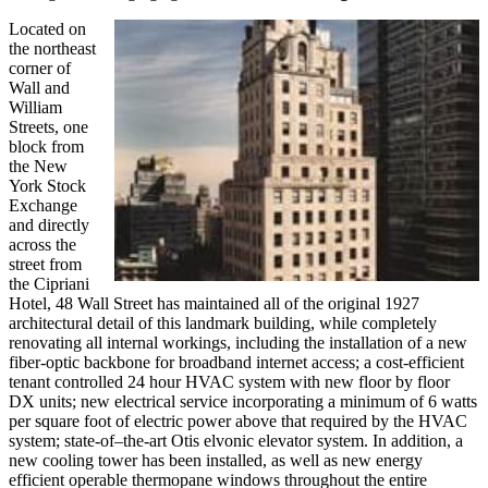
Located on
the northeast
corner of
Wall and
William
Streets, one
block from
the New
York Stock
Exchange
and directly
across the
street from
the Cipriani
Hotel, 48 Wall Street has maintained all of the original 1927
architectural detail of this landmark building, while completely
renovating all internal workings, including the installation of a new
fiber-optic backbone for broadband internet access; a cost-efficient
tenant controlled 24 hour HVAC system with new floor by floor
DX units; new electrical service incorporating a minimum of 6 watts
per square foot of electric power above that required by the HVAC
system; state-of–the-art Otis elvonic elevator system. In addition, a
new cooling tower has been installed, as well as new energy
efficient operable thermopane windows throughout the entire