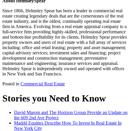
About HelmsleySpear
Since 1866, Helmsley Spear has been a leader in commercial real
estate creating legendary deals that are the cornerstones of the real
estate industry, and is the oldest, continually operating real estate
firm in America. Evolving from a real estate appraisal company to a
full-service firm providing highly-skilled, professional performance
and bottom-line profitability for its clients, Helmsley Spear provides
property owners and users of real estate with a full array of services
including: office and retail leasing; property and asset management;
capital advisory services; investment sales and financing; project
development and construction management; preventative
maintenance and engineering; insurance services and appraisal.
Helmsley Spear is independently owned and operated with offices
in New York and San Francisco.
Posted in
Commercial Real Estate
Stories you Need to Know
David Marom and The Horizon Group Provide an Update on
the 609 2nd Ave Project
Maddd Equities Describe How To Invest In Real Estate In
New York City