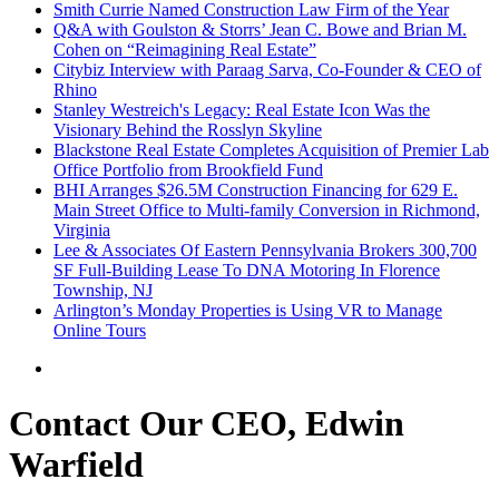
Smith Currie Named Construction Law Firm of the Year
Q&A with Goulston & Storrs’ Jean C. Bowe and Brian M.
Cohen on “Reimagining Real Estate”
Citybiz Interview with Paraag Sarva, Co-Founder & CEO of
Rhino
Stanley Westreich's Legacy: Real Estate Icon Was the
Visionary Behind the Rosslyn Skyline
Blackstone Real Estate Completes Acquisition of Premier Lab
Office Portfolio from Brookfield Fund
BHI Arranges $26.5M Construction Financing for 629 E.
Main Street Office to Multi-family Conversion in Richmond,
Virginia
Lee & Associates Of Eastern Pennsylvania Brokers 300,700
SF Full-Building Lease To DNA Motoring In Florence
Township, NJ
Arlington’s Monday Properties is Using VR to Manage
Online Tours
Contact Our CEO, Edwin
Warfield