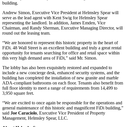
building.
Andrew Simon, Executive Vice President at Helmsley Spear will
serve as the lead agent with Kent Swig for Helmsley Spear
representing the landlord. In addition, James Emden, Vice
Chairman, and Randy Sherman, Executive Managing Director, will
round out the leasing team.
“We are honored to represent this historic property in the heart of
FiDi. 48 Wall Street is an excellent building and truly a great rental
opportunity for tenants searching for office and retail space within
this very high demand area of FiDi,” said Mr. Simon.
The lobby has also been exquisitely restored and expanded to
include a new concierge desk, enhanced security systems, and the
building has completed the installation of new granite and marble
ADA-compliant bathrooms on each floor. Tenants also benefit from
full floor identity to meet a range of requirements from 14,499 to
3,950 square feet.
“We are excited to once again be responsible for the operations and
general maintenance of this historic and magnificent FiDi building,”
said
Joe
Caraciolo
, Executive Vice President of Property
Management, Helmsley Spear, LLC.