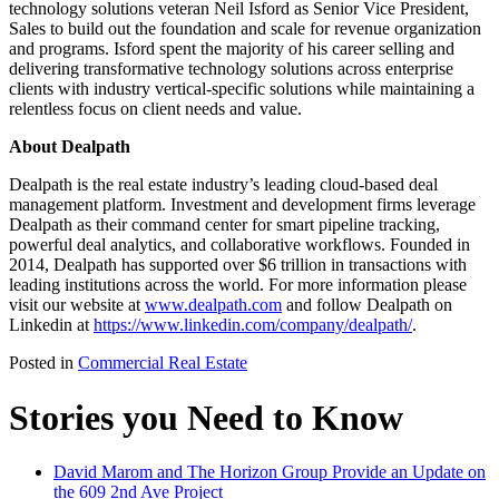
technology solutions veteran Neil Isford as Senior Vice President,
Sales to build out the foundation and scale for revenue organization
and programs. Isford spent the majority of his career selling and
delivering transformative technology solutions across enterprise
clients with industry vertical-specific solutions while maintaining a
relentless focus on client needs and value.
About Dealpath
Dealpath is the real estate industry’s leading cloud-based deal
management platform. Investment and development firms leverage
Dealpath as their command center for smart pipeline tracking,
powerful deal analytics, and collaborative workflows. Founded in
2014, Dealpath has supported over $6 trillion in transactions with
leading institutions across the world. For more information please
visit our website at
www.dealpath.com
and follow Dealpath on
Linkedin at
https://www.linkedin.com/company/dealpath/
.
Posted in
Commercial Real Estate
Stories you Need to Know
David Marom and The Horizon Group Provide an Update on
the 609 2nd Ave Project