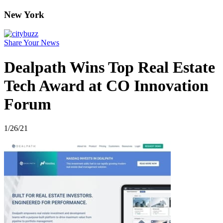
New York
Share Your News
Dealpath Wins Top Real Estate
Tech Award at CO Innovation
Forum
1/26/21