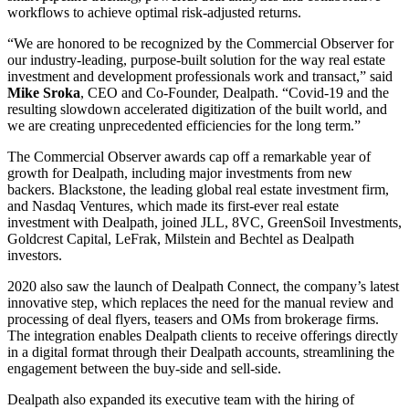
workflows to achieve optimal risk-adjusted returns.
“We are honored to be recognized by the Commercial Observer for
our industry-leading, purpose-built solution for the way real estate
investment and development professionals work and transact,” said
Mike
Sroka
, CEO and Co-Founder, Dealpath. “Covid-19 and the
resulting slowdown accelerated digitization of the built world, and
we are creating unprecedented efficiencies for the long term.”
The Commercial Observer awards cap off a remarkable year of
growth for Dealpath, including major investments from new
backers. Blackstone, the leading global real estate investment firm,
and Nasdaq Ventures, which made its first-ever real estate
investment with Dealpath, joined JLL, 8VC, GreenSoil Investments,
Goldcrest Capital, LeFrak, Milstein and Bechtel as Dealpath
investors.
2020 also saw the launch of Dealpath Connect, the company’s latest
innovative step, which replaces the need for the manual review and
processing of deal flyers, teasers and OMs from brokerage firms.
The integration enables Dealpath clients to receive offerings directly
in a digital format through their Dealpath accounts, streamlining the
engagement between the buy-side and sell-side.
Dealpath also expanded its executive team with the hiring of