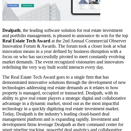
Dealpath
, the leading software solution for real estate investment
and portfolio management, is pleased to announce its win for the top
Real Estate Tech Award
at the 2nd Annual Commercial Observer
Innovation Forum & Awards. The forum took a closer look at what
innovation means in a year defined by business disruption with a
focus on who has successfully pivoted to meet constantly evolving
market demands. The event recognized visionaries and innovators
redefining the very way built world interacts every day.
The Real Estate Tech Award goes to a single firm that has
demonstrated innovative solutions through the development of new
technologies addressing real estate demands as it relates to how
property is managed, occupied or transacted. Dealpath, with its
ability to give real estate players a strategic digital and collaborative
advantage in a dynamic market, stood out as the most impactful
technology in a quickly digitizing real estate investment market.
Today, Dealpath is the industry’s leading cloud-based deal
management platform and is expanding rapidly. Investment and
development firms leverage Dealpath as their command center for
smart pipeline tracking, powerful deal analytics and collaborative