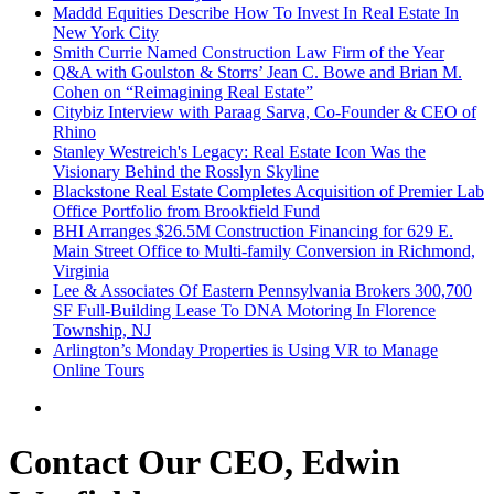
Maddd Equities Describe How To Invest In Real Estate In
New York City
Smith Currie Named Construction Law Firm of the Year
Q&A with Goulston & Storrs’ Jean C. Bowe and Brian M.
Cohen on “Reimagining Real Estate”
Citybiz Interview with Paraag Sarva, Co-Founder & CEO of
Rhino
Stanley Westreich's Legacy: Real Estate Icon Was the
Visionary Behind the Rosslyn Skyline
Blackstone Real Estate Completes Acquisition of Premier Lab
Office Portfolio from Brookfield Fund
BHI Arranges $26.5M Construction Financing for 629 E.
Main Street Office to Multi-family Conversion in Richmond,
Virginia
Lee & Associates Of Eastern Pennsylvania Brokers 300,700
SF Full-Building Lease To DNA Motoring In Florence
Township, NJ
Arlington’s Monday Properties is Using VR to Manage
Online Tours
Contact Our CEO, Edwin