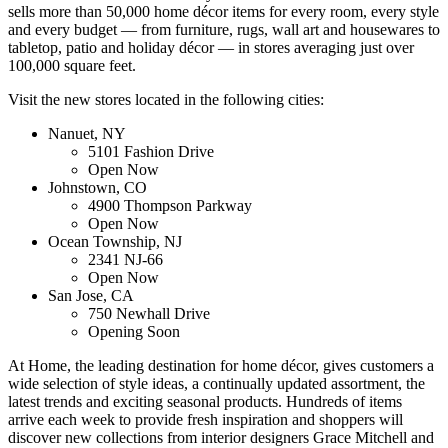
sells more than 50,000 home décor items for every room, every style
and every budget — from furniture, rugs, wall art and housewares to
tabletop, patio and holiday décor — in stores averaging just over
100,000 square feet.
Visit the new stores located in the following cities:
Nanuet, NY
5101 Fashion Drive
Open Now
Johnstown, CO
4900 Thompson Parkway
Open Now
Ocean Township, NJ
2341 NJ-66
Open Now
San Jose, CA
750 Newhall Drive
Opening Soon
At Home, the leading destination for home décor, gives customers a
wide selection of style ideas, a continually updated assortment, the
latest trends and exciting seasonal products. Hundreds of items
arrive each week to provide fresh inspiration and shoppers will
discover new collections from interior designers Grace Mitchell and