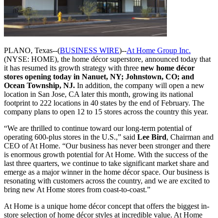
PLANO, Texas--(
BUSINESS WIRE
)--
At Home Group Inc.
(NYSE: HOME), the home décor superstore, announced today that
it has resumed its growth strategy with three
new home décor
stores opening today in Nanuet, NY; Johnstown, CO; and
Ocean Township, NJ.
In addition, the company will open a new
location in San Jose, CA later this month, growing its national
footprint to 222 locations in 40 states by the end of February. The
company plans to open 12 to 15 stores across the country this year.
“We are thrilled to continue toward our long-term potential of
operating 600-plus stores in the U.S.,” said
Lee Bird
, Chairman and
CEO of At Home. “Our business has never been stronger and there
is enormous growth potential for At Home. With the success of the
last three quarters, we continue to take significant market share and
emerge as a major winner in the home décor space. Our business is
resonating with customers across the country, and we are excited to
bring new At Home stores from coast-to-coast.”
At Home is a unique home décor concept that offers the biggest in-
store selection of home décor styles at incredible value. At Home