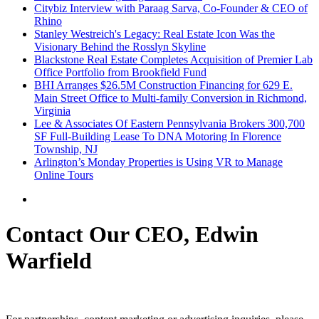
Citybiz Interview with Paraag Sarva, Co-Founder & CEO of
Rhino
Stanley Westreich's Legacy: Real Estate Icon Was the
Visionary Behind the Rosslyn Skyline
Blackstone Real Estate Completes Acquisition of Premier Lab
Office Portfolio from Brookfield Fund
BHI Arranges $26.5M Construction Financing for 629 E.
Main Street Office to Multi-family Conversion in Richmond,
Virginia
Lee & Associates Of Eastern Pennsylvania Brokers 300,700
SF Full-Building Lease To DNA Motoring In Florence
Township, NJ
Arlington’s Monday Properties is Using VR to Manage
Online Tours
Contact Our CEO, Edwin
Warfield