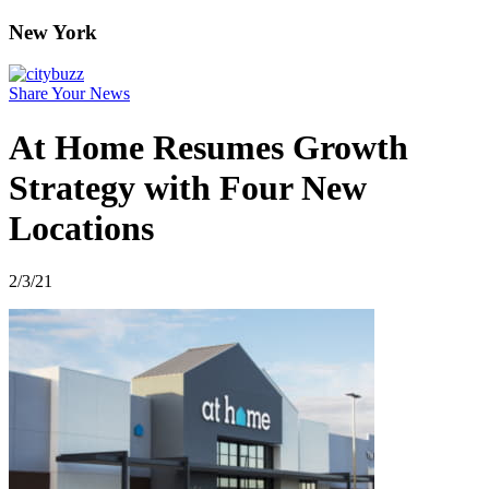
New York
Share Your News
At Home Resumes Growth
Strategy with Four New
Locations
2/3/21