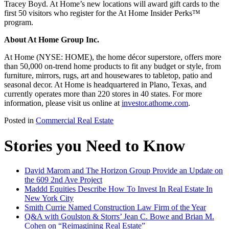
Tracey Boyd. At Home’s new locations will award gift cards to the
first 50 visitors who register for the At Home Insider Perks™
program.
About At Home Group Inc.
At Home (NYSE: HOME), the home décor superstore, offers more
than 50,000 on-trend home products to fit any budget or style, from
furniture, mirrors, rugs, art and housewares to tabletop, patio and
seasonal decor. At Home is headquartered in Plano, Texas, and
currently operates more than 220 stores in 40 states. For more
information, please visit us online at
investor.athome.com
.
Posted in
Commercial Real Estate
Stories you Need to Know
David Marom and The Horizon Group Provide an Update on
the 609 2nd Ave Project
Maddd Equities Describe How To Invest In Real Estate In
New York City
Smith Currie Named Construction Law Firm of the Year
Q&A with Goulston & Storrs’ Jean C. Bowe and Brian M.
Cohen on “Reimagining Real Estate”