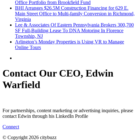
Office Portfolio from Brookfield Fund
BHI Arranges $26.5M Construction Financing for 629 E.
Main Street Office to Multi-family Conversion in Richmond,
Virginia
Lee & Associates Of Eastern Pennsylvania Brokers 300,700
SF Full-Building Lease To DNA Motoring In Florence
Township, NJ
Arlington’s Monday Properties is Using VR to Manage
Online Tours
Contact Our CEO, Edwin
Warfield
For partnerships, content marketing or advertising inquiries, please
contact Edwin through his LinkedIn Profile
Connect
© Copyright 2026 citybuzz