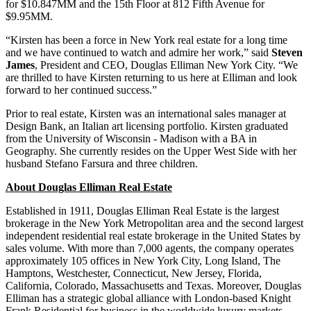
for $10.847MM and the 15th Floor at 812 Fifth Avenue for
$9.95MM.
“Kirsten has been a force in New York real estate for a long time
and we have continued to watch and admire her work,” said
Steven
James
, President and CEO, Douglas Elliman New York City. “We
are thrilled to have Kirsten returning to us here at Elliman and look
forward to her continued success.”
Prior to real estate, Kirsten was an international sales manager at
Design Bank, an Italian art licensing portfolio. Kirsten graduated
from the University of Wisconsin - Madison with a BA in
Geography. She currently resides on the Upper West Side with her
husband Stefano Farsura and three children.
About Douglas Elliman Real Estate
Established in 1911, Douglas Elliman Real Estate is the largest
brokerage in the New York Metropolitan area and the second largest
independent residential real estate brokerage in the United States by
sales volume. With more than 7,000 agents, the company operates
approximately 105 offices in New York City, Long Island, The
Hamptons, Westchester, Connecticut, New Jersey, Florida,
California, Colorado, Massachusetts and Texas. Moreover, Douglas
Elliman has a strategic global alliance with London-based Knight
Frank Residential for business in the worldwide luxury markets