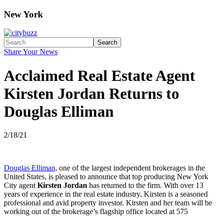
New York
Search
Share Your News
Acclaimed Real Estate Agent
Kirsten Jordan Returns to
Douglas Elliman
2/18/21
Douglas Elliman,
one of the largest independent brokerages in the
United States, is pleased to announce that top producing New York
City agent
Kirsten Jordan
has returned to the firm. With over 13
years of experience in the real estate industry, Kirsten is a seasoned
professional and avid property investor. Kirsten and her team will be
working out of the brokerage’s flagship office located at 575