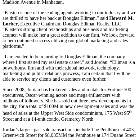
Madison Avenue in Manhattan.
“Kirsten is one of the leading agents working in our industry and we
are thrilled to have her back at Douglas Elliman,” said
Howard M.
Lorber
, Executive Chairman, Douglas Elliman Realty, LLC.
“Kirsten’s strong client relationships and business and marketing
acumen will make her a great addition to our firm. We look forward
to her continued success utilizing our global marketing and sales
platforms.”
“I am excited to be returning to Douglas Elliman, the company
where I first started my real estate career,” said Jordan. “Elliman is a
powerhouse firm and with their global network, technology,
marketing and public relations prowess, I am certain that I will be
able to service my clients and customers even further.”
Since 2008, Jordan has brokered sales and rentals for Fortune 500
executives, Oscar-winning actors and mega-influencers with
millions of followers. She has sold out three new developments in
the city, for a total of $100M in new development sales and was the
th
head of sales at the Upper West Side condominium, 175 West 95
Street and at a 14-unit condo, Gramercy North.
Jordan’s largest past sale transactions include The Penthouse at 403
Greenwich Street for $8.035MM the Penthouse at 174 Duane Street