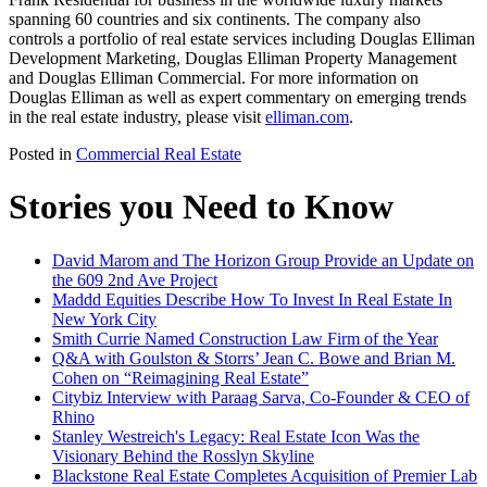
spanning 60 countries and six continents. The company also
controls a portfolio of real estate services including Douglas Elliman
Development Marketing, Douglas Elliman Property Management
and Douglas Elliman Commercial. For more information on
Douglas Elliman as well as expert commentary on emerging trends
in the real estate industry, please visit
elliman.com
.
Posted in
Commercial Real Estate
Stories you Need to Know
David Marom and The Horizon Group Provide an Update on
the 609 2nd Ave Project
Maddd Equities Describe How To Invest In Real Estate In
New York City
Smith Currie Named Construction Law Firm of the Year
Q&A with Goulston & Storrs’ Jean C. Bowe and Brian M.
Cohen on “Reimagining Real Estate”
Citybiz Interview with Paraag Sarva, Co-Founder & CEO of
Rhino
Stanley Westreich's Legacy: Real Estate Icon Was the
Visionary Behind the Rosslyn Skyline
Blackstone Real Estate Completes Acquisition of Premier Lab