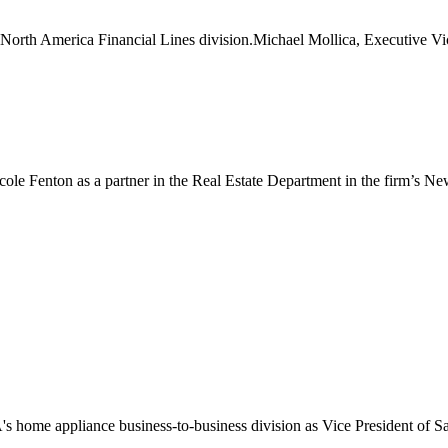
orth America Financial Lines division.Michael Mollica, Executive Vic
le Fenton as a partner in the Real Estate Department in the firm’s New
 home appliance business-to-business division as Vice President of Sa