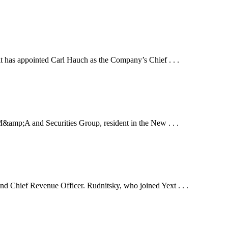
s appointed Carl Hauch as the Company’s Chief . . .
p;A and Securities Group, resident in the New . . .
 Chief Revenue Officer. Rudnitsky, who joined Yext . . .