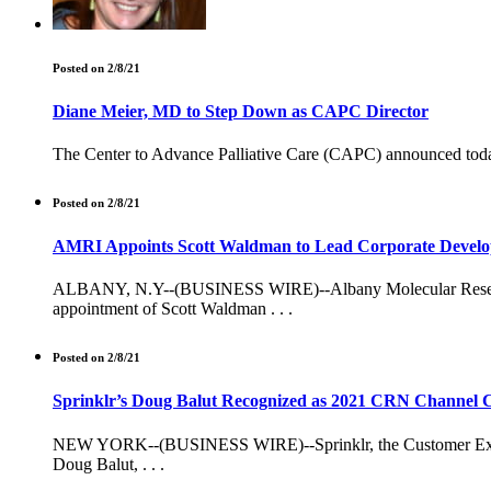
Posted on 2/8/21
Diane Meier, MD to Step Down as CAPC Director
The Center to Advance Palliative Care (CAPC) announced today 
Posted on 2/8/21
AMRI Appoints Scott Waldman to Lead Corporate Devel
ALBANY, N.Y--(BUSINESS WIRE)--Albany Molecular Research, I
appointment of Scott Waldman . . .
Posted on 2/8/21
Sprinklr’s Doug Balut Recognized as 2021 CRN Channel C
NEW YORK--(BUSINESS WIRE)--Sprinklr, the Customer Exper
Doug Balut, . . .