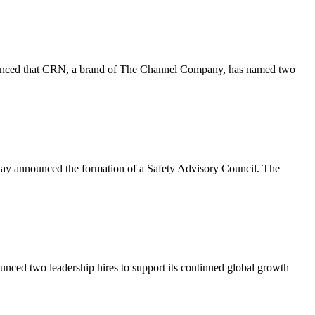
ced that CRN, a brand of The Channel Company, has named two
ay announced the formation of a Safety Advisory Council. The
ed two leadership hires to support its continued global growth