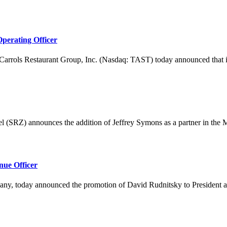
perating Officer
 Restaurant Group, Inc. (Nasdaq: TAST) today announced that it ha
announces the addition of Jeffrey Symons as a partner in the M&am
nue Officer
, today announced the promotion of David Rudnitsky to President and