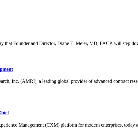
that Founder and Director, Diane E. Meier, MD, FACP, will step down f
opment
nc. (AMRI), a leading global provider of advanced contract resear
hief
ience Management (CXM) platform for modern enterprises, today a