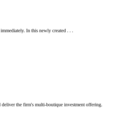
mmediately. In this newly created . . .
eliver the firm's multi-boutique investment offering.