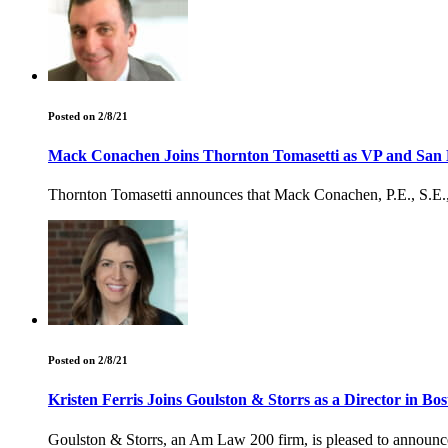
Posted on 2/8/21
Mack Conachen Joins Thornton Tomasetti as VP and San D
Thornton Tomasetti announces that Mack Conachen, P.E., S.E., R
Posted on 2/8/21
Kristen Ferris Joins Goulston & Storrs as a Director in Bo
Goulston & Storrs, an Am Law 200 firm, is pleased to announce t