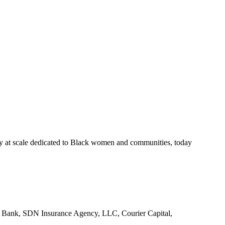
scale dedicated to Black women and communities, today
Bank, SDN Insurance Agency, LLC, Courier Capital,