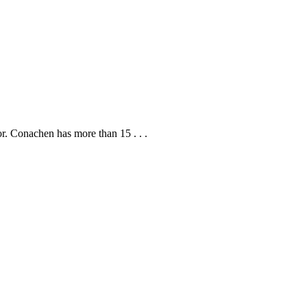
r. Conachen has more than 15 . . .