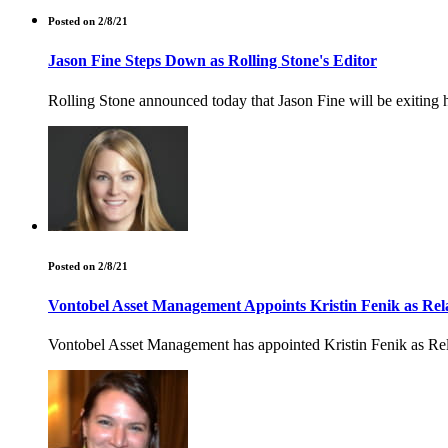
Posted on 2/8/21
Jason Fine Steps Down as Rolling Stone's Editor
Rolling Stone announced today that Jason Fine will be exiting h
Posted on 2/8/21
Vontobel Asset Management Appoints Kristin Fenik as Re
Vontobel Asset Management has appointed Kristin Fenik as Relat