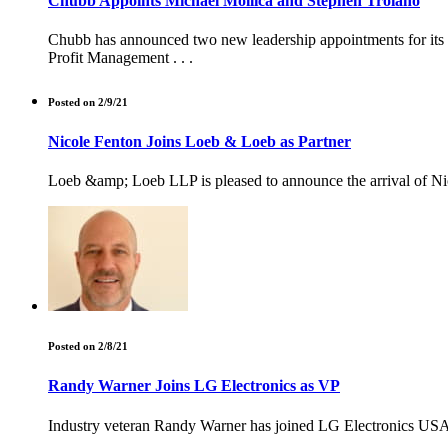
Chubb Appoints Michael Mollica and Stephen Troiano
Chubb has announced two new leadership appointments for its N
Profit Management . . .
Posted on 2/9/21
Nicole Fenton Joins Loeb & Loeb as Partner
Loeb &amp; Loeb LLP is pleased to announce the arrival of Nico
Posted on 2/8/21
Randy Warner Joins LG Electronics as VP
Industry veteran Randy Warner has joined LG Electronics USA's