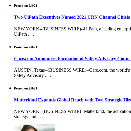
Posted on 2/8/21
Two UiPath Executives Named 2021 CRN Channel Chiefs
NEW YORK--(BUSINESS WIRE)--UiPath, a leading enterprise 
UiPath . . .
Posted on 2/8/21
Care.com Announces Formation of Safety Advisory Counci
AUSTIN, Texas--(BUSINESS WIRE)--Care.com, the world’s leadi
Safety Advisory . . .
Posted on 2/8/21
Matterkind Expands Global Reach with Two Strategic Hir
NEW YORK--(BUSINESS WIRE)--Matterkind, the activation intel
strategy and . . .