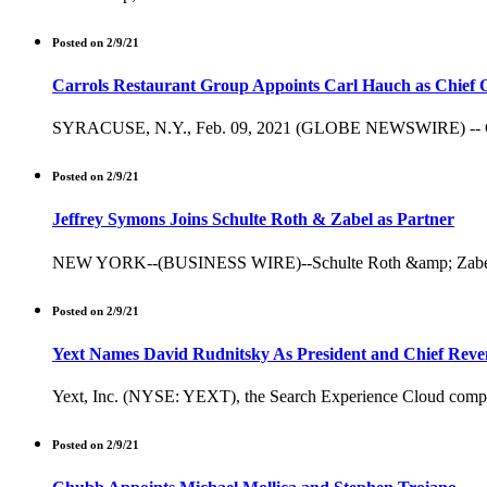
Posted on 2/9/21
Carrols Restaurant Group Appoints Carl Hauch as Chief O
SYRACUSE, N.Y., Feb. 09, 2021 (GLOBE NEWSWIRE) -- Carrols
Posted on 2/9/21
Jeffrey Symons Joins Schulte Roth & Zabel as Partner
NEW YORK--(BUSINESS WIRE)--Schulte Roth &amp; Zabel (SRZ) 
Posted on 2/9/21
Yext Names David Rudnitsky As President and Chief Reve
Yext, Inc. (NYSE: YEXT), the Search Experience Cloud company
Posted on 2/9/21