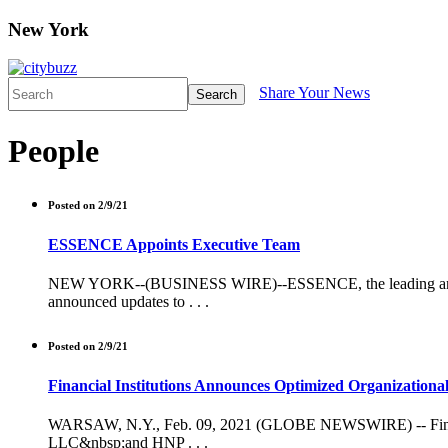
New York
Share Your News
Search
People
Posted on 2/9/21
ESSENCE Appoints Executive Team
NEW YORK--(BUSINESS WIRE)--ESSENCE, the leading and on
announced updates to . . .
Posted on 2/9/21
Financial Institutions Announces Optimized Organizationa
WARSAW, N.Y., Feb. 09, 2021 (GLOBE NEWSWIRE) -- Financia
LLC&nbsp;and HNP . . .