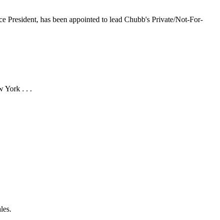
e President, has been appointed to lead Chubb's Private/Not-For-
 York . . .
les.