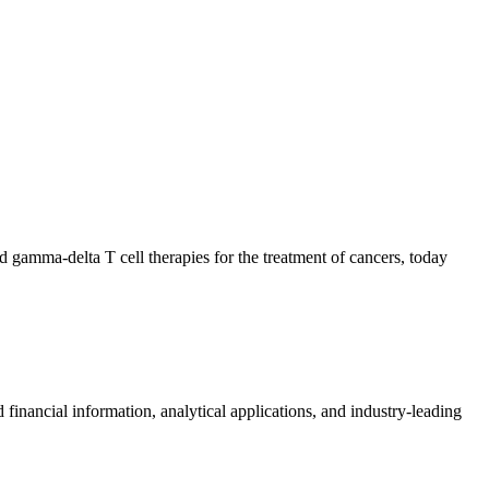
 gamma-delta T cell therapies for the treatment of cancers, today
al information, analytical applications, and industry-leading