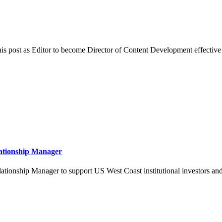
is post as Editor to become Director of Content Development effective i
lationship Manager
ionship Manager to support US West Coast institutional investors and d