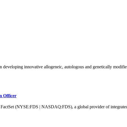
n developing innovative allogeneic, autologous and genetically modified
n Officer
 (NYSE:FDS | NASDAQ:FDS), a global provider of integrated financi