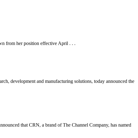
rom her position effective April . . .
ch, development and manufacturing solutions, today announced the
nnounced that CRN, a brand of The Channel Company, has named