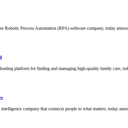
Robotic Process Automation (RPA) software company, today announ
l
ng platform for finding and managing high-quality family care, tod
es
ligence company that connects people to what matters, today announc