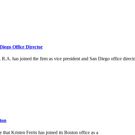
iego Office Director
.A. has joined the firm as vice president and San Diego office directo
ston
hat Kristen Ferris has joined its Boston office as a