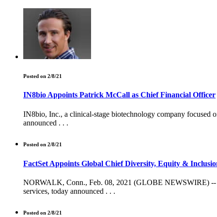
Posted on 2/8/21
IN8bio Appoints Patrick McCall as Chief Financial Officer
IN8bio, Inc., a clinical-stage biotechnology company focused o
announced . . .
Posted on 2/8/21
FactSet Appoints Global Chief Diversity, Equity & Inclusio
NORWALK, Conn., Feb. 08, 2021 (GLOBE NEWSWIRE) -- FactSet
services, today announced . . .
Posted on 2/8/21