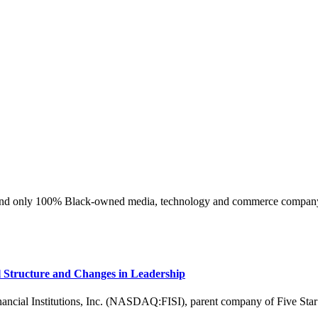
ly 100% Black-owned media, technology and commerce company at 
l Structure and Changes in Leadership
l Institutions, Inc. (NASDAQ:FISI), parent company of Five Star 