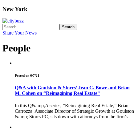
New York
Search
Share Your News
People
Posted on 6/7/21
Q&A with Goulston & Storrs’ Jean C. Bowe and Brian
M. Cohen on “Reimagining Real Estate”
In this Q&amp;A series, “Reimagining Real Estate,” Brian
Carrozza, Associate Director of Strategic Growth at Goulston
&amp; Storrs PC, sits down with attorneys from the firm’s . . .