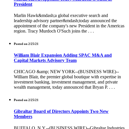
President
Marlin Hawk&mdash;a global executive search and
leadership advisory partner&mdash;today announced the
appointment of the company's new President in the Americas
region. Tracy Murdoch O'Such joins the . . .
Posted on 2/25/21
William Blair Expansion Adding SPAC M&A and
Capital Markets Advisory Team
CHICAGO &amp; NEW YORK--(BUSINESS WIRE)--
William Blair, the premier global boutique with expertise in
investment banking, investment management, and private
wealth management, today announced that Bryan P. . . .
Posted on 2/25/21
Gibraltar Board of Directors Appoints Two New
Members
BUFFALO, N.Y.--(BUSINESS WIRE)--Gibraltar Industries,