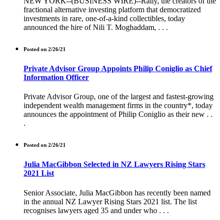
NEW YORK--(BUSINESS WIRE)--Rally, the creators of the
fractional alternative investing platform that democratized
investments in rare, one-of-a-kind collectibles, today
announced the hire of Nili T. Moghaddam, . . .
Posted on 2/26/21
Private Advisor Group Appoints Philip Coniglio as Chief
Information Officer
Private Advisor Group, one of the largest and fastest-growing
independent wealth management firms in the country*, today
announces the appointment of Philip Coniglio as their new . .
.
Posted on 2/26/21
Julia MacGibbon Selected in NZ Lawyers Rising Stars
2021 List
Senior Associate, Julia MacGibbon has recently been named
in the annual NZ Lawyer Rising Stars 2021 list. The list
recognises lawyers aged 35 and under who . . .