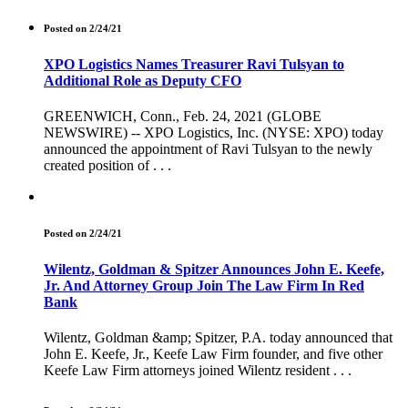
Posted on 2/24/21
XPO Logistics Names Treasurer Ravi Tulsyan to
Additional Role as Deputy CFO
GREENWICH, Conn., Feb. 24, 2021 (GLOBE
NEWSWIRE) -- XPO Logistics, Inc. (NYSE: XPO) today
announced the appointment of Ravi Tulsyan to the newly
created position of . . .
Posted on 2/24/21
Wilentz, Goldman & Spitzer Announces John E. Keefe,
Jr. And Attorney Group Join The Law Firm In Red
Bank
Wilentz, Goldman &amp; Spitzer, P.A. today announced that
John E. Keefe, Jr., Keefe Law Firm founder, and five other
Keefe Law Firm attorneys joined Wilentz resident . . .