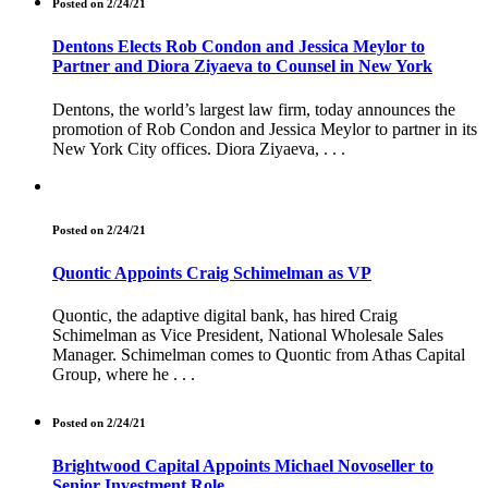
Posted on 2/24/21
Dentons Elects Rob Condon and Jessica Meylor to
Partner and Diora Ziyaeva to Counsel in New York
Dentons, the world’s largest law firm, today announces the
promotion of Rob Condon and Jessica Meylor to partner in its
New York City offices. Diora Ziyaeva, . . .
Posted on 2/24/21
Quontic Appoints Craig Schimelman as VP
Quontic, the adaptive digital bank, has hired Craig
Schimelman as Vice President, National Wholesale Sales
Manager. Schimelman comes to Quontic from Athas Capital
Group, where he . . .
Posted on 2/24/21
Brightwood Capital Appoints Michael Novoseller to
Senior Investment Role