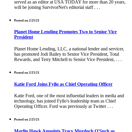
served as an editor at USA TODAY for more than 20 years,
will be joining SurvivorNet's editorial staff . . .
Posted on 2/25/21
Planet Home Lending Promotes Two to Senior Vice
President
Planet Home Lending, LLC, a national lender and servicer,
has promoted Jodi Bailey to Senior Vice President, Total
Rewards, and Terry Mitchell to Senior Vice President, . . .
Posted on 2/25/21
Katie Ford Joins Fyllo as Chief Operating Officer
Katie Ford, one of the most influential leaders in media and
technology, has joined Fyllo's leadership team as Chief
Operating Officer. Ford was previously at Twitter . . .
Posted on 2/25/21
Marlin Hawk Appoints Tracy Murdoch O'Such as