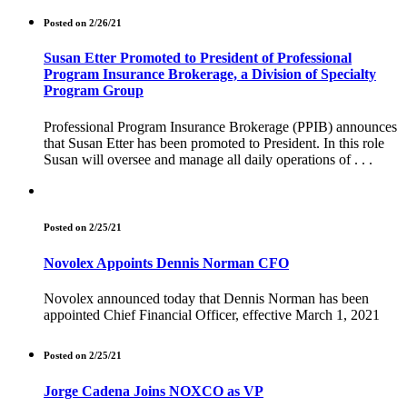
Posted on 2/26/21
Susan Etter Promoted to President of Professional
Program Insurance Brokerage, a Division of Specialty
Program Group
Professional Program Insurance Brokerage (PPIB) announces
that Susan Etter has been promoted to President. In this role
Susan will oversee and manage all daily operations of . . .
Posted on 2/25/21
Novolex Appoints Dennis Norman CFO
Novolex announced today that Dennis Norman has been
appointed Chief Financial Officer, effective March 1, 2021
Posted on 2/25/21
Jorge Cadena Joins NOXCO as VP