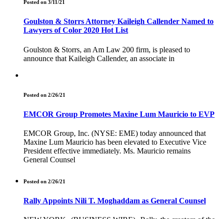
Posted on 3/11/21
Goulston & Storrs Attorney Kaileigh Callender Named to
Lawyers of Color 2020 Hot List
Goulston & Storrs, an Am Law 200 firm, is pleased to
announce that Kaileigh Callender, an associate in
Posted on 2/26/21
EMCOR Group Promotes Maxine Lum Mauricio to EVP
EMCOR Group, Inc. (NYSE: EME) today announced that
Maxine Lum Mauricio has been elevated to Executive Vice
President effective immediately. Ms. Mauricio remains
General Counsel
Posted on 2/26/21
Rally Appoints Nili T. Moghaddam as General Counsel