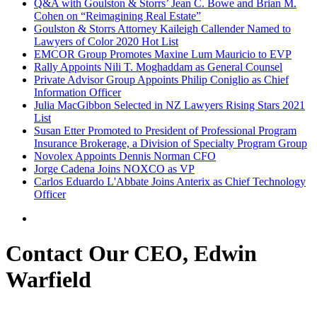
Q&A with Goulston & Storrs’ Jean C. Bowe and Brian M.
Cohen on “Reimagining Real Estate”
Goulston & Storrs Attorney Kaileigh Callender Named to
Lawyers of Color 2020 Hot List
EMCOR Group Promotes Maxine Lum Mauricio to EVP
Rally Appoints Nili T. Moghaddam as General Counsel
Private Advisor Group Appoints Philip Coniglio as Chief
Information Officer
Julia MacGibbon Selected in NZ Lawyers Rising Stars 2021
List
Susan Etter Promoted to President of Professional Program
Insurance Brokerage, a Division of Specialty Program Group
Novolex Appoints Dennis Norman CFO
Jorge Cadena Joins NOXCO as VP
Carlos Eduardo L'Abbate Joins Anterix as Chief Technology
Officer
Contact Our CEO, Edwin
Warfield