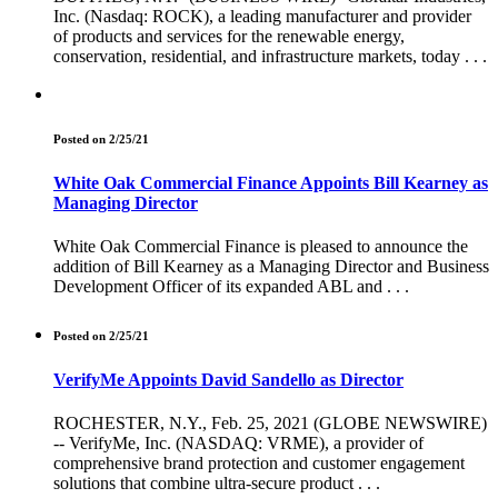
Inc. (Nasdaq: ROCK), a leading manufacturer and provider
of products and services for the renewable energy,
conservation, residential, and infrastructure markets, today . . .
Posted on 2/25/21
White Oak Commercial Finance Appoints Bill Kearney as
Managing Director
White Oak Commercial Finance is pleased to announce the
addition of Bill Kearney as a Managing Director and Business
Development Officer of its expanded ABL and . . .
Posted on 2/25/21
VerifyMe Appoints David Sandello as Director
ROCHESTER, N.Y., Feb. 25, 2021 (GLOBE NEWSWIRE)
-- VerifyMe, Inc. (NASDAQ: VRME), a provider of
comprehensive brand protection and customer engagement
solutions that combine ultra-secure product . . .