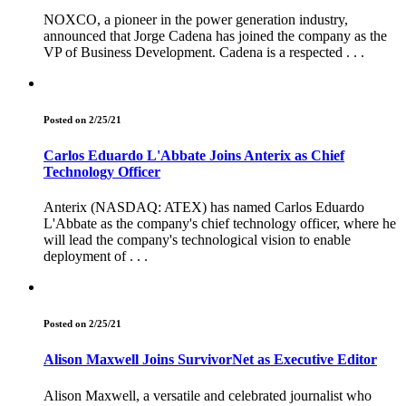
NOXCO, a pioneer in the power generation industry,
announced that Jorge Cadena has joined the company as the
VP of Business Development. Cadena is a respected . . .
Posted on 2/25/21
Carlos Eduardo L'Abbate Joins Anterix as Chief
Technology Officer
Anterix (NASDAQ: ATEX) has named Carlos Eduardo
L'Abbate as the company's chief technology officer, where he
will lead the company's technological vision to enable
deployment of . . .
Posted on 2/25/21
Alison Maxwell Joins SurvivorNet as Executive Editor
Alison Maxwell, a versatile and celebrated journalist who