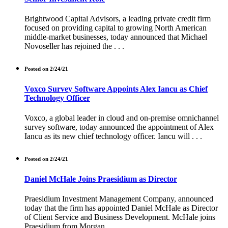
Brightwood Capital Advisors, a leading private credit firm
focused on providing capital to growing North American
middle-market businesses, today announced that Michael
Novoseller has rejoined the . . .
Posted on 2/24/21
Voxco Survey Software Appoints Alex Iancu as Chief
Technology Officer
Voxco, a global leader in cloud and on-premise omnichannel
survey software, today announced the appointment of Alex
Iancu as its new chief technology officer. Iancu will . . .
Posted on 2/24/21
Daniel McHale Joins Praesidium as Director
Praesidium Investment Management Company, announced
today that the firm has appointed Daniel McHale as Director
of Client Service and Business Development. McHale joins
Praesidium from Morgan . . .