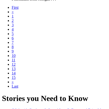
First
«
1
2
3
4
5
6
7
8
9
10
11
12
13
14
15
»
Last
Stories you Need to Know