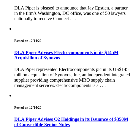
DLA Piper is pleased to announce that Jay Epstien, a partner
in the firm’s Washington, DC office, was one of 50 lawyers
nationally to receive Connect . . .
Posted on 12/14/20
DLA Piper Advises Electrocomponents in its $145M
Acquisition of Synovos
DLA Piper represented Electrocomponents plc in its US$145
million acquisition of Synovos, Inc, an independent integrated
supplier providing comprehensive MRO supply chain
management services.Electrocomponents is a . . .
Posted on 12/14/20
DLA Piper Advises Q2 Holdings in its Issuance of $350M
of Convertible Senior Notes