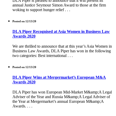
DLA Piper is pleased to announce that it will present its
annual Justice Seymour Simon Award to those at the firm
woking to support hunger relief . . .
Posted on 12/13/20
DLA Piper Recognised at Asia Women in Business Law
Awards 2020
We are thrilled to announce that at this year’s Asia Women in
Business Law Awards, DLA Piper has won in the following
two categories: Best international . . .
Posted on 12/13/20
DLA Piper Wins at Mergermarket’s European M&A
Awards 2020
DLA Piper has won European Mid-Market M&amp;A Legal
Adviser of the Year and Russia M&amp;A Legal Adviser of
the Year at Mergermarket’s annual European M&amp;A
Awards. . . .