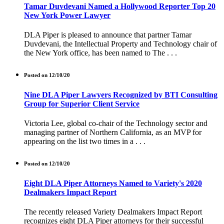
Tamar Duvdevani Named a Hollywood Reporter Top 20
New York Power Lawyer
DLA Piper is pleased to announce that partner Tamar
Duvdevani, the Intellectual Property and Technology chair of
the New York office, has been named to The . . .
Posted on 12/10/20
Nine DLA Piper Lawyers Recognized by BTI Consulting
Group for Superior Client Service
Victoria Lee, global co-chair of the Technology sector and
managing partner of Northern California, as an MVP for
appearing on the list two times in a . . .
Posted on 12/10/20
Eight DLA Piper Attorneys Named to Variety's 2020
Dealmakers Impact Report
The recently released Variety Dealmakers Impact Report
recognizes eight DLA Piper attorneys for their successful