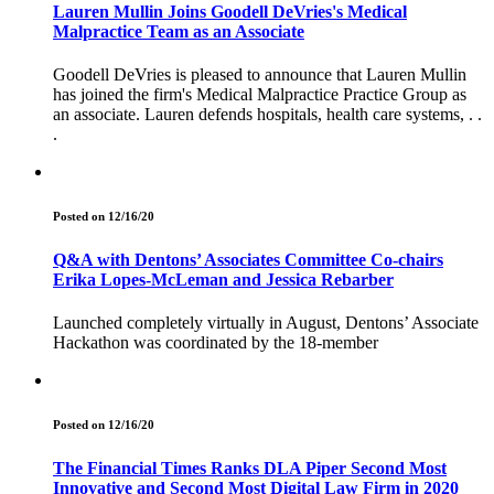
Lauren Mullin Joins Goodell DeVries's Medical
Malpractice Team as an Associate
Goodell DeVries is pleased to announce that Lauren Mullin
has joined the firm's Medical Malpractice Practice Group as
an associate. Lauren defends hospitals, health care systems, . .
.
Posted on 12/16/20
Q&A with Dentons’ Associates Committee Co-chairs
Erika Lopes-McLeman and Jessica Rebarber
Launched completely virtually in August, Dentons’ Associate
Hackathon was coordinated by the 18-member
Posted on 12/16/20
The Financial Times Ranks DLA Piper Second Most
Innovative and Second Most Digital Law Firm in 2020