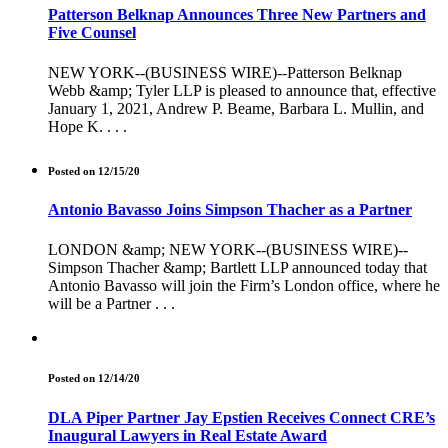
Patterson Belknap Announces Three New Partners and
Five Counsel
NEW YORK--(BUSINESS WIRE)--Patterson Belknap
Webb &amp; Tyler LLP is pleased to announce that, effective
January 1, 2021, Andrew P. Beame, Barbara L. Mullin, and
Hope K. . . .
Posted on 12/15/20
Antonio Bavasso Joins Simpson Thacher as a Partner
LONDON &amp; NEW YORK--(BUSINESS WIRE)--
Simpson Thacher &amp; Bartlett LLP announced today that
Antonio Bavasso will join the Firm’s London office, where he
will be a Partner . . .
Posted on 12/14/20
DLA Piper Partner Jay Epstien Receives Connect CRE’s
Inaugural Lawyers in Real Estate Award