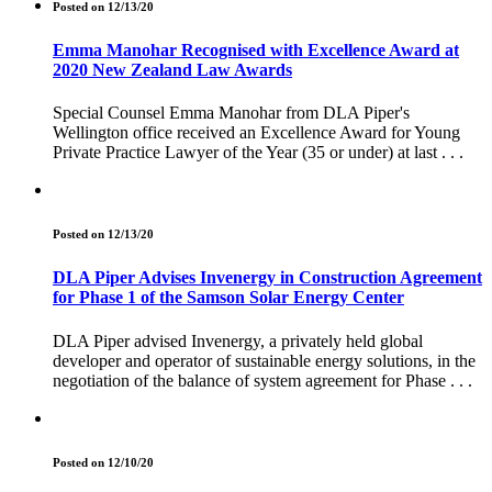
Posted on 12/13/20
Emma Manohar Recognised with Excellence Award at
2020 New Zealand Law Awards
Special Counsel Emma Manohar from DLA Piper's
Wellington office received an Excellence Award for Young
Private Practice Lawyer of the Year (35 or under) at last . . .
Posted on 12/13/20
DLA Piper Advises Invenergy in Construction Agreement
for Phase 1 of the Samson Solar Energy Center
DLA Piper advised Invenergy, a privately held global
developer and operator of sustainable energy solutions, in the
negotiation of the balance of system agreement for Phase . . .
Posted on 12/10/20