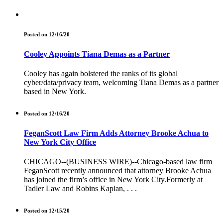
Posted on 12/16/20
Cooley Appoints Tiana Demas as a Partner
Cooley has again bolstered the ranks of its global
cyber/data/privacy team, welcoming Tiana Demas as a partner
based in New York.
Posted on 12/16/20
FeganScott Law Firm Adds Attorney Brooke Achua to
New York City Office
CHICAGO--(BUSINESS WIRE)--Chicago-based law firm
FeganScott recently announced that attorney Brooke Achua
has joined the firm’s office in New York City.Formerly at
Tadler Law and Robins Kaplan, . . .
Posted on 12/15/20