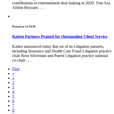
contributions to entertainment deal making in 2020: Tom Ara,
Afshin Beyzaee, . . .
Posted on 12/10/20
Katten Partners Praised for Outstanding Client Service
Katten announced today that six of its Litigation partners,
including Insurance and Health Care Fraud Litigation practice
chair Ross Silverman and Patent Litigation practice national
co-chair . . .
First
«
1
2
3
4
5
6
7
8