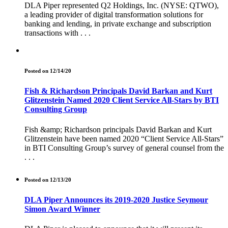
DLA Piper represented Q2 Holdings, Inc. (NYSE: QTWO),
a leading provider of digital transformation solutions for
banking and lending, in private exchange and subscription
transactions with . . .
Posted on 12/14/20
Fish & Richardson Principals David Barkan and Kurt
Glitzenstein Named 2020 Client Service All-Stars by BTI
Consulting Group
Fish &amp; Richardson principals David Barkan and Kurt
Glitzenstein have been named 2020 “Client Service All-Stars”
in BTI Consulting Group’s survey of general counsel from the
. . .
Posted on 12/13/20
DLA Piper Announces its 2019-2020 Justice Seymour
Simon Award Winner