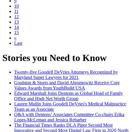
9
10
11
12
13
14
15
»
Last
Stories you Need to Know
Twenty-five Goodell DeVries Attorneys Recognized by
Maryland Super Lawyers for 2021
Goulston & Storrs and David Abromowitz Receive Core
Values Awards from YouthBuild USA
Edward Marshall Joins Dentons as Global Head of Family
Office and High Net Worth Group
Lauren Mullin Joins Goodell DeVries's Medical Malpractice
Team as an Associate
Q&A with Dentons’ Associates Committee Co-chairs Erika
Lopes-McLeman and Jessica Rebarber
The Financial Times Ranks DLA Piper Second Most
Innovative and Second Most Digital Law Firm in 2020 North