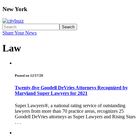
New York
Search
Share Your News
Law
Posted on 12/17/20
Twenty-five Goodell DeVries Attorneys Recognized by
Maryland Super Lawyers for 2021
Super Lawyers®, a national rating service of outstanding
lawyers from more than 70 practice areas, recognizes 25
Goodell DeVries attorneys as Super Lawyers and Rising Stars
. . .