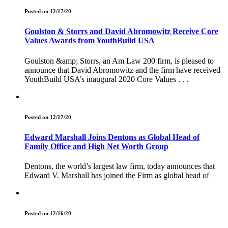
Posted on 12/17/20
Goulston & Storrs and David Abromowitz Receive Core
Values Awards from YouthBuild USA
Goulston &amp; Storrs, an Am Law 200 firm, is pleased to
announce that David Abromowitz and the firm have received
YouthBuild USA’s inaugural 2020 Core Values . . .
Posted on 12/17/20
Edward Marshall Joins Dentons as Global Head of
Family Office and High Net Worth Group
Dentons, the world’s largest law firm, today announces that
Edward V. Marshall has joined the Firm as global head of
Posted on 12/16/20