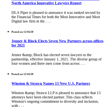
North America Innovative Lawyers Report
DLA Piper is pleased to announce it was ranked second by
the Financial Times for both the Most Innovative and Most
Digital law firm in the . . .
Posted on 12/16/20
Jenner & Block Elects Seven New Partners across offices
for 2021
Jenner &amp; Block has elected seven lawyers to the
partnership, effective January 1, 2021. The diverse group of
four women and three men come from across . . .
Posted on 12/16/20
Winston & Strawn Names 13 New U.S. Partners
Winston &amp; Strawn LLP is pleased to announce that 13
attorneys have been elected partner. This class reflects
Winston's ongoing commitment to diversity and inclusion,
with . . .